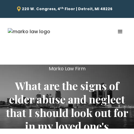
th
220 W. Congress, 4
Floor | Detroit, MI 48226
Marko Law Firm
What are the signs of
elder abuse and neglect
that I should look out for
in my loved one's