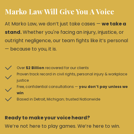
Marko Law Will Give You A Voice
At Marko Law, we don’t just take cases —
we take a
stand.
Whether you're facing an injury, injustice, or
outright negligence, our team fights like it’s personal
— because to you, it is.
Over
$2 Billion
recovered for our clients
Proven track record in civil rights, personal injury & workplace
justice
Free, confidential consultations —
you don’t pay unless we
win
Based in Detroit, Michigan; trusted Nationwide
Ready to make your voice heard?
We’re not here to play games. We’re here to win.