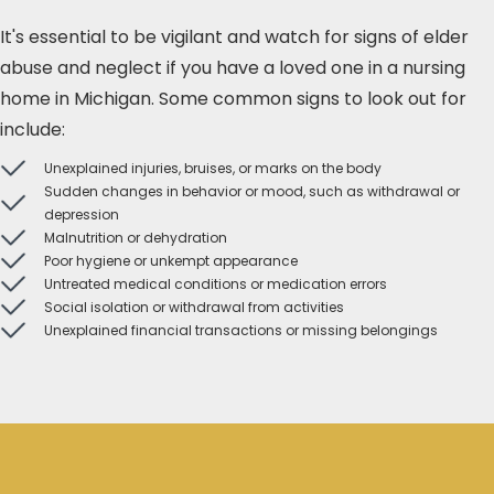
It's essential to be vigilant and watch for signs of elder
abuse and neglect if you have a loved one in a nursing
home in Michigan. Some common signs to look out for
include:
Unexplained injuries, bruises, or marks on the body
Sudden changes in behavior or mood, such as withdrawal or
depression
Malnutrition or dehydration
Poor hygiene or unkempt appearance
Untreated medical conditions or medication errors
Social isolation or withdrawal from activities
Unexplained financial transactions or missing belongings