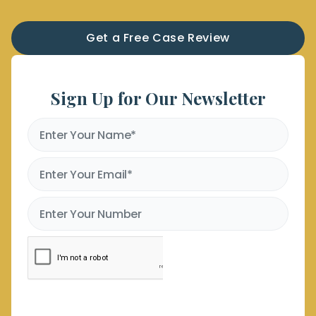
Get a Free Case Review
Sign Up for Our Newsletter