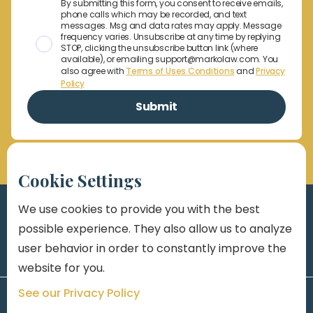
By submitting this form, you consent to receive emails,
phone calls which may be recorded, and text
messages. Msg and data rates may apply. Message
frequency varies. Unsubscribe at any time by replying
STOP, clicking the unsubscribe button link (where
available), or emailing support@markolaw.com. You
also agree with
Terms of Uses Conditions
and
Privacy
Policy
Cookie Settings
We use cookies to provide you with the best
possible experience. They also allow us to analyze
user behavior in order to constantly improve the
website for you.
See our Privacy Policy