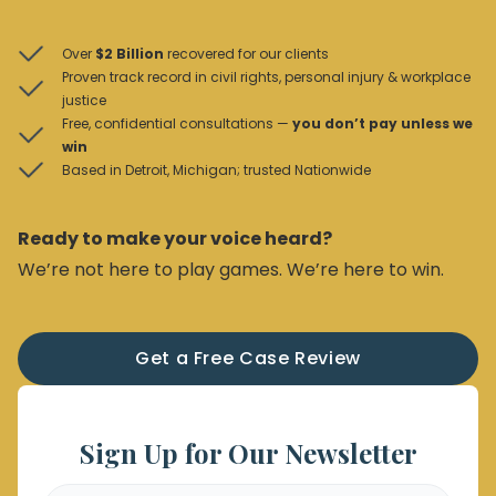
Over
$2 Billion
recovered for our clients
Proven track record in civil rights, personal injury & workplace
justice
Free, confidential consultations —
you don’t pay unless we
win
Based in Detroit, Michigan; trusted Nationwide
Ready to make your voice heard?
We’re not here to play games. We’re here to win.
Get a Free Case Review
Sign Up for Our Newsletter