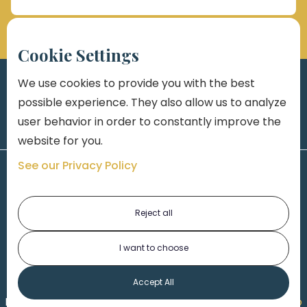
Cookie Settings
We use cookies to provide you with the best
possible experience. They also allow us to analyze
user behavior in order to constantly improve the
website for you.
See our Privacy Policy
Reject all
I want to choose
1-313-777-7777
Accept All
Made by
Honorable Marketing
| Copyright 2026,
Marko