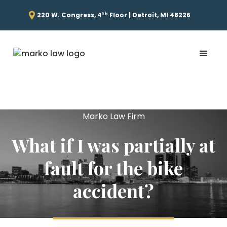
th
220 W. Congress, 4
Floor | Detroit, MI 48226
Marko Law Firm
What if I was partially at
fault for the bike
accident?