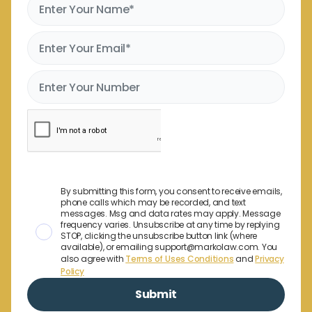
By submitting this form, you consent to receive emails,
phone calls which may be recorded, and text
messages. Msg and data rates may apply. Message
frequency varies. Unsubscribe at any time by replying
STOP, clicking the unsubscribe button link (where
available), or emailing support@markolaw.com. You
also agree with
Terms of Uses Conditions
and
Privacy
Policy