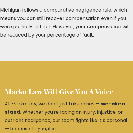
Michigan follows a comparative negligence rule, which
means you can still recover compensation even if you
were partially at fault. However, your compensation will
be reduced by your percentage of fault.
Marko Law Will Give You A Voice
At Marko Law, we don’t just take cases —
we take a
stand.
Whether you're facing an injury, injustice, or
outright negligence, our team fights like it’s personal
— because to you, it is.