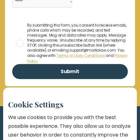
By submitting this form, you consent to receive emails,
phone calls which may be recorded, and text
messages. Msg and data rates may apply. Message
frequency varies. Unsubscribe at any time by replying
STOP, clicking the unsubscribe button link (where
available), or emailing support@markolaw.com. You
also agree with
Terms of Uses Conditions
and
Privacy
Policy
Cookie Settings
We use cookies to provide you with the best
possible experience. They also allow us to analyze
user behavior in order to constantly improve the