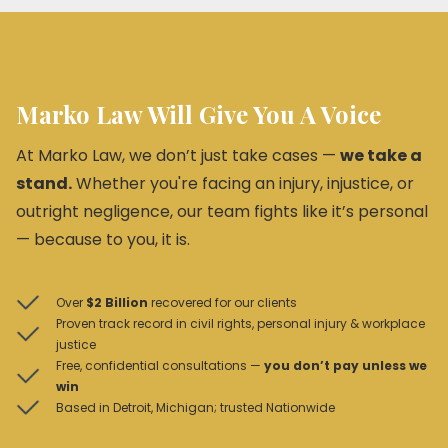
Marko Law Will Give You A Voice
At Marko Law, we don’t just take cases —
we take a
stand.
Whether you're facing an injury, injustice, or
outright negligence, our team fights like it’s personal
— because to you, it is.
Over
$2 Billion
recovered for our clients
Proven track record in civil rights, personal injury & workplace
justice
Free, confidential consultations —
you don’t pay unless we
win
Based in Detroit, Michigan; trusted Nationwide