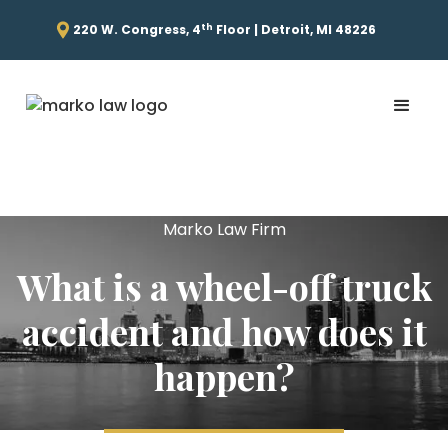
th
220 W. Congress, 4
Floor | Detroit, MI 48226
Marko Law Firm
What is a wheel-off truck
accident and how does it
happen?