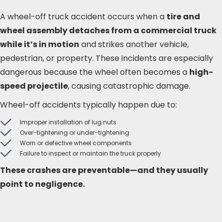
A wheel-off truck accident occurs when a
tire and
wheel assembly detaches from a commercial truck
while it’s in motion
and strikes another vehicle,
pedestrian, or property. These incidents are especially
dangerous because the wheel often becomes a
high-
speed projectile
, causing catastrophic damage.
Wheel-off accidents typically happen due to:
Improper installation of lug nuts
Over-tightening or under-tightening
Worn or defective wheel components
Failure to inspect or maintain the truck properly
These crashes are preventable—and they usually
point to negligence.