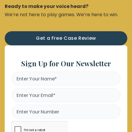
Ready to make your voice heard?
We’re not here to play games. We’re here to win.
Get a Free Case Review
Sign Up for Our Newsletter