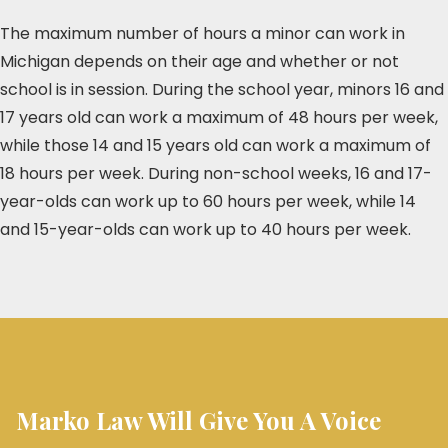
The maximum number of hours a minor can work in
Michigan depends on their age and whether or not
school is in session. During the school year, minors 16 and
17 years old can work a maximum of 48 hours per week,
while those 14 and 15 years old can work a maximum of
18 hours per week. During non-school weeks, 16 and 17-
year-olds can work up to 60 hours per week, while 14
and 15-year-olds can work up to 40 hours per week.
Marko Law Will Give You A Voice