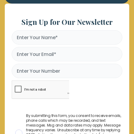
Sign Up for Our Newsletter
By submitting this form, you consent to receive emails,
phone calls which may be recorded, and text
messages. Msg and data rates may apply. Message
frequency varies. Unsubscribe at any time by replying