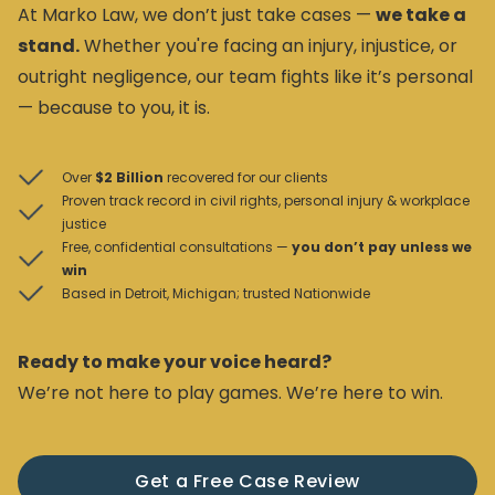
At Marko Law, we don’t just take cases —
we take a
stand.
Whether you're facing an injury, injustice, or
outright negligence, our team fights like it’s personal
— because to you, it is.
Over
$2 Billion
recovered for our clients
Proven track record in civil rights, personal injury & workplace
justice
Free, confidential consultations —
you don’t pay unless we
win
Based in Detroit, Michigan; trusted Nationwide
Ready to make your voice heard?
We’re not here to play games. We’re here to win.
Get a Free Case Review