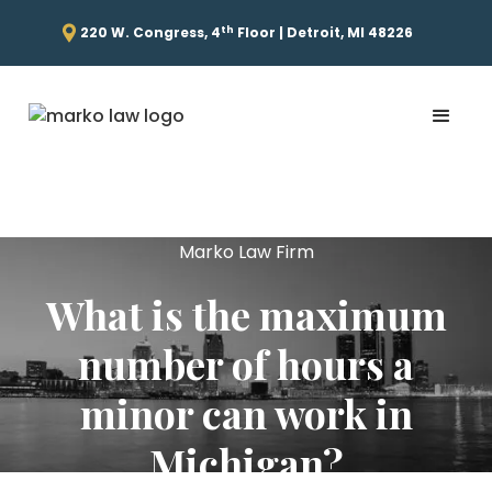
th
220 W. Congress, 4
Floor | Detroit, MI 48226
Marko Law Firm
What is the maximum
number of hours a
minor can work in
Michigan?