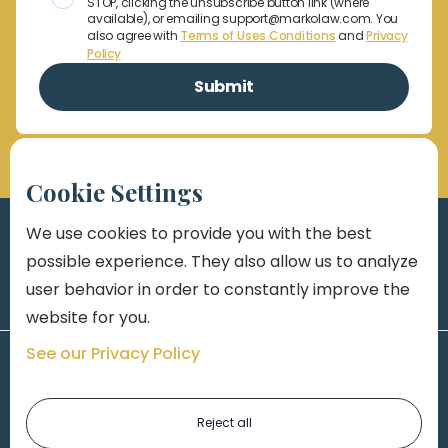
STOP, clicking the unsubscribe button link (where
available), or emailing support@markolaw.com. You
also agree with
Terms of Uses Conditions
and
Privacy
Policy
Cookie Settings
We use cookies to provide you with the best
possible experience. They also allow us to analyze
user behavior in order to constantly improve the
website for you.
See our Privacy Policy
Reject all