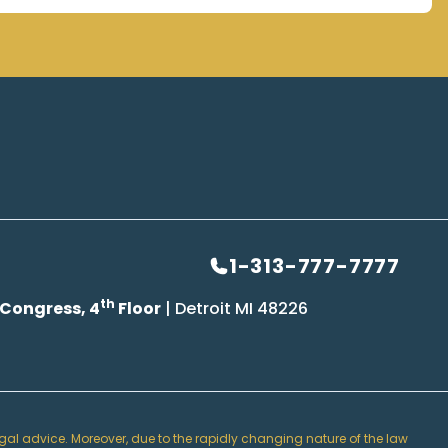
1-313-777-7777
th
 Congress, 4
Floor
| Detroit MI 48226
 legal advice. Moreover, due to the rapidly changing nature of the law