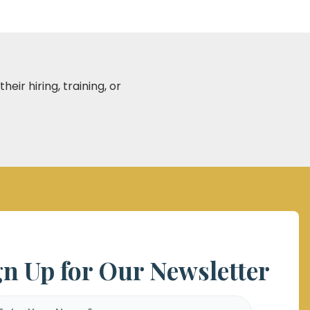
eir hiring, training, or
gn Up for Our Newsletter