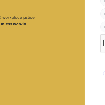
 & workplace justice
unless we win