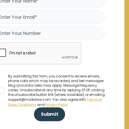
By submitting this form, you consent to receive emails,
phone calls which may be recorded, and text messages.
Msg and data rates may apply. Message frequency
varies. Unsubscribe at any time by replying STOP, clicking
the unsubscribe button link (where available), or emailing
support@markolaw.com. You also agree with
Terms of
Uses Conditions
and
Privacy Policy