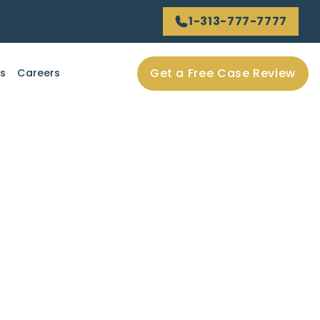
1-313-777-7777
Get a Free Case Review
ls
Careers
employer in a truck