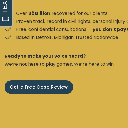
Over
$2 Billion
recovered for our clients
Proven track record in civil rights, personal injury
Free, confidential consultations —
you don’t pay 
Based in Detroit, Michigan; trusted Nationwide
Ready to make your voice heard?
We’re not here to play games. We’re here to win.
Get a Free Case Review