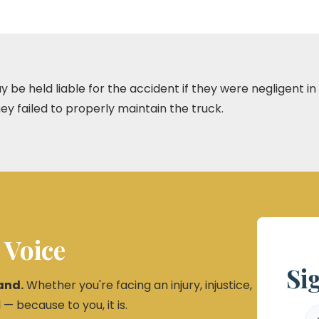
be held liable for the accident if they were negligent in th
they failed to properly maintain the truck.
 Voice
Si
and.
Whether you're facing an injury, injustice,
 — because to you, it is.