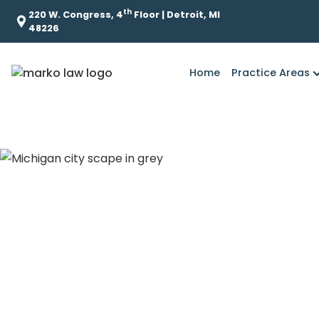
th
220 W. Congress, 4
Floor | Detroit, MI
48226
Home
Practice Areas
What is the role o