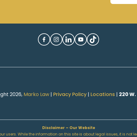
ight 2026,
Marko Law
|
Privacy Policy
|
Locations
|
220 W.
Disclaimer – Our Website
r users. While the information on this site is about legal issues, it is not