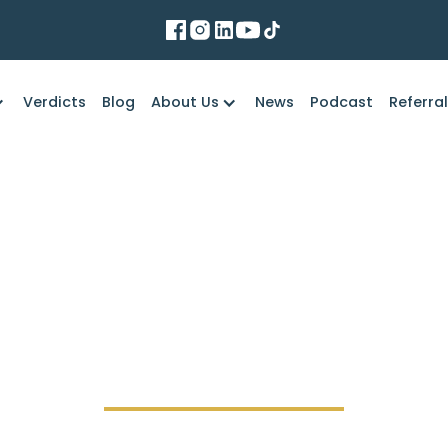
Verdicts
Blog
About Us
News
Podcast
Referra
Marko Law Firm
f the truck driver's 
accident lawsuit?