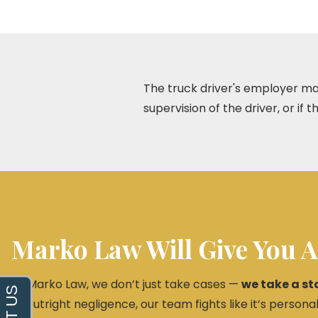
The truck driver's employer may 
supervision of the driver, or if 
Marko Law Will Give You A
At Marko Law, we don’t just take cases —
we take a st
or outright negligence, our team fights like it’s personal