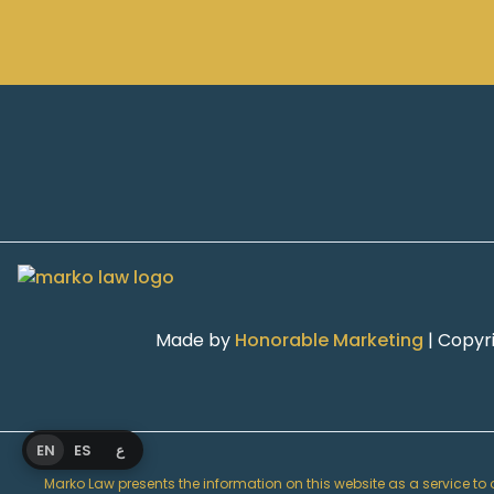
Made by
Honorable Marketing
| Copyr
EN
ES
ع
Marko Law presents the information on this website as a service to ou