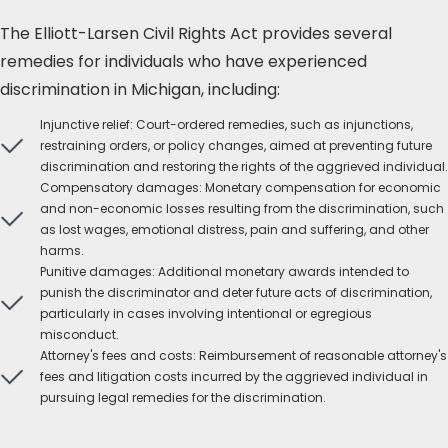
The Elliott-Larsen Civil Rights Act provides several
remedies for individuals who have experienced
discrimination in Michigan, including:
Injunctive relief: Court-ordered remedies, such as injunctions,
restraining orders, or policy changes, aimed at preventing future
discrimination and restoring the rights of the aggrieved individual.
Compensatory damages: Monetary compensation for economic
and non-economic losses resulting from the discrimination, such
as lost wages, emotional distress, pain and suffering, and other
harms.
Punitive damages: Additional monetary awards intended to
punish the discriminator and deter future acts of discrimination,
particularly in cases involving intentional or egregious
misconduct.
Attorney's fees and costs: Reimbursement of reasonable attorney's
fees and litigation costs incurred by the aggrieved individual in
pursuing legal remedies for the discrimination.