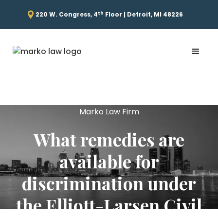
th
220 W. Congress, 4
Floor | Detroit, MI 48226
Marko Law Firm
What remedies are
available for
discrimination under
the Elliott-Larsen Civil