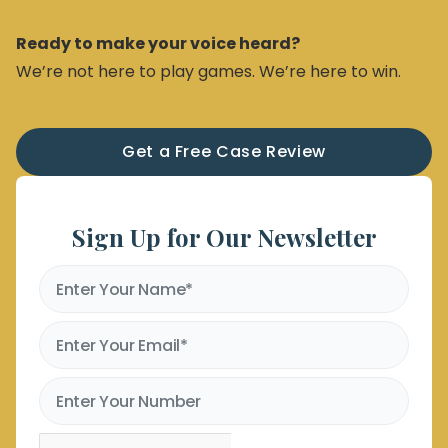
Ready to make your voice heard?
We’re not here to play games. We’re here to win.
Get a Free Case Review
Sign Up for Our Newsletter