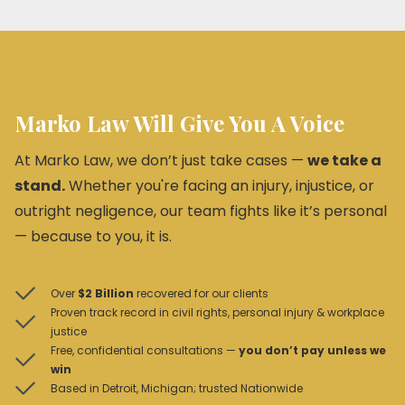
Marko Law Will Give You A Voice
At Marko Law, we don’t just take cases —
we take a
stand.
Whether you're facing an injury, injustice, or
outright negligence, our team fights like it’s personal
— because to you, it is.
Over
$2 Billion
recovered for our clients
Proven track record in civil rights, personal injury & workplace
justice
Free, confidential consultations —
you don’t pay unless we
win
Based in Detroit, Michigan; trusted Nationwide