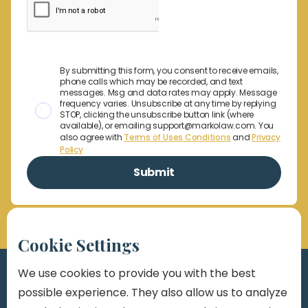
By submitting this form, you consent to receive emails,
phone calls which may be recorded, and text
messages. Msg and data rates may apply. Message
frequency varies. Unsubscribe at any time by replying
STOP, clicking the unsubscribe button link (where
available), or emailing support@markolaw.com. You
also agree with
Terms of Uses Conditions
and
Privacy
Policy
Cookie Settings
We use cookies to provide you with the best
possible experience. They also allow us to analyze