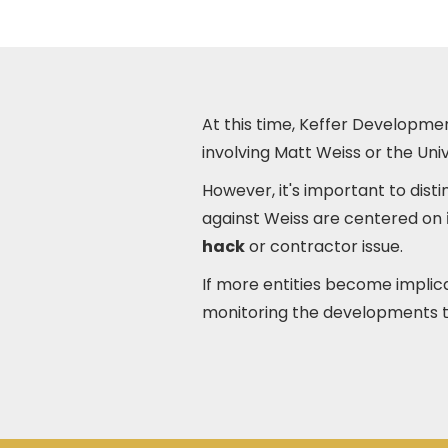
At this time, Keffer Developmen
involving Matt Weiss or the Univ
However, it's important to dis
against Weiss are centered on
hack
or contractor issue.
If more entities become implic
monitoring the developments 