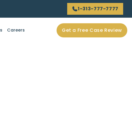
1-313-777-7777
Get a Free Case Review
ls
Careers
vices play in the