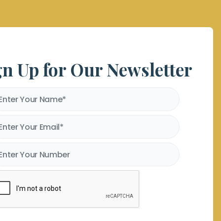
gn Up for Our Newsletter