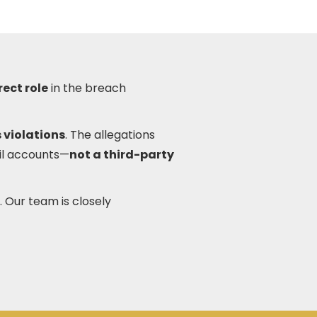
rect role
in the breach
 violations
. The allegations
il accounts—
not a third-party
. Our team is closely