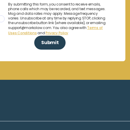
By submitting this form, you consent to receive emails,
phone calls which may be recorded, and text messages.
Msg and data rates may apply. Message frequency
varies. Unsubscribe at any time by replying STOP, clicking
the unsubscribe button link (where available), or emailing
support@markolaw.com. You also agree with
Terms of
Uses Conditions
and
Privacy Policy