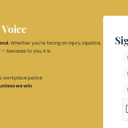
 Voice
Si
and.
Whether you're facing an injury, injustice,
 — because to you, it is.
 & workplace justice
unless we win