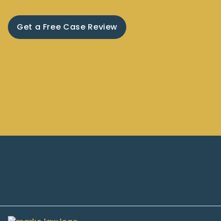
Get a Free Case Review