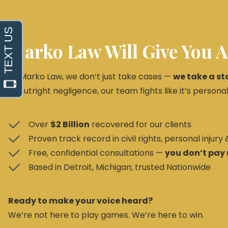
Marko Law Will Give You A
At Marko Law, we don’t just take cases —
we take a st
or outright negligence, our team fights like it’s personal
Over
$2 Billion
recovered for our clients
Proven track record in civil rights, personal injury
Free, confidential consultations —
you don’t pay 
Based in Detroit, Michigan; trusted Nationwide
Ready to make your voice heard?
We’re not here to play games. We’re here to win.