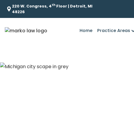
th
220 W. Congress, 4
Floor | Detroit, MI
48226
Home
Practice Areas
What role did Ke