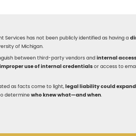
t Services has not been publicly identified as having a
di
ersity of Michigan.
tinguish between third-party vendors and
internal access
improper use of internal credentials
or access to ema
ated as facts come to light,
legal liability could expand
to determine
who knew what—and when
.