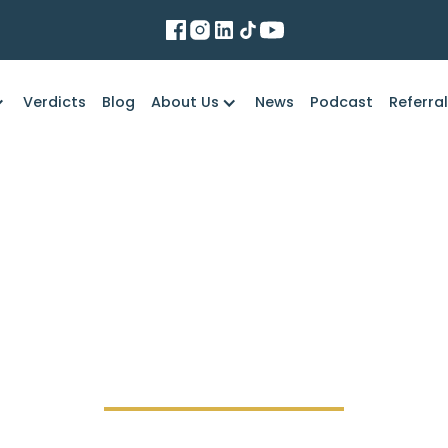
Verdicts
Blog
About Us
News
Podcast
Referra
Marko Law Firm
ffer Development Ser
data breach?