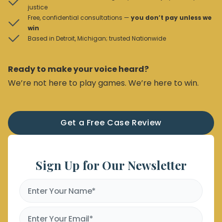
justice
Free, confidential consultations —
you don’t pay unless we
win
Based in Detroit, Michigan; trusted Nationwide
Ready to make your voice heard?
We’re not here to play games. We’re here to win.
Get a Free Case Review
Sign Up for Our Newsletter