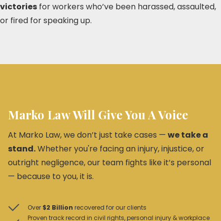
victories
for workers who’ve been harassed, assaulted,
or fired for speaking up.
Marko Law Will Give You A Voice
At Marko Law, we don’t just take cases —
we take a
stand.
Whether you're facing an injury, injustice, or
outright negligence, our team fights like it’s personal
— because to you, it is.
Over
$2 Billion
recovered for our clients
Proven track record in civil rights, personal injury & workplace