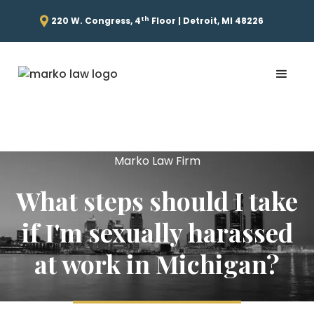
th
220 W. Congress, 4
Floor | Detroit, MI 48226
Marko Law Firm
What steps should I take
if I'm sexually harassed
at work in Michigan?