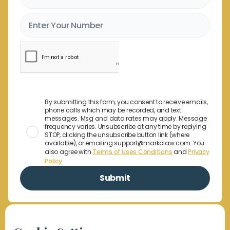
By submitting this form, you consent to receive emails,
phone calls which may be recorded, and text
messages. Msg and data rates may apply. Message
frequency varies. Unsubscribe at any time by replying
STOP, clicking the unsubscribe button link (where
available), or emailing support@markolaw.com. You
also agree with
Terms of Uses Conditions
and
Privacy
Policy