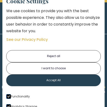
Cookie Settings
We use cookies to provide you with the best
possible experience. They also allow us to analyze
user behavior in order to constantly improve the
website for you.
See our Privacy Policy
Reject all
I want to choose
1-313-777-7777
Accept All
Made by
Honorable Marketing
| Copyright 2026,
Marko
th
Law
|
Privacy Policy
|
Locations
|
220 W. Congress, 4
Functionality
Floor
| Detroit MI 48226
Analytics Storage