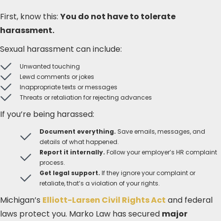
First, know this:
You do not have to tolerate
harassment.
Sexual harassment can include:
Unwanted touching
Lewd comments or jokes
Inappropriate texts or messages
Threats or retaliation for rejecting advances
If you’re being harassed:
Document everything.
Save emails, messages, and
details of what happened.
Report it internally.
Follow your employer’s HR complaint
process.
Get legal support.
If they ignore your complaint or
retaliate, that’s a violation of your rights.
Michigan’s
Elliott-Larsen Civil Rights Act
and federal
laws protect you. Marko Law has secured
major