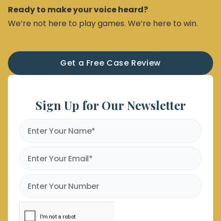
Ready to make your voice heard?
We’re not here to play games. We’re here to win.
Get a Free Case Review
Sign Up for Our Newsletter