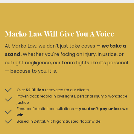
Marko Law Will Give You A Voice
At Marko Law, we don’t just take cases —
we take a
stand.
Whether you're facing an injury, injustice, or
outright negligence, our team fights like it’s personal
— because to you, it is.
Over
$2 Billion
recovered for our clients
Proven track record in civil rights, personal injury & workplace
justice
Free, confidential consultations —
you don’t pay unless we
win
Based in Detroit, Michigan; trusted Nationwide