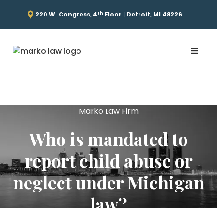
th
220 W. Congress, 4
Floor | Detroit, MI 48226
Marko Law Firm
Who is mandated to
report child abuse or
neglect under Michigan
law?