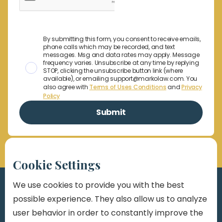
By submitting this form, you consent to receive emails,
phone calls which may be recorded, and text
messages. Msg and data rates may apply. Message
frequency varies. Unsubscribe at any time by replying
STOP, clicking the unsubscribe button link (where
available), or emailing support@markolaw.com. You
also agree with
Terms of Uses Conditions
and
Privacy
Policy
Cookie Settings
We use cookies to provide you with the best
possible experience. They also allow us to analyze
user behavior in order to constantly improve the