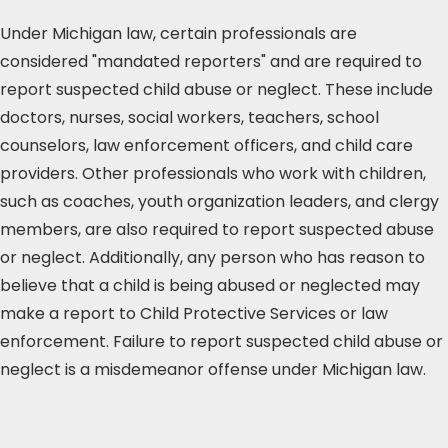
Under Michigan law, certain professionals are
considered "mandated reporters" and are required to
report suspected child abuse or neglect. These include
doctors, nurses, social workers, teachers, school
counselors, law enforcement officers, and child care
providers. Other professionals who work with children,
such as coaches, youth organization leaders, and clergy
members, are also required to report suspected abuse
or neglect. Additionally, any person who has reason to
believe that a child is being abused or neglected may
make a report to Child Protective Services or law
enforcement. Failure to report suspected child abuse or
neglect is a misdemeanor offense under Michigan law.