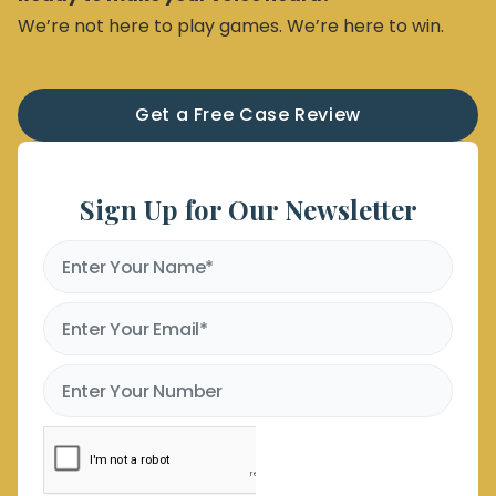
We’re not here to play games. We’re here to win.
Get a Free Case Review
Sign Up for Our Newsletter