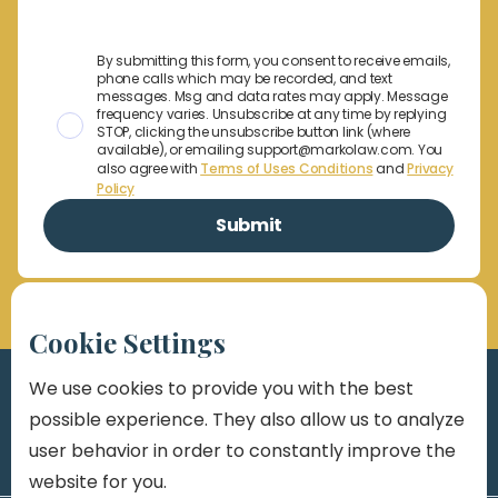
By submitting this form, you consent to receive emails,
phone calls which may be recorded, and text
messages. Msg and data rates may apply. Message
frequency varies. Unsubscribe at any time by replying
STOP, clicking the unsubscribe button link (where
available), or emailing support@markolaw.com. You
also agree with
Terms of Uses Conditions
and
Privacy
Policy
Cookie Settings
We use cookies to provide you with the best
possible experience. They also allow us to analyze
user behavior in order to constantly improve the
website for you.