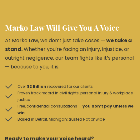
Marko Law Will Give You A Voice
At Marko Law, we don’t just take cases —
we take a
stand.
Whether you're facing an injury, injustice, or
outright negligence, our team fights like it’s personal
— because to you, it is.
Over
$2 Billion
recovered for our clients
Proven track record in civil rights, personal injury & workplace
justice
Free, confidential consultations —
you don’t pay unless we
win
Based in Detroit, Michigan; trusted Nationwide
Ready to make your voice heard?