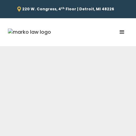
th
220 W. Congress, 4
Floor | Detroit, MI 48226