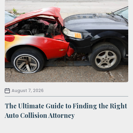
August 7, 2026
The Ultimate Guide to Finding the Right
Auto Collision Attorney