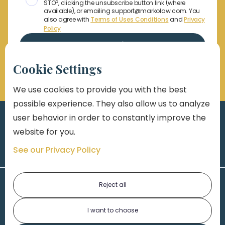
STOP, clicking the unsubscribe button link (where
available), or emailing support@markolaw.com. You
also agree with
Terms of Uses Conditions
and
Privacy
Policy
Cookie Settings
We use cookies to provide you with the best
possible experience. They also allow us to analyze
user behavior in order to constantly improve the
website for you.
See our Privacy Policy
Reject all
I want to choose