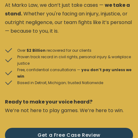
At Marko Law, we don’t just take cases —
we take a
stand.
Whether you're facing an injury, injustice, or
outright negligence, our team fights like it’s personal
— because to you, it is.
Over
$2 Billion
recovered for our clients
Proven track record in civil rights, personal injury & workplace
justice
Free, confidential consultations —
you don’t pay unless we
win
Based in Detroit, Michigan; trusted Nationwide
Ready to make your voice heard?
We’re not here to play games. We’re here to win.
Get a Free Case Review