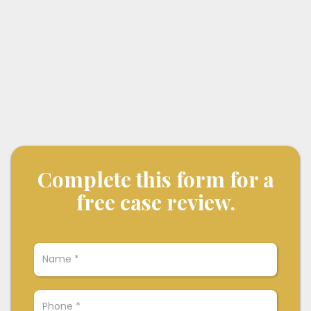
Complete this form for a
free case review.