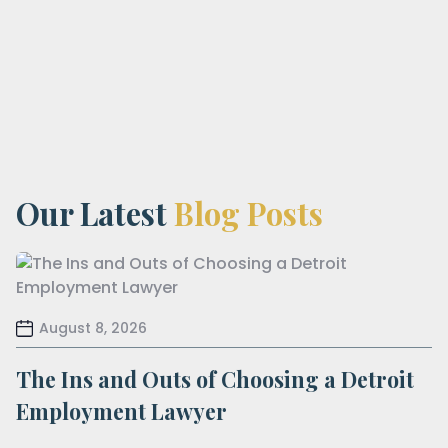
Our Latest
Blog Posts
August 8, 2026
The Ins and Outs of Choosing a Detroit
Employment Lawyer