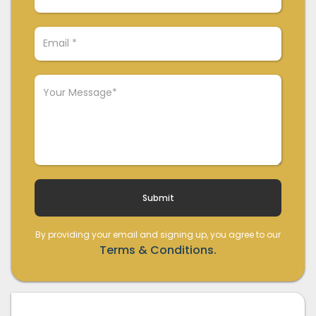
By providing your email and signing up, you agree to our
Terms & Conditions.