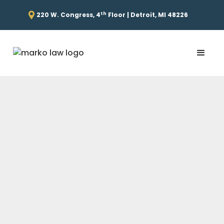
th
220 W. Congress, 4
Floor | Detroit, MI 48226