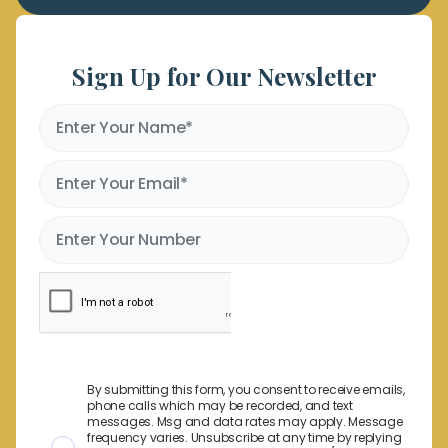
Sign Up for Our Newsletter
By submitting this form, you consent to receive emails,
phone calls which may be recorded, and text
messages. Msg and data rates may apply. Message
frequency varies. Unsubscribe at any time by replying