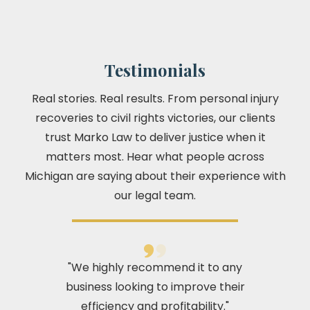
Testimonials
Real stories. Real results. From personal injury
recoveries to civil rights victories, our clients
trust Marko Law to deliver justice when it
matters most. Hear what people across
Michigan are saying about their experience with
our legal team.
"We highly recommend it to any
business looking to improve their
efficiency and profitability."