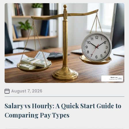
August 7, 2026
Salary vs Hourly: A Quick Start Guide to
Comparing Pay Types