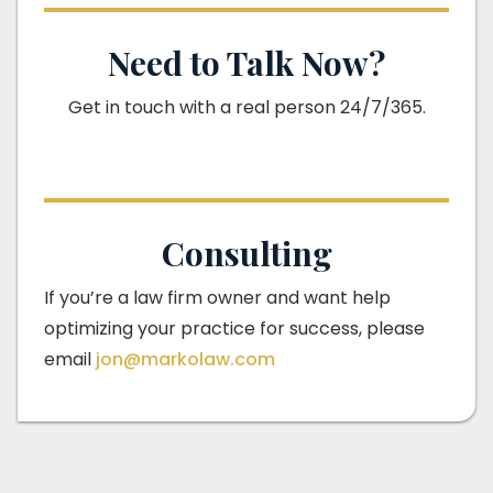
Need to Talk Now?
Get in touch with a real person 24/7/365.
Consulting
If you’re a law firm owner and want help
optimizing your practice for success, please
email
jon@markolaw.com