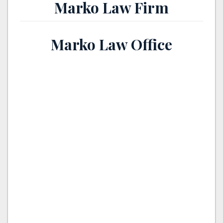
Marko Law Firm
Marko Law Office
th