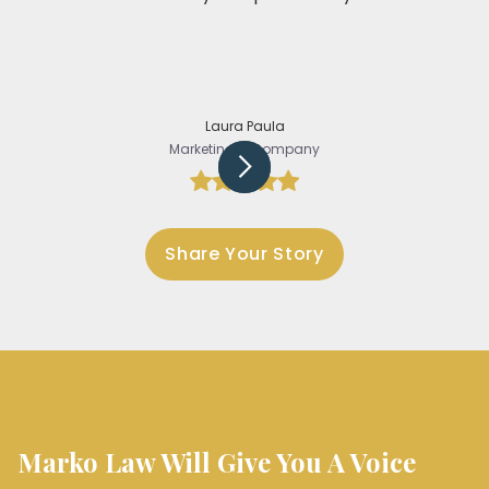
Laura Paula
Marketing @Company
Slide 3 of 5.
Share Your Story
Marko Law Will Give You A Voice