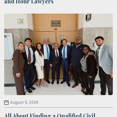
and Hour Lawyers
August 5, 2026
All About Finding a Qualified Civil