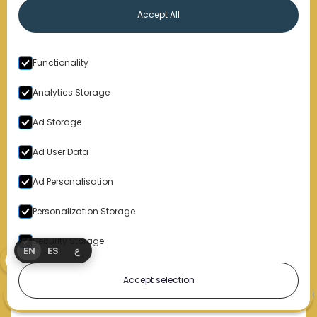
Accept All
Get a Free Case Review
Functionality
Analytics Storage
Sign Up for Our Newsletter
Ad Storage
Ad User Data
Ad Personalisation
Personalization Storage
Security Storage
EN
ES
ع
Accept selection