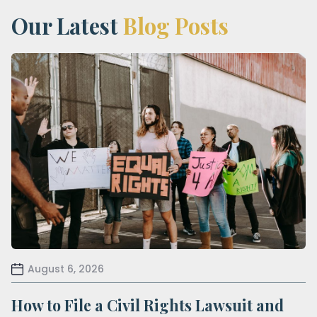
Our Latest
Blog Posts
August 6, 2026
How to File a Civil Rights Lawsuit and