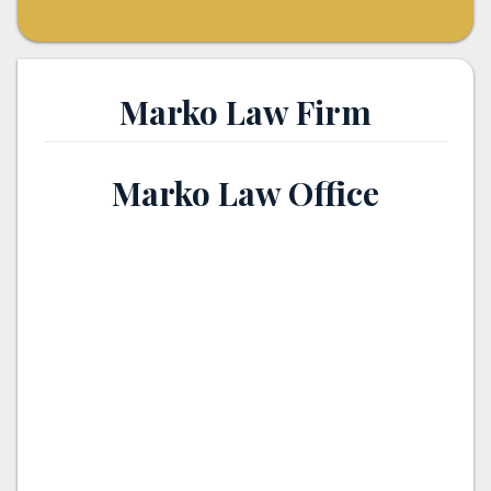
Marko Law Firm
Marko Law Office
th