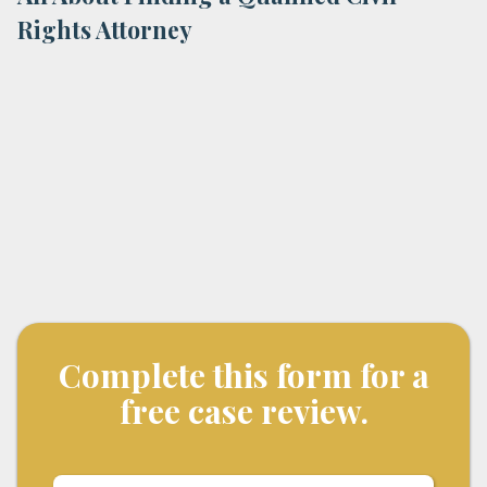
Rights Attorney
Complete this form for a
free case review.