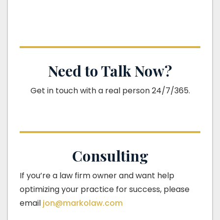
Need to Talk Now?
Get in touch with a real person 24/7/365.
Consulting
If you’re a law firm owner and want help
optimizing your practice for success, please
email
jon@markolaw.com