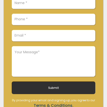
By providing your email and signing up, you agree to our
Terms & Conditions.