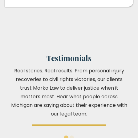
Testimonials
Real stories. Real results. From personal injury
recoveries to civil rights victories, our clients
trust Marko Law to deliver justice when it
matters most. Hear what people across
Michigan are saying about their experience with
our legal team.