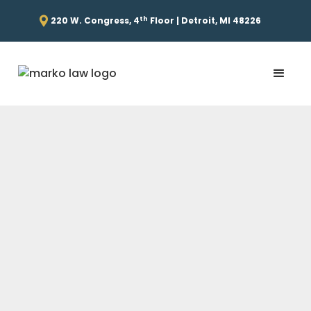
th
220 W. Congress, 4
Floor | Detroit, MI 48226