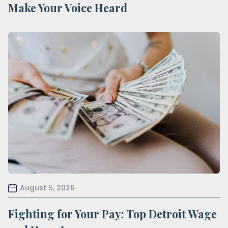
Make Your Voice Heard
August 5, 2026
Fighting for Your Pay: Top Detroit Wage