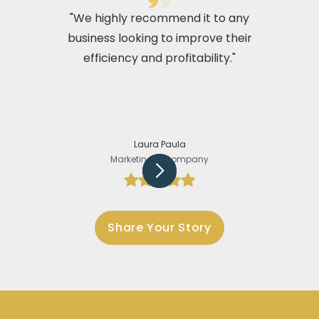
"We highly recommend it to any
business looking to improve their
efficiency and profitability."
Laura Paula
Marketing @Company
Slide 3 of 5.
Share Your Story