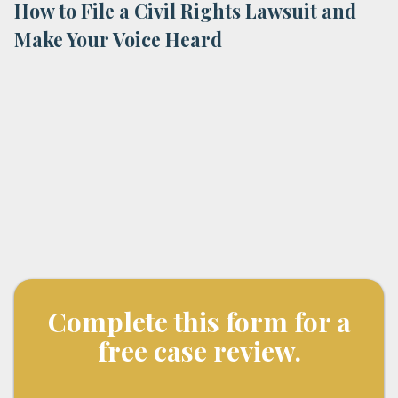
How to File a Civil Rights Lawsuit and
Make Your Voice Heard
Complete this form for a
free case review.