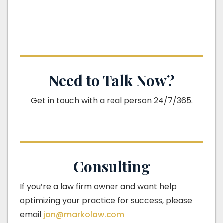
Need to Talk Now?
Get in touch with a real person 24/7/365.
Consulting
If you’re a law firm owner and want help
optimizing your practice for success, please
email
jon@markolaw.com