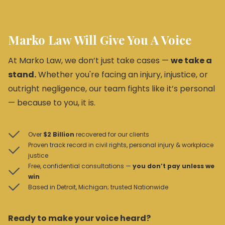
Marko Law Will Give You A Voice
At Marko Law, we don’t just take cases —
we take a
stand.
Whether you're facing an injury, injustice, or
outright negligence, our team fights like it’s personal
— because to you, it is.
Over
$2 Billion
recovered for our clients
Proven track record in civil rights, personal injury & workplace
justice
Free, confidential consultations —
you don’t pay unless we
win
Based in Detroit, Michigan; trusted Nationwide
Ready to make your voice heard?