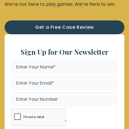
We’re not here to play games. We’re here to win.
Get a Free Case Review
Sign Up for Our Newsletter