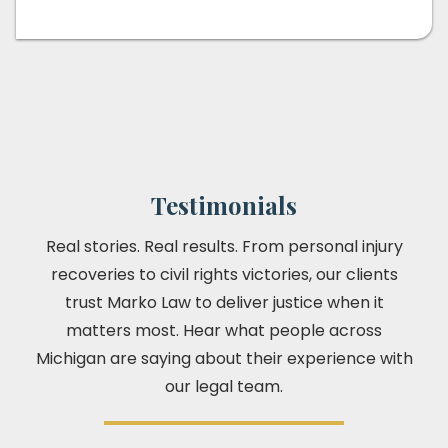
Testimonials
Real stories. Real results. From personal injury
recoveries to civil rights victories, our clients
trust Marko Law to deliver justice when it
matters most. Hear what people across
Michigan are saying about their experience with
our legal team.