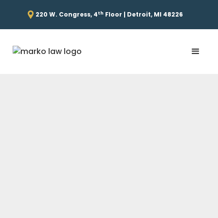
th
220 W. Congress, 4
Floor | Detroit, MI 48226