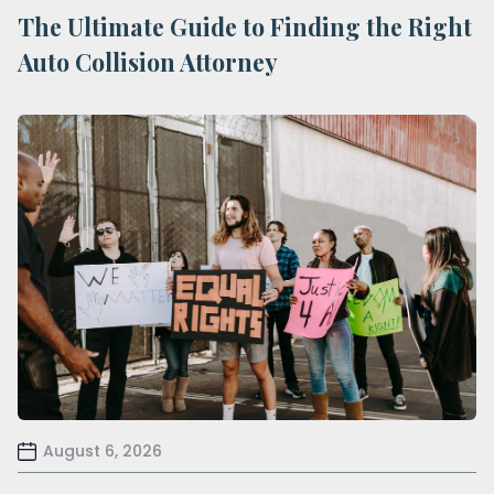
The Ultimate Guide to Finding the Right
Auto Collision Attorney
August 6, 2026