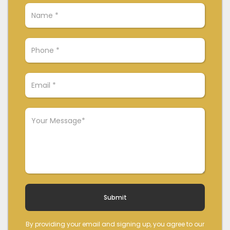
By providing your email and signing up, you agree to our