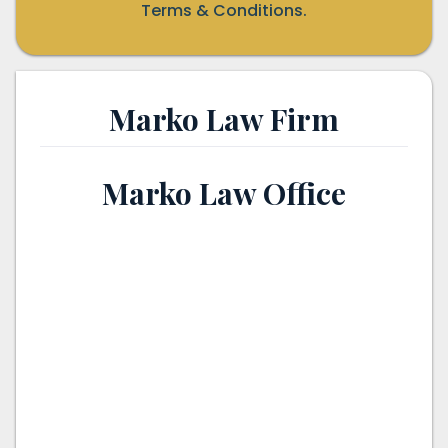
Terms & Conditions.
Marko Law Firm
Marko Law Office
th