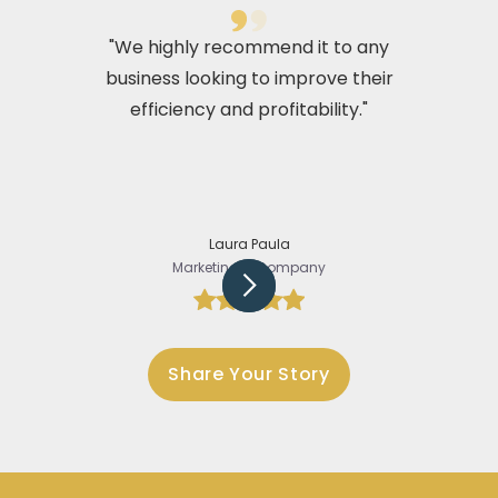
"We highly recommend it to any
business looking to improve their
efficiency and profitability."
Laura Paula
Marketing @Company
Slide 2 of 5.
Share Your Story