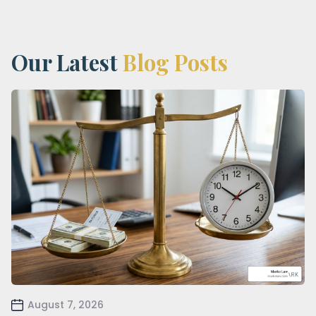
Our Latest
Blog Posts
August 7, 2026