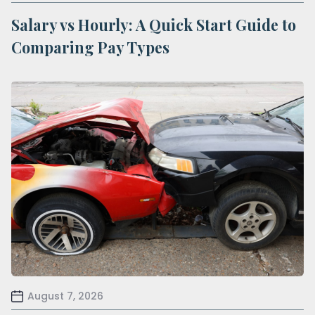
Salary vs Hourly: A Quick Start Guide to
Comparing Pay Types
August 7, 2026