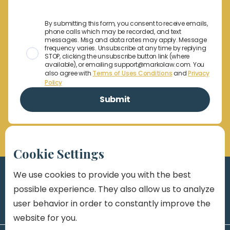
By submitting this form, you consent to receive emails,
phone calls which may be recorded, and text
messages. Msg and data rates may apply. Message
frequency varies. Unsubscribe at any time by replying
STOP, clicking the unsubscribe button link (where
available), or emailing support@markolaw.com. You
also agree with
Terms of Uses Conditions
and
Privacy
Policy
Cookie Settings
We use cookies to provide you with the best
possible experience. They also allow us to analyze
user behavior in order to constantly improve the
website for you.