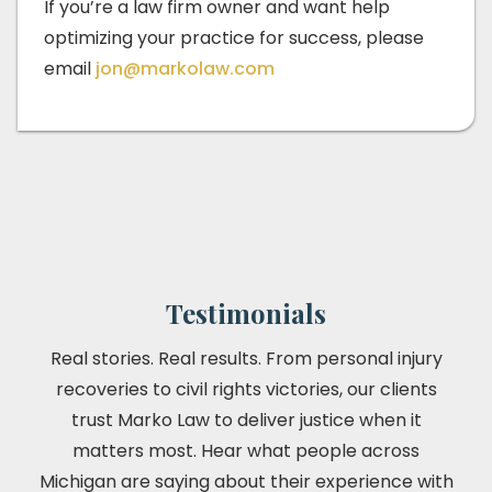
If you’re a law firm owner and want help
optimizing your practice for success, please
email
jon@markolaw.com
Testimonials
Real stories. Real results. From personal injury
recoveries to civil rights victories, our clients
trust Marko Law to deliver justice when it
matters most. Hear what people across
Michigan are saying about their experience with