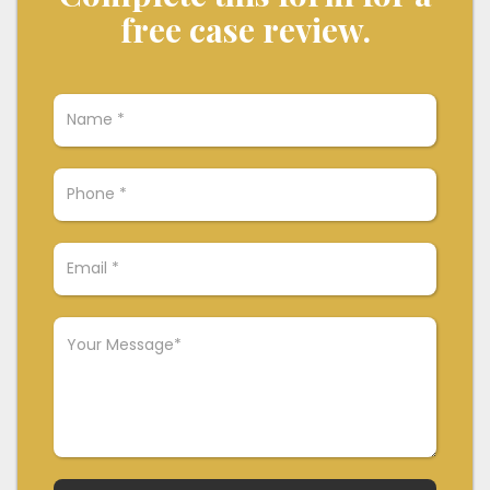
free case review.