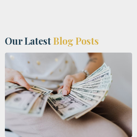
Our Latest
Blog Posts