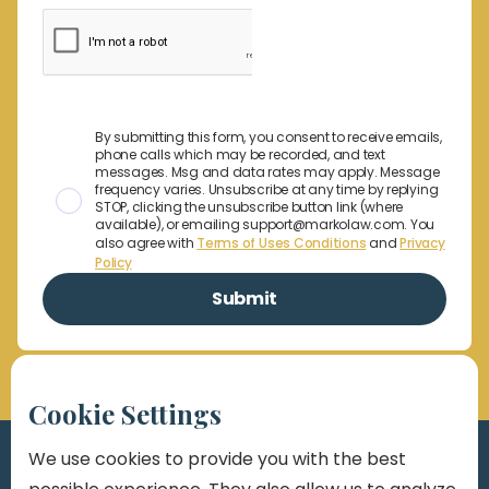
By submitting this form, you consent to receive emails,
phone calls which may be recorded, and text
messages. Msg and data rates may apply. Message
frequency varies. Unsubscribe at any time by replying
STOP, clicking the unsubscribe button link (where
available), or emailing support@markolaw.com. You
also agree with
Terms of Uses Conditions
and
Privacy
Policy
Cookie Settings
We use cookies to provide you with the best