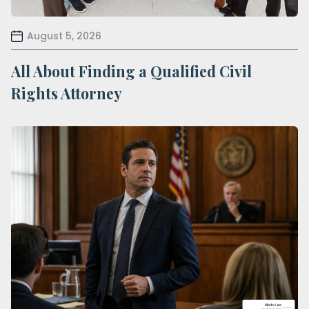
August 5, 2026
All About Finding a Qualified Civil
Rights Attorney