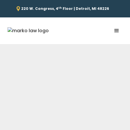
th
220 W. Congress, 4
Floor | Detroit, MI 48226