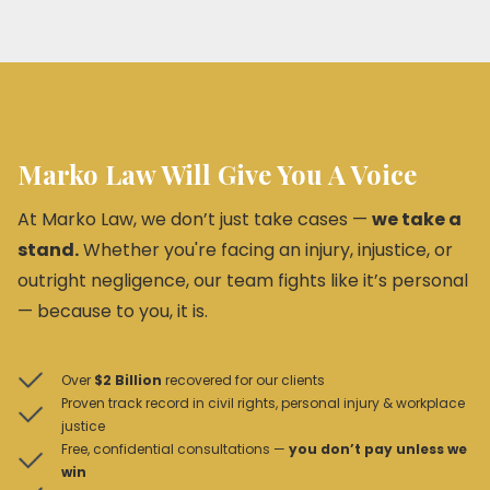
Marko Law Will Give You A Voice
At Marko Law, we don’t just take cases —
we take a
stand.
Whether you're facing an injury, injustice, or
outright negligence, our team fights like it’s personal
— because to you, it is.
Over
$2 Billion
recovered for our clients
Proven track record in civil rights, personal injury & workplace
justice
Free, confidential consultations —
you don’t pay unless we
win