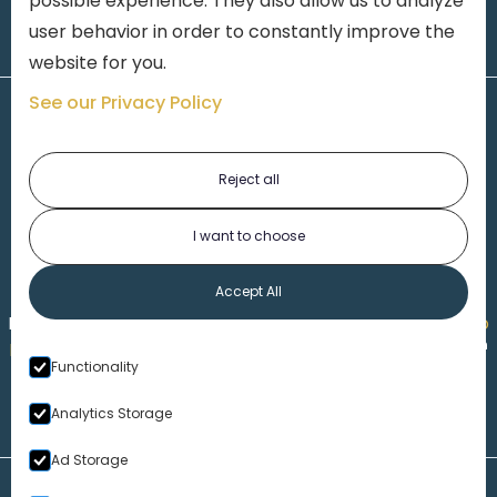
possible experience. They also allow us to analyze
user behavior in order to constantly improve the
website for you.
See our Privacy Policy
Reject all
I want to choose
1-313-777-7777
Accept All
Made by
Honorable Marketing
| Copyright 2026,
Marko
th
Law
|
Privacy Policy
|
Locations
|
220 W. Congress, 4
Functionality
Floor
| Detroit MI 48226
Analytics Storage
Ad Storage
Disclaimer – Our Website