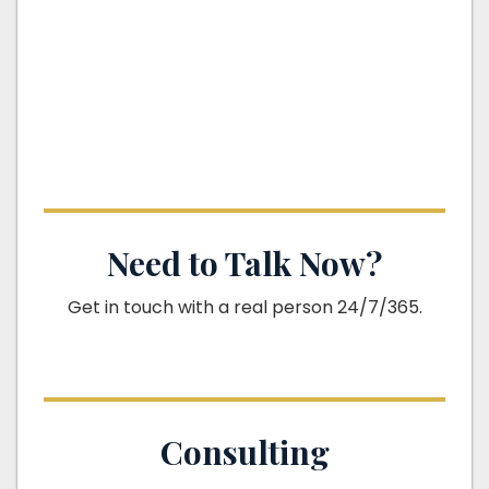
Need to Talk Now?
Get in touch with a real person 24/7/365.
Consulting