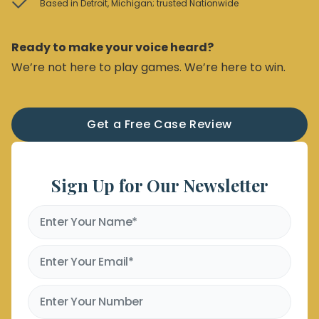
Based in Detroit, Michigan; trusted Nationwide
Ready to make your voice heard?
We’re not here to play games. We’re here to win.
Get a Free Case Review
Sign Up for Our Newsletter