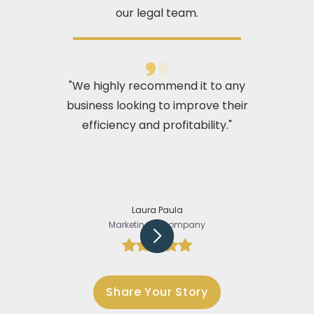
our legal team.
"We highly recommend it to any
business looking to improve their
efficiency and profitability."
Laura Paula
Marketing @Company
Slide 2 of 5.
Share Your Story