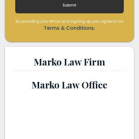
By providing your email and signing up, you agree to our
Terms & Conditions.
Marko Law Firm
Marko Law Office
th