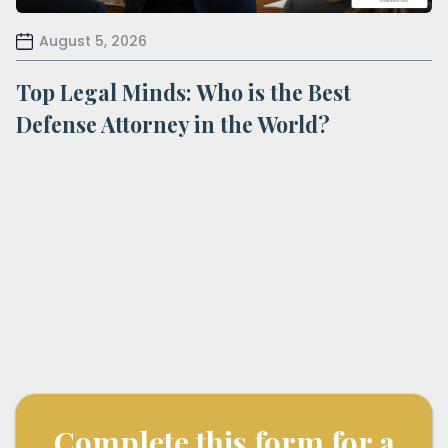
August 5, 2026
Top Legal Minds: Who is the Best
Defense Attorney in the World?
Complete this form for a