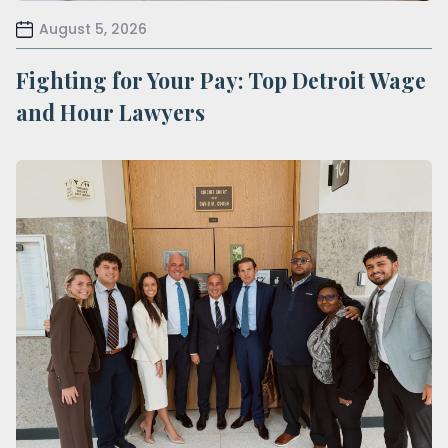
August 5, 2026
Fighting for Your Pay: Top Detroit Wage
and Hour Lawyers