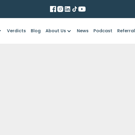
Verdicts
Blog
About Us
News
Podcast
Referra