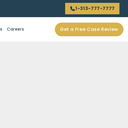
1-313-777-7777
Get a Free Case Review
ls
Careers