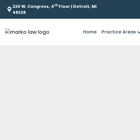
th
220 W. Congress, 4
Floor | Detroit, MI
48226
Home
Practice Areas