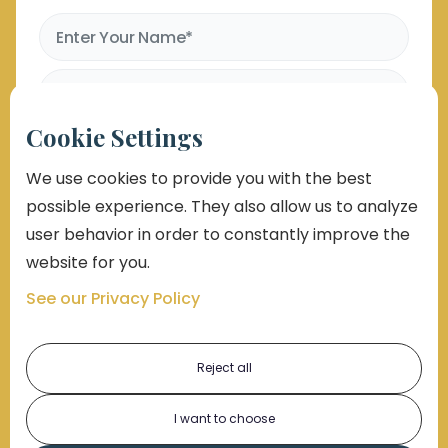
Cookie Settings
We use cookies to provide you with the best
possible experience. They also allow us to analyze
user behavior in order to constantly improve the
website for you.
See our Privacy Policy
By submitting this form, you consent to receive emails,
phone calls which may be recorded, and text
messages. Msg and data rates may apply. Message
frequency varies. Unsubscribe at any time by replying
STOP, clicking the unsubscribe button link (where
Reject all
available), or emailing support@markolaw.com. You
also agree with
Terms of Uses Conditions
and
Privacy
Policy
I want to choose