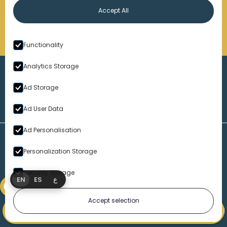
Accept All
Functionality
Analytics Storage
Ad Storage
Ad User Data
Ad Personalisation
Personalization Storage
Security Storage
EN
ES
ع
Accept selection
1-313-777-7777