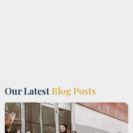
Address:
Phone:
Our Latest
Blog Posts