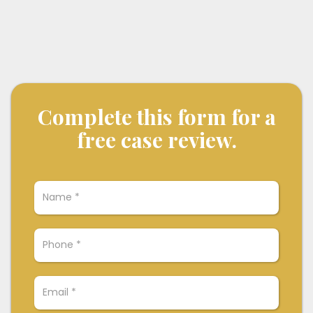
Complete this form for a
free case review.