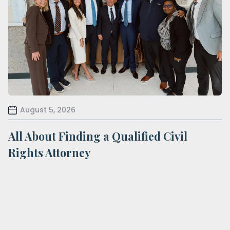
August 5, 2026
All About Finding a Qualified Civil
Rights Attorney