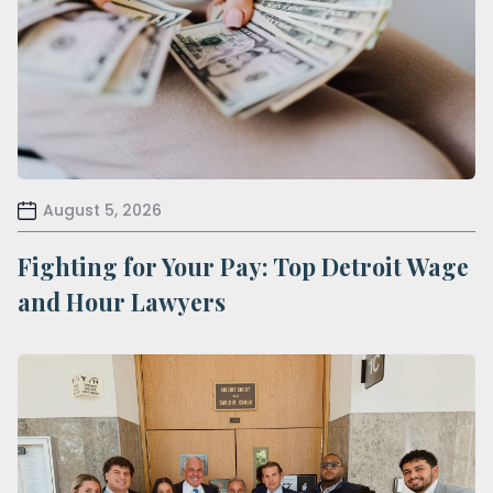
August 5, 2026
Fighting for Your Pay: Top Detroit Wage
and Hour Lawyers