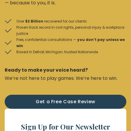
— because to you, it is.
Over
$2 Billion
recovered for our clients
Proven track record in civil rights, personal injury & workplace
justice
Free, confidential consultations —
you don’t pay unless we
win
Based in Detroit, Michigan; trusted Nationwide
Ready to make your voice heard?
We’re not here to play games. We’re here to win.
Get a Free Case Review
Sign Up for Our Newsletter