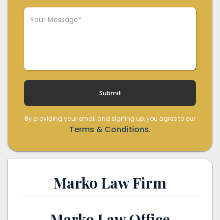
By providing your email and signing up, you agree to our
Terms & Conditions.
Marko Law Firm
Marko Law Office