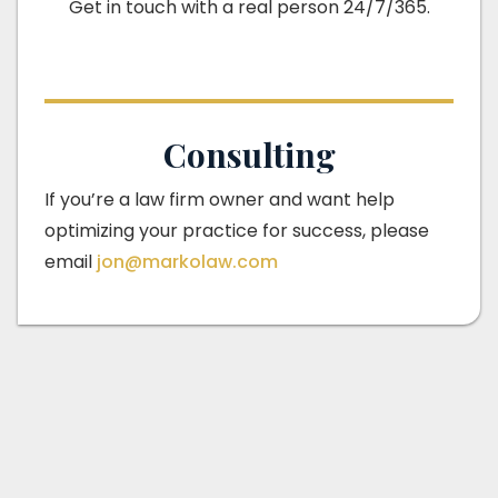
Get in touch with a real person 24/7/365.
Consulting
If you’re a law firm owner and want help
optimizing your practice for success, please
email
jon@markolaw.com