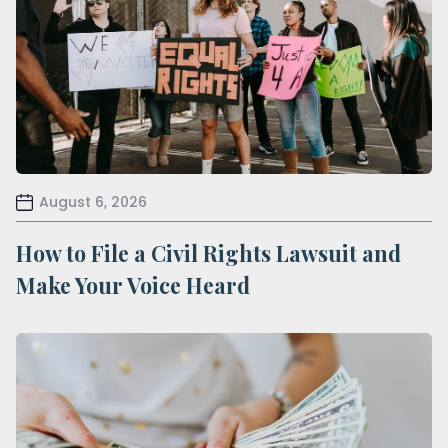
August 6, 2026
How to File a Civil Rights Lawsuit and
Make Your Voice Heard