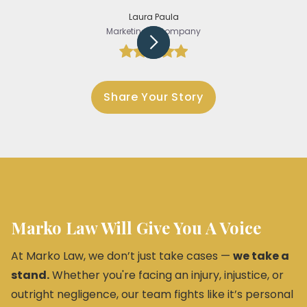
Laura Paula
Marketing @Company
Slide 3 of 5.
Share Your Story
Marko Law Will Give You A Voice
At Marko Law, we don’t just take cases —
we take a
stand.
Whether you're facing an injury, injustice, or
outright negligence, our team fights like it’s personal