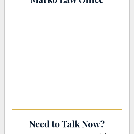
th
Need to Talk Now?