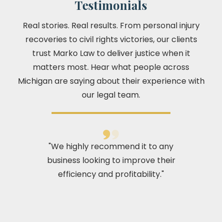
Testimonials
Real stories. Real results. From personal injury
recoveries to civil rights victories, our clients
trust Marko Law to deliver justice when it
matters most. Hear what people across
Michigan are saying about their experience with
our legal team.
"We highly recommend it to any
business looking to improve their
efficiency and profitability."