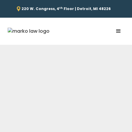
th
220 W. Congress, 4
Floor | Detroit, MI 48226