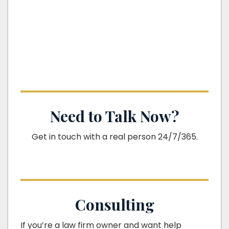
Need to Talk Now?
Get in touch with a real person 24/7/365.
Consulting
If you’re a law firm owner and want help