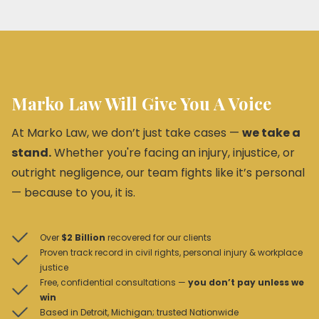
Marko Law Will Give You A Voice
At Marko Law, we don’t just take cases —
we take a
stand.
Whether you're facing an injury, injustice, or
outright negligence, our team fights like it’s personal
— because to you, it is.
Over
$2 Billion
recovered for our clients
Proven track record in civil rights, personal injury & workplace
justice
Free, confidential consultations —
you don’t pay unless we
win
Based in Detroit, Michigan; trusted Nationwide