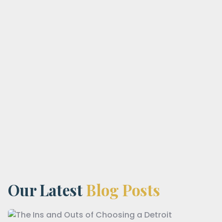
Our Latest
Blog Posts