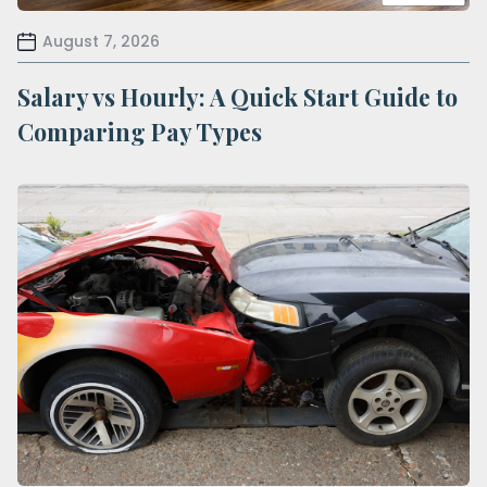
August 7, 2026
Salary vs Hourly: A Quick Start Guide to
Comparing Pay Types