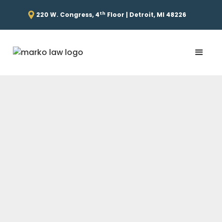
th
220 W. Congress, 4
Floor | Detroit, MI 48226