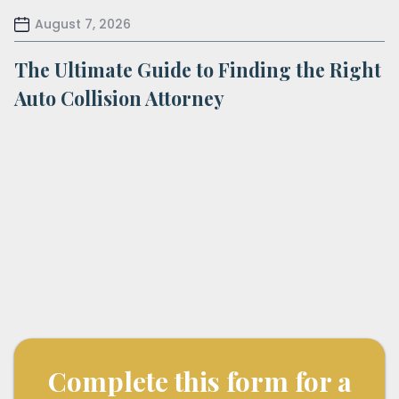
August 7, 2026
The Ultimate Guide to Finding the Right
Auto Collision Attorney
Complete this form for a