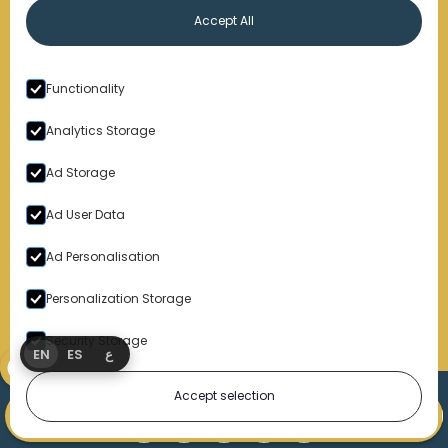
Accept All
Functionality
By submitting this form, you consent to receive emails,
phone calls which may be recorded, and text
Analytics Storage
messages. Msg and data rates may apply. Message
frequency varies. Unsubscribe at any time by replying
Ad Storage
STOP, clicking the unsubscribe button link (where
available), or emailing support@markolaw.com. You
also agree with
Terms of Uses Conditions
and
Privacy
Ad User Data
Policy
Ad Personalisation
Personalization Storage
Security Storage
EN
ES
ع
Accept selection