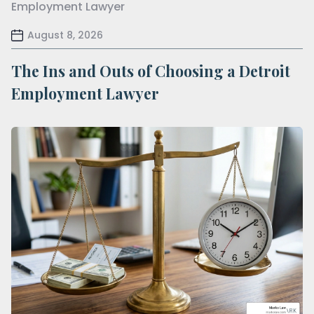
August 8, 2026
The Ins and Outs of Choosing a Detroit
Employment Lawyer