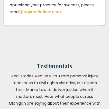
optimizing your practice for success, please
email
jon@markolaw.com
Testimonials
Real stories. Real results. From personal injury
recoveries to civil rights victories, our clients
trust Marko Law to deliver justice when it
matters most. Hear what people across
Michigan are saying about their experience with