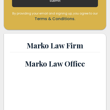
By providing your email and signing up, you agree to our
Terms & Conditions.
Marko Law Firm
Marko Law Office
th