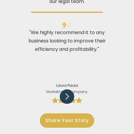
our legal team.
"We highly recommend it to any
business looking to improve their
efficiency and profitability."
Laura Paula
Marketing @Company
Slide 3 of 5.
Share Your Story