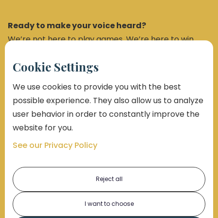
Ready to make your voice heard?
We’re not here to play games. We’re here to win.
Cookie Settings
Get a Free Case Review
We use cookies to provide you with the best
possible experience. They also allow us to analyze
user behavior in order to constantly improve the
Sign Up for Our Newsletter
website for you.
See our Privacy Policy
Reject all
I want to choose