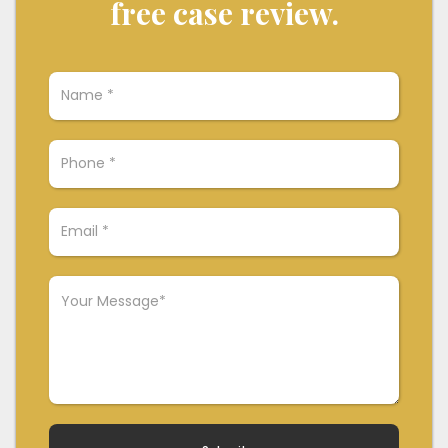
free case review.