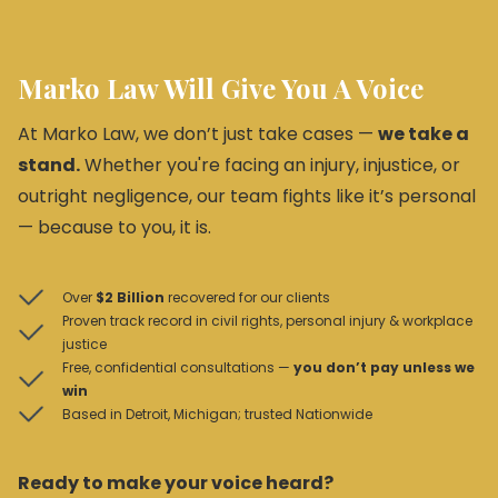
Marko Law Will Give You A Voice
At Marko Law, we don’t just take cases —
we take a
stand.
Whether you're facing an injury, injustice, or
outright negligence, our team fights like it’s personal
— because to you, it is.
Over
$2 Billion
recovered for our clients
Proven track record in civil rights, personal injury & workplace
justice
Free, confidential consultations —
you don’t pay unless we
win
Based in Detroit, Michigan; trusted Nationwide
Ready to make your voice heard?