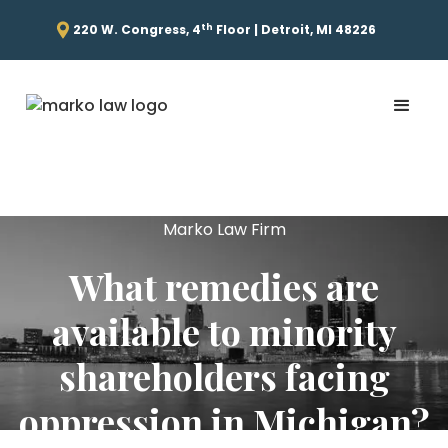
th
220 W. Congress, 4
Floor | Detroit, MI 48226
Marko Law Firm
What remedies are
available to minority
shareholders facing
oppression in Michigan?