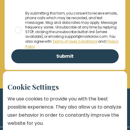
By submitting this form, you consent to receive emails,
phone calls which may be recorded, and text
messages. Msg and data rates may apply. Message
frequency varies. Unsubscribe at any time by replying
STOP, clicking the unsubscribe button link (where
available), or emailing support@markolaw.com. You
also agree with
Terms of Uses Conditions
and
Privacy
Policy
Cookie Settings
We use cookies to provide you with the best
possible experience. They also allow us to analyze
user behavior in order to constantly improve the
website for you.