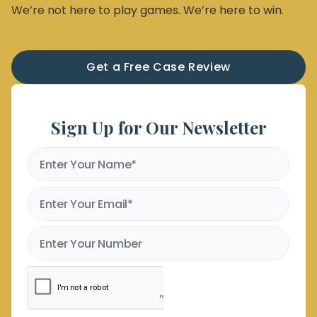
We’re not here to play games. We’re here to win.
Get a Free Case Review
Sign Up for Our Newsletter