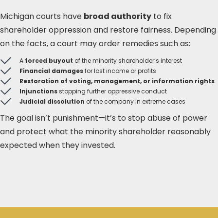
Michigan courts have
broad authority
to fix
shareholder oppression and restore fairness. Depending
on the facts, a court may order remedies such as:
A
forced buyout
of the minority shareholder’s interest
Financial damages
for lost income or profits
Restoration of voting, management, or information rights
Injunctions
stopping further oppressive conduct
Judicial dissolution
of the company in extreme cases
The goal isn’t punishment—it’s to stop abuse of power
and protect what the minority shareholder reasonably
expected when they invested.