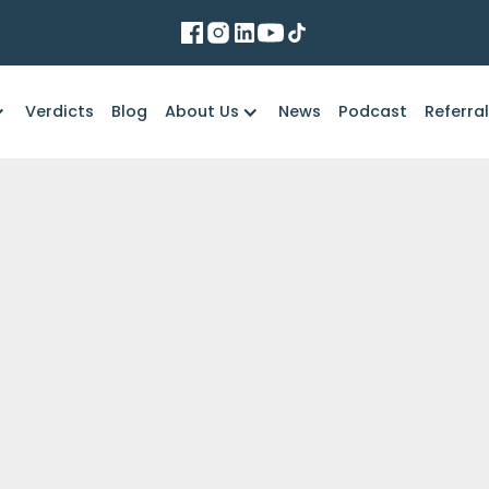
Verdicts
Blog
About Us
News
Podcast
Referra