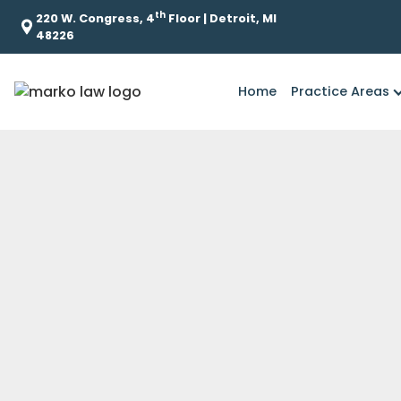
th
220 W. Congress, 4
Floor | Detroit, MI
48226
Home
Practice Areas