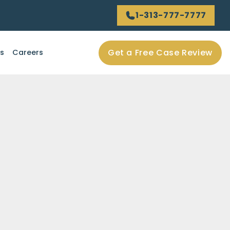
1-313-777-7777
Get a Free Case Review
ls
Careers