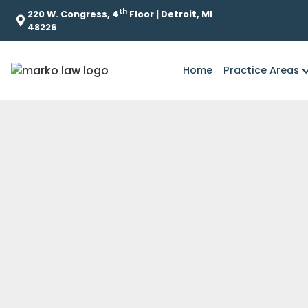
th
220 W. Congress, 4
Floor | Detroit, MI
48226
Home
Practice Areas