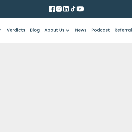
Verdicts
Blog
About Us
News
Podcast
Referra