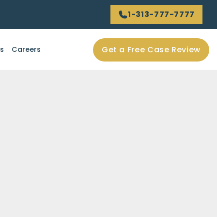
1-313-777-7777
Get a Free Case Review
ls
Careers