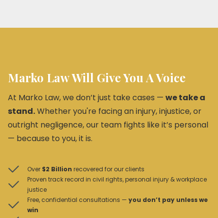
Marko Law Will Give You A Voice
At Marko Law, we don’t just take cases —
we take a
stand.
Whether you're facing an injury, injustice, or
outright negligence, our team fights like it’s personal
— because to you, it is.
Over
$2 Billion
recovered for our clients
Proven track record in civil rights, personal injury & workplace
justice
Free, confidential consultations —
you don’t pay unless we
win