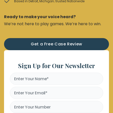
Based in Detroit, Michigan; trusted Nationwide
Ready to make your voice heard?
We’re not here to play games. We’re here to win.
Get a Free Case Review
Sign Up for Our Newsletter