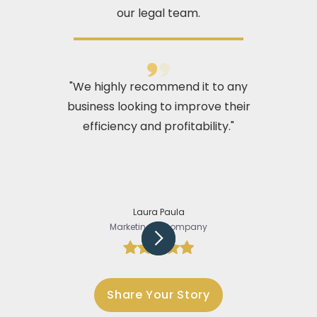
our legal team.
"We highly recommend it to any
business looking to improve their
efficiency and profitability."
Laura Paula
Marketing @Company
Slide 2 of 5.
Share Your Story