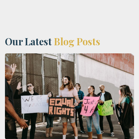
Our Latest
Blog Posts