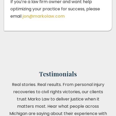
If you’re a law firm owner and want help
optimizing your practice for success, please
email
jon@markolaw.com
Testimonials
Real stories. Real results. From personal injury
recoveries to civil rights victories, our clients
trust Marko Law to deliver justice when it
matters most. Hear what people across
Michigan are saying about their experience with