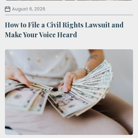
August 6, 2026
How to File a Civil Rights Lawsuit and
Make Your Voice Heard