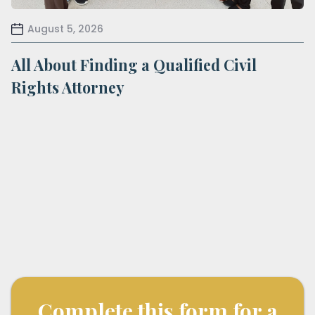
August 5, 2026
All About Finding a Qualified Civil
Rights Attorney
Complete this form for a