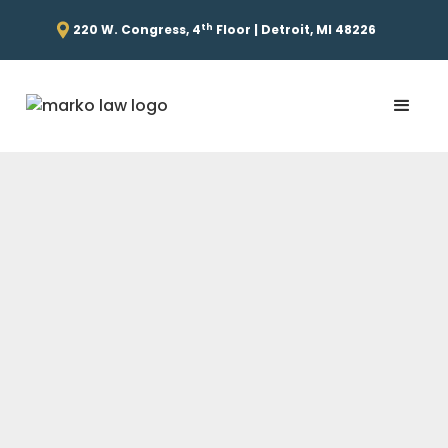
th
220 W. Congress, 4
Floor | Detroit, MI 48226