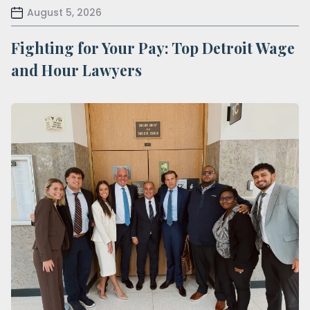
August 5, 2026
Fighting for Your Pay: Top Detroit Wage
and Hour Lawyers