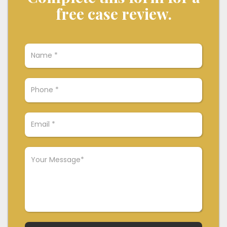
free case review.