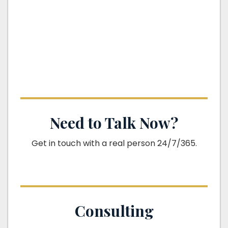
Need to Talk Now?
Get in touch with a real person 24/7/365.
Consulting