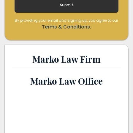
By providing your email and signing up, you agree to our
Terms & Conditions.
Marko Law Firm
Marko Law Office
th