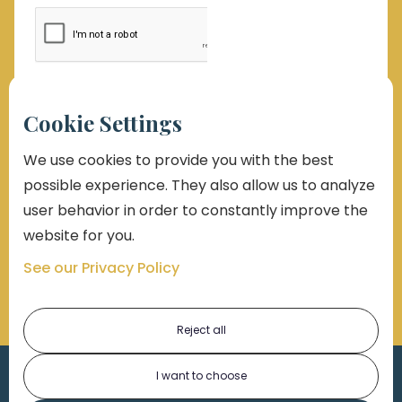
By submitting this form, you consent to receive emails,
Cookie Settings
phone calls which may be recorded, and text
messages. Msg and data rates may apply. Message
frequency varies. Unsubscribe at any time by replying
We use cookies to provide you with the best
STOP, clicking the unsubscribe button link (where
possible experience. They also allow us to analyze
available), or emailing support@markolaw.com. You
also agree with
Terms of Uses Conditions
and
Privacy
user behavior in order to constantly improve the
Policy
website for you.
See our Privacy Policy
Reject all
I want to choose