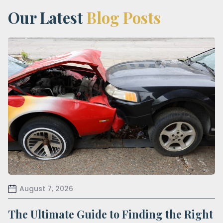
Our Latest
Blog Posts
August 7, 2026
The Ultimate Guide to Finding the Right