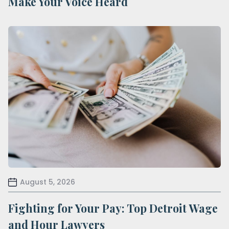
Make Your Voice Heard
August 5, 2026
Fighting for Your Pay: Top Detroit Wage
and Hour Lawyers