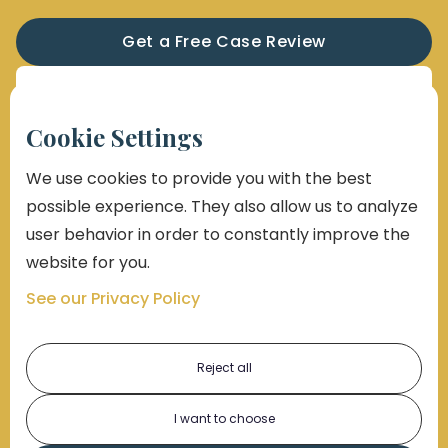
Get a Free Case Review
Sign Up for Our Newsletter
Cookie Settings
We use cookies to provide you with the best
possible experience. They also allow us to analyze
user behavior in order to constantly improve the
website for you.
See our Privacy Policy
Reject all
I want to choose
By submitting this form, you consent to receive emails,