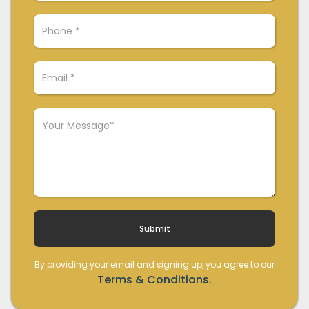
By providing your email and signing up, you agree to our
Terms & Conditions.