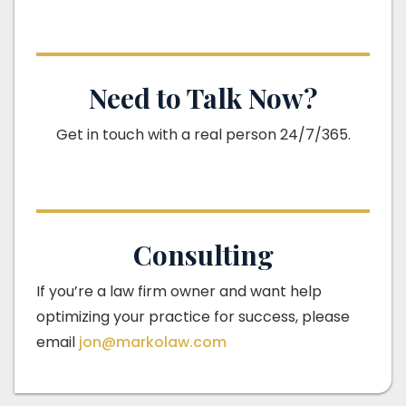
Need to Talk Now?
Get in touch with a real person 24/7/365.
Consulting
If you’re a law firm owner and want help
optimizing your practice for success, please
email
jon@markolaw.com