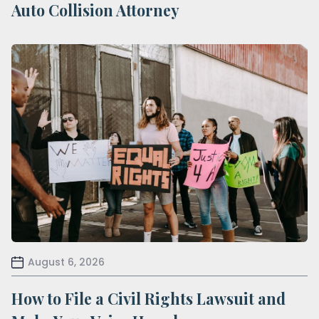
Auto Collision Attorney
August 6, 2026
How to File a Civil Rights Lawsuit and