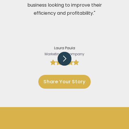
business looking to improve their
efficiency and profitability."
Laura Paula
Marketing @Company
Slide 3 of 5.
Share Your Story