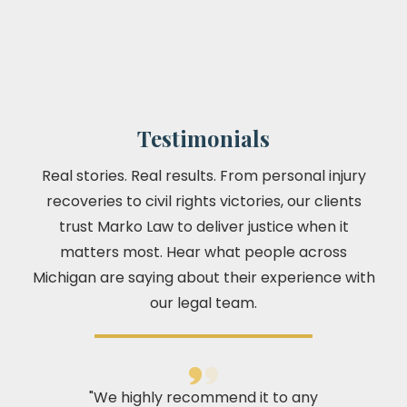
Testimonials
Real stories. Real results. From personal injury
recoveries to civil rights victories, our clients
trust Marko Law to deliver justice when it
matters most. Hear what people across
Michigan are saying about their experience with
our legal team.
"We highly recommend it to any