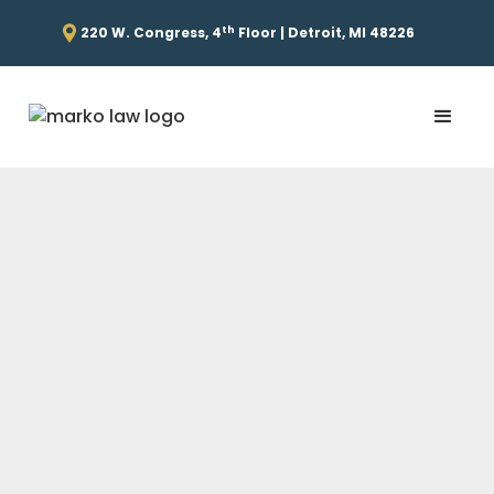
th
220 W. Congress, 4
Floor | Detroit, MI 48226