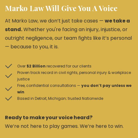
Marko Law Will Give You A Voice
At Marko Law, we don’t just take cases —
we take a
stand.
Whether you're facing an injury, injustice, or
outright negligence, our team fights like it’s personal
— because to you, it is.
Over
$2 Billion
recovered for our clients
Proven track record in civil rights, personal injury & workplace
justice
Free, confidential consultations —
you don’t pay unless we
win
Based in Detroit, Michigan; trusted Nationwide
Ready to make your voice heard?
We’re not here to play games. We’re here to win.