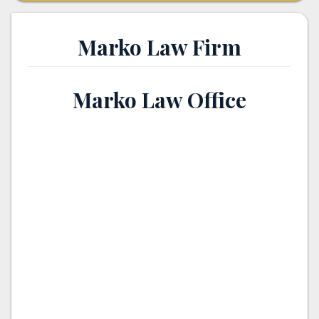
Marko Law Firm
Marko Law Office
th