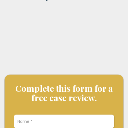
Complete this form for a
free case review.