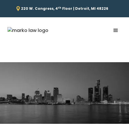
th
220 W. Congress, 4
Floor | Detroit, MI 48226