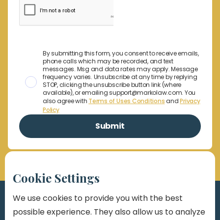
By submitting this form, you consent to receive emails,
phone calls which may be recorded, and text
messages. Msg and data rates may apply. Message
frequency varies. Unsubscribe at any time by replying
STOP, clicking the unsubscribe button link (where
available), or emailing support@markolaw.com. You
also agree with
Terms of Uses Conditions
and
Privacy
Policy
Cookie Settings
We use cookies to provide you with the best
possible experience. They also allow us to analyze