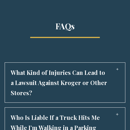
FAQs
What Kind of Injuries Can Lead to
a Lawsuit Against Kroger or Other
Stores?
When stores like
Kroger, Meijer, Walmart, or
Target
fail to keep their premises safe, people
Who Is Liable If a Truck Hits Me
can get seriously hurt — and that’s when the
While I’m Walking in a Parking