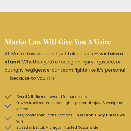
Promptly address and rectify dangerous conditions.
Clearly warn visitors of any known dangers.
Review and update maintenance protocols.
Consult with legal professionals to understand their
obligations and mitigate potential liabilities.
Marko Law Will Give You A Voice
At Marko Law, we don’t just take cases —
we take a
stand.
Whether you're facing an injury, injustice, or
outright negligence, our team fights like it’s personal
— because to you, it is.
Over
$2 Billion
recovered for our clients
Proven track record in civil rights, personal injury & workplace
justice
Free, confidential consultations —
you don’t pay unless we
win
Based in Detroit, Michigan; trusted Nationwide