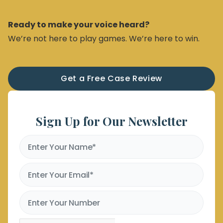
Ready to make your voice heard?
We’re not here to play games. We’re here to win.
Get a Free Case Review
Sign Up for Our Newsletter