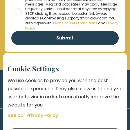
messages. Msg and data rates may apply. Message
frequency varies. Unsubscribe at any time by replying
STOP, clicking the unsubscribe button link (where
available), or emailing support@markolaw.com. You
also agree with
Terms of Uses Conditions
and
Privacy
Policy
Cookie Settings
We use cookies to provide you with the best
possible experience. They also allow us to analyze
user behavior in order to constantly improve the
website for you.
See our Privacy Policy