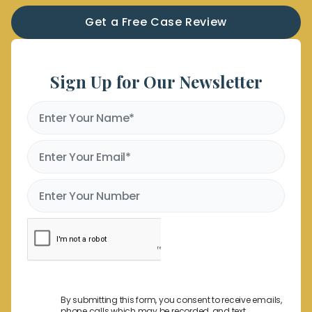
Get a Free Case Review
Sign Up for Our Newsletter
By submitting this form, you consent to receive emails,
phone calls which may be recorded, and text