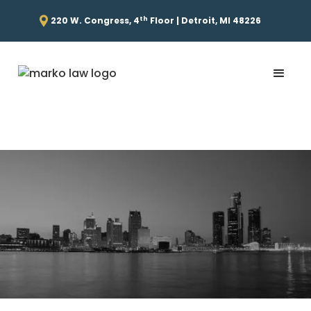
th
220 W. Congress, 4
Floor | Detroit, MI 48226