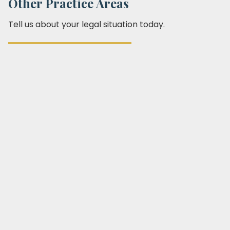
Other Practice Areas
Tell us about your legal situation today.