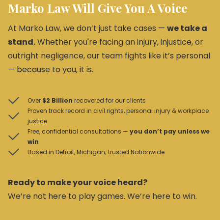
Marko Law Will Give You A Voice
At Marko Law, we don’t just take cases —
we take a
stand.
Whether you're facing an injury, injustice, or
outright negligence, our team fights like it’s personal
— because to you, it is.
Over
$2 Billion
recovered for our clients
Proven track record in civil rights, personal injury & workplace
justice
Free, confidential consultations —
you don’t pay unless we
win
Based in Detroit, Michigan; trusted Nationwide
Ready to make your voice heard?
We’re not here to play games. We’re here to win.