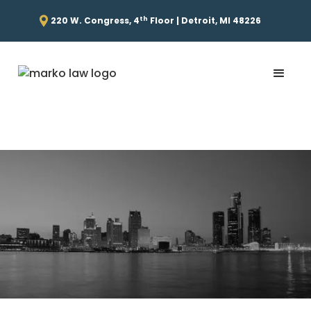
th
220 W. Congress, 4
Floor | Detroit, MI 48226