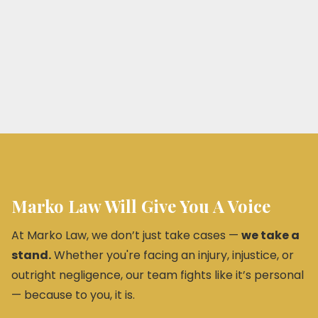
Marko Law Will Give You A Voice
At Marko Law, we don’t just take cases —
we take a
stand.
Whether you're facing an injury, injustice, or
outright negligence, our team fights like it’s personal
— because to you, it is.