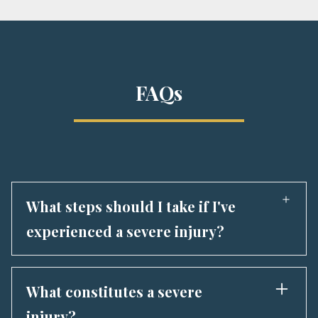
FAQs
What steps should I take if I've
experienced a severe injury?
In case of a severe injury, prioritize seeking
immediate medical care. Following that, reach
What constitutes a severe
out to Marko Law Firm or another proficient
injury?