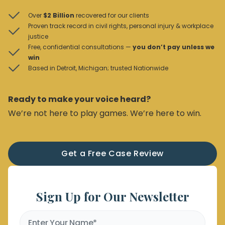
Over
$2 Billion
recovered for our clients
Proven track record in civil rights, personal injury & workplace
justice
Free, confidential consultations —
you don’t pay unless we
win
Based in Detroit, Michigan; trusted Nationwide
Ready to make your voice heard?
We’re not here to play games. We’re here to win.
Get a Free Case Review
Sign Up for Our Newsletter