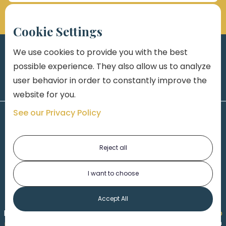
Cookie Settings
We use cookies to provide you with the best
possible experience. They also allow us to analyze
user behavior in order to constantly improve the
website for you.
See our Privacy Policy
Reject all
I want to choose
1-313-777-7777
Accept All
Made by
Honorable Marketing
| Copyright 2026,
Marko
th
Law
|
Privacy Policy
|
Locations
|
220 W. Congress, 4