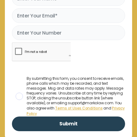
By submitting this form, you consent to receive emails,
phone calls which may be recorded, and text
messages. Msg and data rates may apply. Message
frequency varies. Unsubscribe at any time by replying
STOP, clicking the unsubscribe button link (where
available), or emailing support@markolaw.com. You
also agree with
Terms of Uses Conditions
and
Privacy
Policy