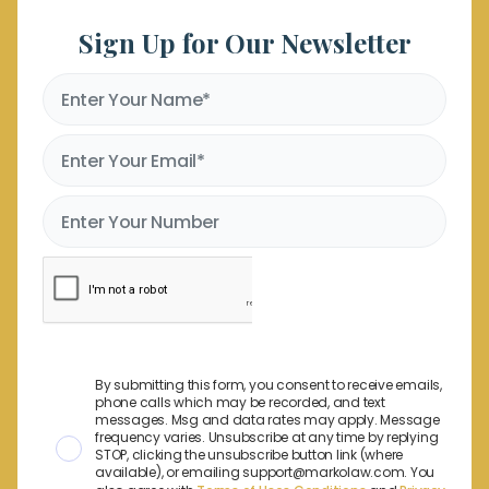
Sign Up for Our Newsletter
By submitting this form, you consent to receive emails,
phone calls which may be recorded, and text
messages. Msg and data rates may apply. Message
frequency varies. Unsubscribe at any time by replying
STOP, clicking the unsubscribe button link (where
available), or emailing support@markolaw.com. You