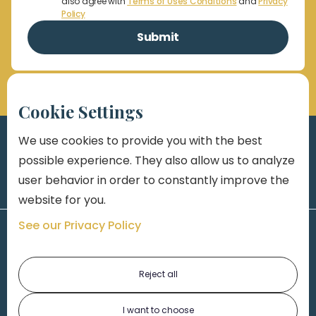
also agree with
Terms of Uses Conditions
and
Privacy
Policy
Cookie Settings
We use cookies to provide you with the best
possible experience. They also allow us to analyze
user behavior in order to constantly improve the
website for you.
See our Privacy Policy
Reject all
I want to choose