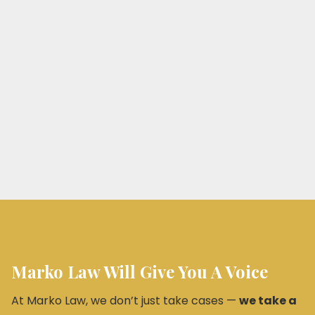
Marko Law Will Give You A Voice
At Marko Law, we don’t just take cases —
we take a