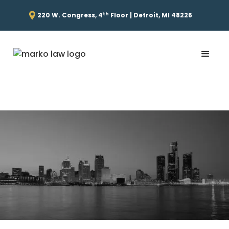
th
220 W. Congress, 4
Floor | Detroit, MI 48226