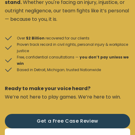
stand.
Whether you're facing an injury, injustice, or
outright negligence, our team fights like it’s personal
— because to you, it is.
Over
$2 Billion
recovered for our clients
Proven track record in civil rights, personal injury & workplace
justice
Free, confidential consultations —
you don’t pay unless we
win
Based in Detroit, Michigan; trusted Nationwide
Ready to make your voice heard?
We’re not here to play games. We’re here to win.
Get a Free Case Review