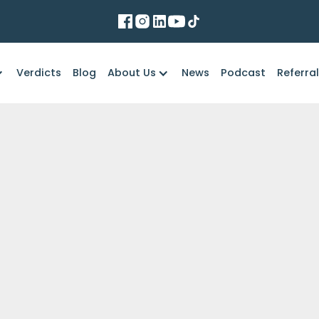
Verdicts
Blog
About Us
News
Podcast
Referra