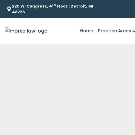
th
220 W. Congress, 4
Floor | Detroit, MI
48226
Home
Practice Areas