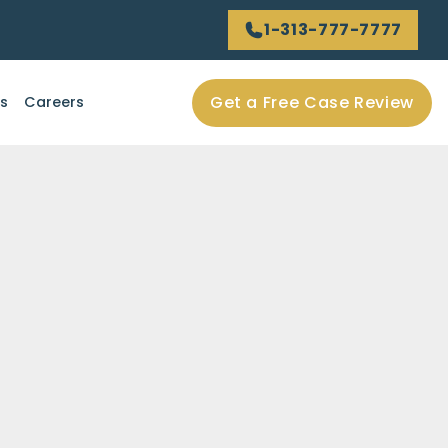
1-313-777-7777
Get a Free Case Review
ls
Careers