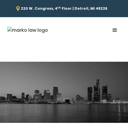
th
220 W. Congress, 4
Floor | Detroit, MI 48226