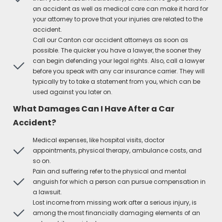
an accident as well as medical care can make it hard for
your attorney to prove that your injuries are related to the
accident.
Call our Canton car accident attorneys as soon as
possible. The quicker you have a lawyer, the sooner they
can begin defending your legal rights. Also, call a lawyer
before you speak with any car insurance carrier. They will
typically try to take a statement from you, which can be
used against you later on.
What Damages Can I Have After a Car
Accident?
Medical expenses, like hospital visits, doctor
appointments, physical therapy, ambulance costs, and
so on.
Pain and suffering refer to the physical and mental
anguish for which a person can pursue compensation in
a lawsuit.
Lost income from missing work after a serious injury, is
among the most financially damaging elements of an