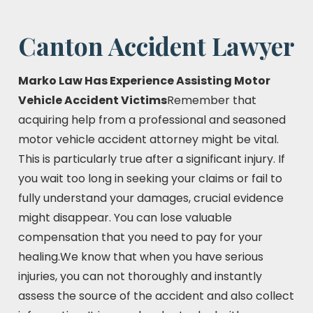
Canton Accident Lawyer
Marko Law Has Experience Assisting Motor
Vehicle Accident Victims
Remember that
acquiring help from a professional and seasoned
motor vehicle accident attorney might be vital.
This is particularly true after a significant injury. If
you wait too long in seeking your claims or fail to
fully understand your damages, crucial evidence
might disappear. You can lose valuable
compensation that you need to pay for your
healing.We know that when you have serious
injuries, you can not thoroughly and instantly
assess the source of the accident and also collect