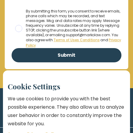
By submitting this form, you consent to receive emails,
phone calls which may be recorded, and text
messages. Msg and data rates may apply. Message
frequency varies. Unsubscribe at any time by replying
STOP, clicking the unsubscribe button link (where
available), or emailing support@markolaw.com. You
also agree with
Terms of Uses Conditions
and
Privacy
Policy
Cookie Settings
We use cookies to provide you with the best
possible experience. They also allow us to analyze
user behavior in order to constantly improve the
website for you.