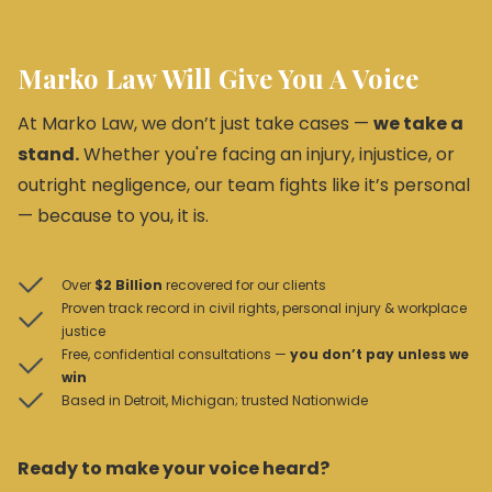
Marko Law Will Give You A Voice
At Marko Law, we don’t just take cases —
we take a
stand.
Whether you're facing an injury, injustice, or
outright negligence, our team fights like it’s personal
— because to you, it is.
Over
$2 Billion
recovered for our clients
Proven track record in civil rights, personal injury & workplace
justice
Free, confidential consultations —
you don’t pay unless we
win
Based in Detroit, Michigan; trusted Nationwide
Ready to make your voice heard?