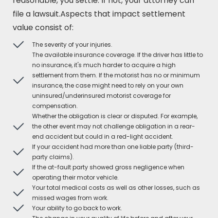
reasonable, you settle. If not, your attorney can
file a lawsuit.Aspects that impact settlement
value consist of:
The severity of your injuries.
The available insurance coverage. If the driver has little to
no insurance, it's much harder to acquire a high
settlement from them. If the motorist has no or minimum
insurance, the case might need to rely on your own
uninsured/underinsured motorist coverage for
compensation.
Whether the obligation is clear or disputed. For example,
the other event may not challenge obligation in a rear-
end accident but could in a red-light accident.
If your accident had more than one liable party (third-
party claims).
If the at-fault party showed gross negligence when
operating their motor vehicle.
Your total medical costs as well as other losses, such as
missed wages from work.
Your ability to go back to work.