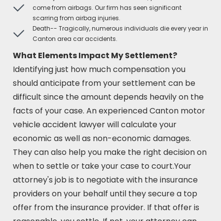
come from airbags. Our firm has seen significant
scarring from airbag injuries.
Death-- Tragically, numerous individuals die every year in
Canton area car accidents.
What Elements Impact My Settlement?
Identifying just how much compensation you
should anticipate from your settlement can be
difficult since the amount depends heavily on the
facts of your case. An experienced Canton motor
vehicle accident lawyer will calculate your
economic as well as non-economic damages.
They can also help you make the right decision on
when to settle or take your case to court.Your
attorney's job is to negotiate with the insurance
providers on your behalf until they secure a top
offer from the insurance provider. If that offer is