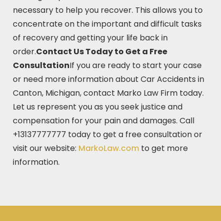
necessary to help you recover. This allows you to
concentrate on the important and difficult tasks
of recovery and getting your life back in
order.
Contact Us Today to Get a Free
Consultation
If you are ready to start your case
or need more information about Car Accidents in
Canton, Michigan, contact Marko Law Firm today.
Let us represent you as you seek justice and
compensation for your pain and damages. Call
+13137777777 today to get a free consultation or
visit our website:
MarkoLaw.com
to get more
information.