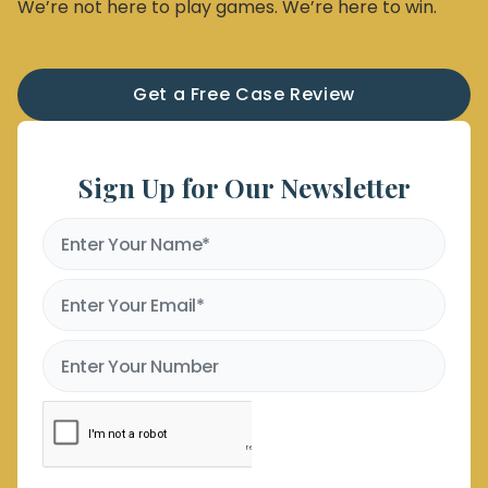
We’re not here to play games. We’re here to win.
Get a Free Case Review
Sign Up for Our Newsletter