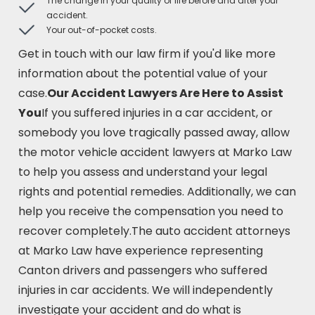
The change in your quality of life before and after your
accident.
Your out-of-pocket costs.
Get in touch with our law firm if you'd like more
information about the potential value of your
case.
Our Accident Lawyers Are Here to Assist
You
If you suffered injuries in a car accident, or
somebody you love tragically passed away, allow
the motor vehicle accident lawyers at Marko Law
to help you assess and understand your legal
rights and potential remedies. Additionally, we can
help you receive the compensation you need to
recover completely.The auto accident attorneys
at Marko Law have experience representing
Canton drivers and passengers who suffered
injuries in car accidents. We will independently
investigate your accident and do what is