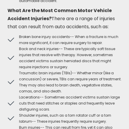
automobile accident.
What Are the Most Common Motor Vehicle
Accident Injuries?
There are a range of injuries
that can result from auto accidents, such as:
Broken bone injury accidents-- When a fracture is much
more significant, it can require surgery to repair.
Back and neck injuries-- These are typically soft tissue
injuries that resolve with therapy. However, sometimes
accident victims sustain herniated discs that might
require injections or surgery.
Traumatic brain injuries (TBIs)-- Whether minor (like a
concussion) or severe, TBIs can require years of treatment.
They may also lead to brain death, vegetative states,
comas, and also death.
Lacerations-- Sometimes accident victims sustain large
cuts that need stitches or staples and frequently leave
disfiguring scars.
Shoulder injuries, such as a torn rotator cuff or a torn
labrum-- These injuries frequently require surgery.
Burn injuries-- This can result from fire, yet it can also