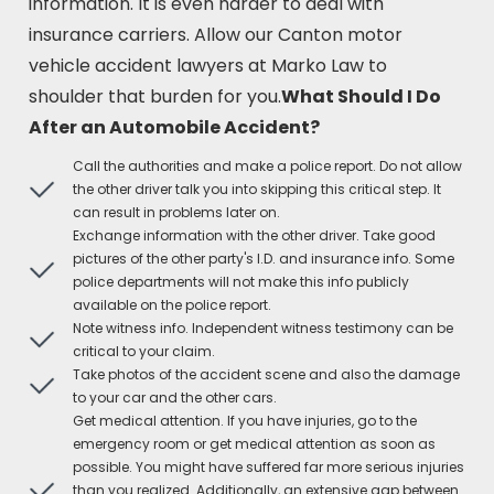
information. It is even harder to deal with
insurance carriers. Allow our Canton motor
vehicle accident lawyers at Marko Law to
shoulder that burden for you.
What Should I Do
After an Automobile Accident?
Call the authorities and make a police report. Do not allow
the other driver talk you into skipping this critical step. It
can result in problems later on.
Exchange information with the other driver. Take good
pictures of the other party's I.D. and insurance info. Some
police departments will not make this info publicly
available on the police report.
Note witness info. Independent witness testimony can be
critical to your claim.
Take photos of the accident scene and also the damage
to your car and the other cars.
Get medical attention. If you have injuries, go to the
emergency room or get medical attention as soon as
possible. You might have suffered far more serious injuries
than you realized. Additionally, an extensive gap between