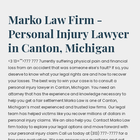
Marko Law Firm -
Personal Injury Lawyer
in Canton, Michigan
<3 13="">777 777 7urrently suffering physical pain and financial
loss from an accident that was someone else’s fault? If so, you
deserve to know what your legal rights are and how to recover
your losses. The best way to win your case is to consult a
personal injury lawyer in Canton, Michigan. You need an
attorney that has the experience and knowledge necessary to
help you get a fair settlement.Marko Law is one of Canton,
Michigan’s most experienced and trusted law firms. Our legal
team has helped victims like you recover millions of dollars in
personal injury claims. We an also help you. Contact Marko Law
firm today to explore your legal options and move forward with
your personal injury claim.Call us today at (313) 777-7777 for a
free case evaluation. We can answer your questions and get