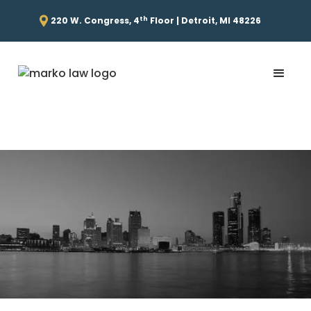
th
220 W. Congress, 4
Floor | Detroit, MI 48226