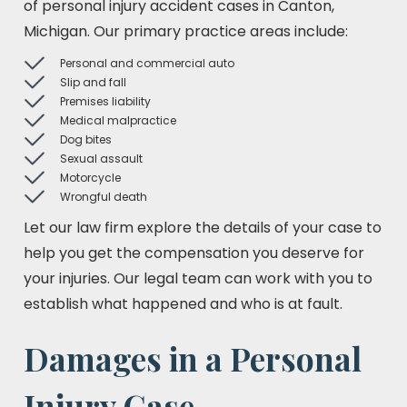
of personal injury accident cases in Canton,
Michigan. Our primary practice areas include:
Personal and commercial auto
Slip and fall
Premises liability
Medical malpractice
Dog bites
Sexual assault
Motorcycle
Wrongful death
Let our law firm explore the details of your case to
help you get the compensation you deserve for
your injuries. Our legal team can work with you to
establish what happened and who is at fault.
Damages in a Personal
Injury Case