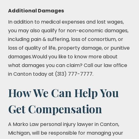
Additional Damages
In addition to medical expenses and lost wages,
you may also qualify for non-economic damages,
including pain & suffering, loss of consortium, or
loss of quality of life, property damage, or punitive
damages.Would you like to know more about
what damages you can claim? Call our law office
in Canton today at (313) 777-7777.
How We Can Help You
Get Compensation
A Marko Law personal injury lawyer in Canton,
Michigan, will be responsible for managing your