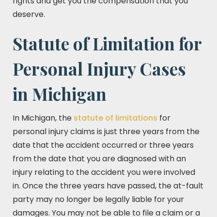
rights and get you the compensation that you
deserve.
Statute of Limitation for
Personal Injury Cases
in Michigan
In Michigan, the
statute of limitations
for
personal injury claims is just three years from the
date that the accident occurred or three years
from the date that you are diagnosed with an
injury relating to the accident you were involved
in. Once the three years have passed, the at-fault
party may no longer be legally liable for your
damages. You may not be able to file a claim or a