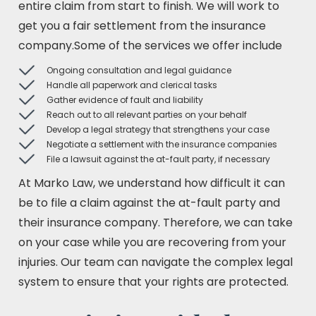
entire claim from start to finish. We will work to
get you a fair settlement from the insurance
company.Some of the services we offer include
Ongoing consultation and legal guidance
Handle all paperwork and clerical tasks
Gather evidence of fault and liability
Reach out to all relevant parties on your behalf
Develop a legal strategy that strengthens your case
Negotiate a settlement with the insurance companies
File a lawsuit against the at-fault party, if necessary
At Marko Law, we understand how difficult it can
be to file a claim against the at-fault party and
their insurance company. Therefore, we can take
on your case while you are recovering from your
injuries. Our team can navigate the complex legal
system to ensure that your rights are protected.