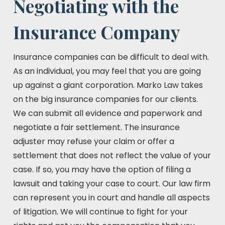
Negotiating with the
Insurance Company
Insurance companies can be difficult to deal with.
As an individual, you may feel that you are going
up against a giant corporation. Marko Law takes
on the big insurance companies for our clients.
We can submit all evidence and paperwork and
negotiate a fair settlement. The insurance
adjuster may refuse your claim or offer a
settlement that does not reflect the value of your
case. If so, you may have the option of filing a
lawsuit and taking your case to court. Our law firm
can represent you in court and handle all aspects
of litigation. We will continue to fight for your