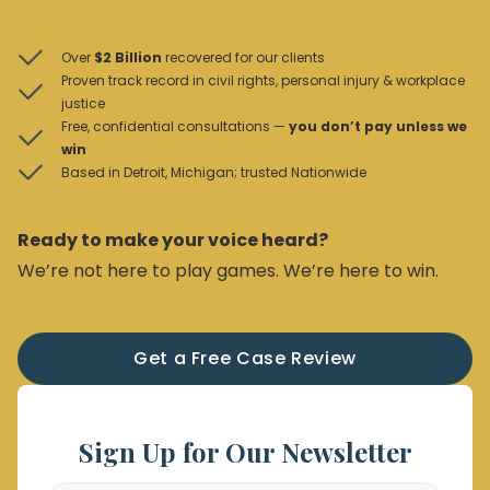
Over
$2 Billion
recovered for our clients
Proven track record in civil rights, personal injury & workplace
justice
Free, confidential consultations —
you don’t pay unless we
win
Based in Detroit, Michigan; trusted Nationwide
Ready to make your voice heard?
We’re not here to play games. We’re here to win.
Get a Free Case Review
Sign Up for Our Newsletter