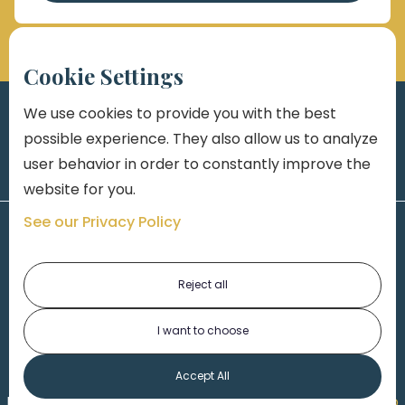
Cookie Settings
We use cookies to provide you with the best
possible experience. They also allow us to analyze
user behavior in order to constantly improve the
website for you.
See our Privacy Policy
Reject all
I want to choose
1-313-777-7777
Accept All
Made by
Honorable Marketing
| Copyright 2026,
Marko