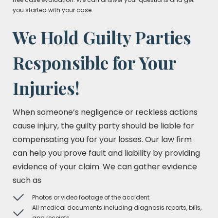
you started with your case.
We Hold Guilty Parties
Responsible for Your
Injuries!
When someone’s negligence or reckless actions
cause injury, the guilty party should be liable for
compensating you for your losses. Our law firm
can help you prove fault and liability by providing
evidence of your claim. We can gather evidence
such as
Photos or video footage of the accident
All medical documents including diagnosis reports, bills,
and receipts