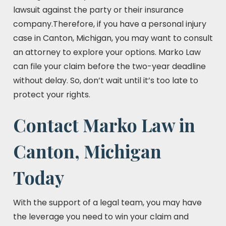
lawsuit against the party or their insurance
company.Therefore, if you have a personal injury
case in Canton, Michigan, you may want to consult
an attorney to explore your options. Marko Law
can file your claim before the two-year deadline
without delay. So, don’t wait until it’s too late to
protect your rights.
Contact Marko Law in
Canton, Michigan
Today
With the support of a legal team, you may have
the leverage you need to win your claim and