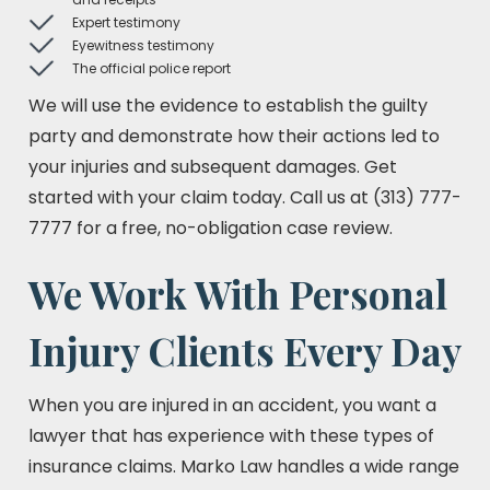
Expert testimony
Eyewitness testimony
The official police report
We will use the evidence to establish the guilty
party and demonstrate how their actions led to
your injuries and subsequent damages. Get
started with your claim today. Call us at (313) 777-
7777 for a free, no-obligation case review.
We Work With Personal
Injury Clients Every Day
When you are injured in an accident, you want a
lawyer that has experience with these types of
insurance claims. Marko Law handles a wide range