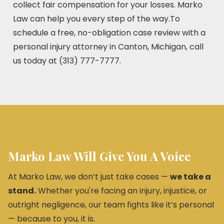
collect fair compensation for your losses. Marko
Law can help you every step of the way.To
schedule a free, no-obligation case review with a
personal injury attorney in Canton, Michigan, call
us today at (313) 777-7777.
Marko Law Will Give You A Voice
At Marko Law, we don’t just take cases —
we take a
stand.
Whether you're facing an injury, injustice, or
outright negligence, our team fights like it’s personal
— because to you, it is.