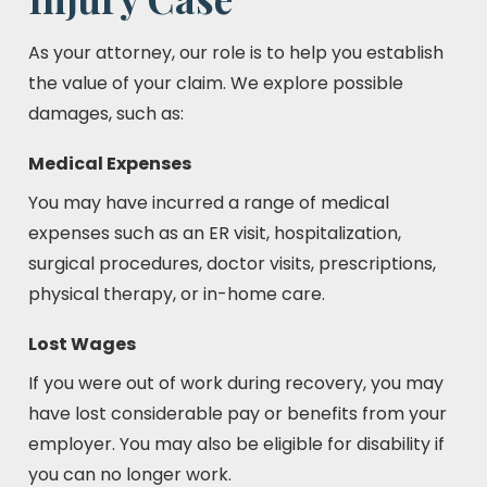
As your attorney, our role is to help you establish
the value of your claim. We explore possible
damages, such as:
Medical Expenses
You may have incurred a range of medical
expenses such as an ER visit, hospitalization,
surgical procedures, doctor visits, prescriptions,
physical therapy, or in-home care.
Lost Wages
If you were out of work during recovery, you may
have lost considerable pay or benefits from your
employer. You may also be eligible for disability if
you can no longer work.