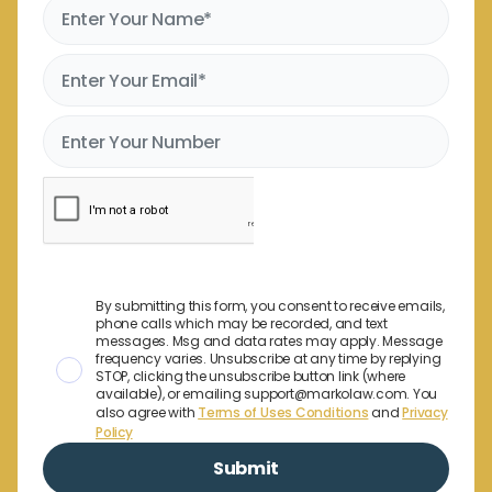
By submitting this form, you consent to receive emails,
phone calls which may be recorded, and text
messages. Msg and data rates may apply. Message
frequency varies. Unsubscribe at any time by replying
STOP, clicking the unsubscribe button link (where
available), or emailing support@markolaw.com. You
also agree with
Terms of Uses Conditions
and
Privacy
Policy