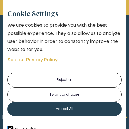
Cookie Settings
We use cookies to provide you with the best
possible experience. They also allow us to analyze
user behavior in order to constantly improve the
website for you.
See our Privacy Policy
Reject all
I want to choose
1-313-777-7777
Accept All
Made by
Honorable Marketing
| Copyright 2026,
Marko
th
Law
|
Privacy Policy
|
Locations
|
220 W. Congress, 4
Functionality