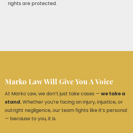
rights are protected.
Marko Law Will Give You A Voice
At Marko Law, we don’t just take cases —
we take a
stand.
Whether you're facing an injury, injustice, or
outright negligence, our team fights like it’s personal
— because to you, it is.