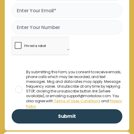
By submitting this form, you consent to receive emails,
phone calls which may be recorded, and text
messages. Msg and data rates may apply. Message
frequency varies. Unsubscribe at any time by replying
STOP, clicking the unsubscribe button link (where
available), or emailing support@markolaw.com. You
also agree with
Terms of Uses Conditions
and
Privacy
Policy