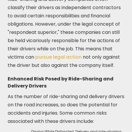
classify their drivers as independent contractors
to avoid certain responsibilities and financial
obligations. However, under the legal concept of
"respondeat superior," these companies can still
be held vicariously responsible for the actions of
their drivers while on the job. This means that
victims can
pursue legal action
not only against
the driver but also against the company itself.
Enhanced Risk Posed by Ride-Sharing and
Delivery Drivers
As the number of ride-sharing and delivery drivers
on the road increases, so does the potential for
accidents and injuries. Some common risks
associated with these drivers include:
Driving While Distracted: Delivery and ride-sharing