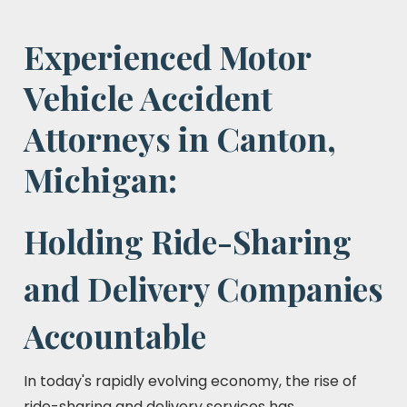
Experienced Motor
Vehicle Accident
Attorneys in Canton,
Michigan:
Holding Ride-Sharing
and Delivery Companies
Accountable
In today's rapidly evolving economy, the rise of
ride-sharing and delivery services has