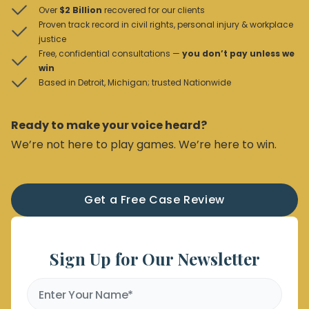
Over
$2 Billion
recovered for our clients
Proven track record in civil rights, personal injury & workplace
justice
Free, confidential consultations —
you don’t pay unless we
win
Based in Detroit, Michigan; trusted Nationwide
Ready to make your voice heard?
We’re not here to play games. We’re here to win.
Get a Free Case Review
Sign Up for Our Newsletter