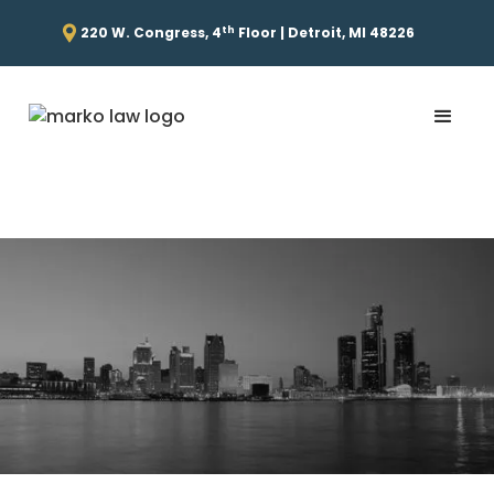
th
220 W. Congress, 4
Floor | Detroit, MI 48226