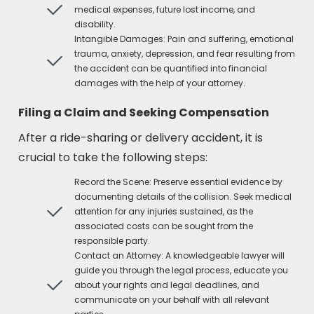
medical expenses, future lost income, and
disability.
Intangible Damages: Pain and suffering, emotional
trauma, anxiety, depression, and fear resulting from
the accident can be quantified into financial
damages with the help of your attorney.
Filing a Claim and Seeking Compensation
After a ride-sharing or delivery accident, it is
crucial to take the following steps:
Record the Scene: Preserve essential evidence by
documenting details of the collision. Seek medical
attention for any injuries sustained, as the
associated costs can be sought from the
responsible party.
Contact an Attorney: A knowledgeable lawyer will
guide you through the legal process, educate you
about your rights and legal deadlines, and
communicate on your behalf with all relevant