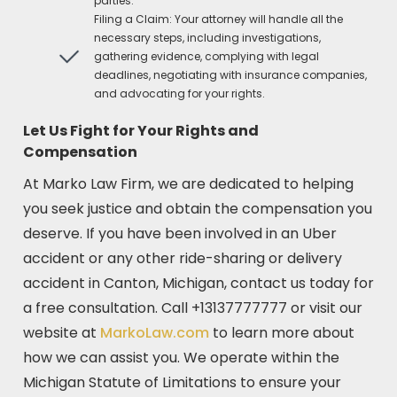
parties.
Filing a Claim: Your attorney will handle all the
necessary steps, including investigations,
gathering evidence, complying with legal
deadlines, negotiating with insurance companies,
and advocating for your rights.
Let Us Fight for Your Rights and
Compensation
At Marko Law Firm, we are dedicated to helping
you seek justice and obtain the compensation you
deserve. If you have been involved in an Uber
accident or any other ride-sharing or delivery
accident in Canton, Michigan, contact us today for
a free consultation. Call +13137777777 or visit our
website at
MarkoLaw.com
to learn more about
how we can assist you. We operate within the
Michigan Statute of Limitations to ensure your