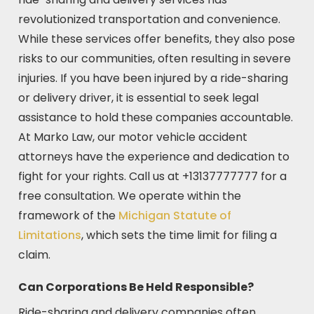
revolutionized transportation and convenience.
While these services offer benefits, they also pose
risks to our communities, often resulting in severe
injuries. If you have been injured by a ride-sharing
or delivery driver, it is essential to seek legal
assistance to hold these companies accountable.
At Marko Law, our motor vehicle accident
attorneys have the experience and dedication to
fight for your rights. Call us at +13137777777 for a
free consultation. We operate within the
framework of the
Michigan Statute of
Limitations
, which sets the time limit for filing a
claim.
Can Corporations Be Held Responsible?
Ride-sharing and delivery companies often