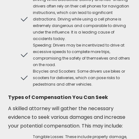
drivers often rely on their cell phones for navigation
instructions, which can lead to significant
distractions. Driving while using a cell phone is
extremely dangerous and comparable to driving
under the influence. It is a leading cause of
accidents today.
Speeding: Drivers may be incentivized to drive at
excessive speeds to complete more trips,
compromising the safety of themselves and others
on the road.
Bicycles and Scooters: Some drivers use bikes or
scooters for deliveries, which can pose risks to
pedestrians and other vehicles.
Types of Compensation You Can Seek
A skilled attorney will gather the necessary
evidence to seek various damages and increase
your potential compensation. This may include:
Tangible Losses: These include property damage,