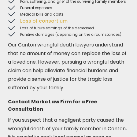
Pain, suffering, and grief of the surviving family members
Funeral expenses
Medical bills and costs
Loss of consortium
Loss of future earnings of the deceased
Punitive damages (depending on the circumstances)
Our Canton wrongful death lawyers understand
that no amount of money can replace the loss of
a loved one. However, pursuing a wrongful death
claim can help alleviate financial burdens and
provide a sense of justice for the tragic loss
suffered by your family.
Contact Marko Law Firm for a Free
Consultation
If you suspect that a negligent party caused the
wrongful death of your family member in Canton,