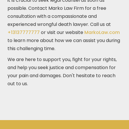
it is crucial to seek legal counsel as soon as
possible. Contact Marko Law Firm for a free
consultation with a compassionate and
experienced wrongful death lawyer. Call us at
+13137777777
or visit our website
MarkoLaw.com
to learn more about how we can assist you during
this challenging time.
We are here to support you, fight for your rights,
and help you seek justice and compensation for
your pain and damages. Don't hesitate to reach
out to us.