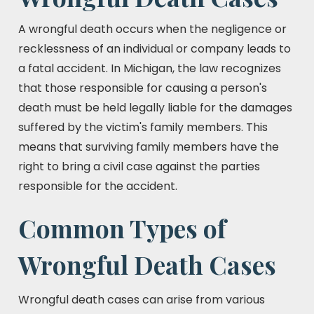
A wrongful death occurs when the negligence or
recklessness of an individual or company leads to
a fatal accident. In Michigan, the law recognizes
that those responsible for causing a person's
death must be held legally liable for the damages
suffered by the victim's family members. This
means that surviving family members have the
right to bring a civil case against the parties
responsible for the accident.
Common Types of
Wrongful Death Cases
Wrongful death cases can arise from various