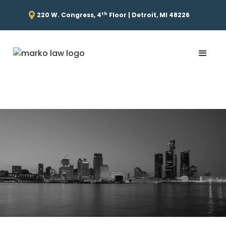
th
220 W. Congress, 4
Floor | Detroit, MI 48226