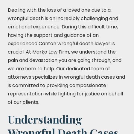
Dealing with the loss of a loved one due to a
wrongful death is an incredibly challenging and
emotional experience. During this difficult time,
having the support and guidance of an
experienced Canton wrongful death lawyer is
crucial. At Marko Law Firm, we understand the
pain and devastation you are going through, and
we are here to help. Our dedicated team of
attorneys specializes in wrongful death cases and
is committed to providing compassionate
representation while fighting for justice on behalf
of our clients.
Understanding
Wrongful Death Cases