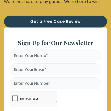
We’re not here to play games. We’re here to win.
Get a Free Case Review
Sign Up for Our Newsletter