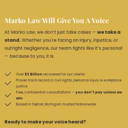
Marko Law Will Give You A Voice
At Marko Law, we don’t just take cases —
we take a
stand.
Whether you're facing an injury, injustice, or
outright negligence, our team fights like it’s personal
— because to you, it is.
Over
$2 Billion
recovered for our clients
Proven track record in civil rights, personal injury & workplace
justice
Free, confidential consultations —
you don’t pay unless we
win
Based in Detroit, Michigan; trusted Nationwide
Ready to make your voice heard?