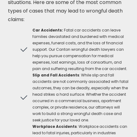
situations. Here are some of the most common
types of cases that may lead to wrongful death
claims:
Car Accidents:
Fatal car accidents can leave
families devastated and burdened with medical
expenses, funeral costs, and the loss of financial
support. Our Canton wrongful death lawyers can
help you pursue compensation for medical
expenses, lost earnings, loss of consortium, and
pain and suffering resulting from the car accident.
Slip and Fall Accidents
: While slip and fall
accidents are not commonly associated with fatal
outcomes, they can be deadly, especially when the
head strikes a hard surface. Whether the accident
occurred in a commercial business, apartment
complex, or private residence, our attorneys will
work to build a strong wrongful death case and
seek justice for your loved one.
Workplace Accidents
: Workplace accidents can
lead to fatal injuries, particularly in industries