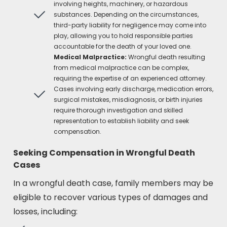
involving heights, machinery, or hazardous
substances. Depending on the circumstances,
third-party liability for negligence may come into
play, allowing you to hold responsible parties
accountable for the death of your loved one.
Medical Malpractice:
Wrongful death resulting
from medical malpractice can be complex,
requiring the expertise of an experienced attorney.
Cases involving early discharge, medication errors,
surgical mistakes, misdiagnosis, or birth injuries
require thorough investigation and skilled
representation to establish liability and seek
compensation.
Seeking Compensation in Wrongful Death
Cases
In a wrongful death case, family members may be
eligible to recover various types of damages and
losses, including: