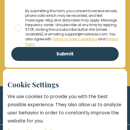
By submitting this form, you consent to receive emails,
phone calls which may be recorded, and text
messages. Msg and data rates may apply. Message
frequency varies. Unsubscribe at any time by replying
STOP, clicking the unsubscribe button link (where
available), or emailing support@markolaw.com. You
also agree with
Terms of Uses Conditions
and
Privacy
Policy
Cookie Settings
We use cookies to provide you with the best
possible experience. They also allow us to analyze
user behavior in order to constantly improve the
website for you.