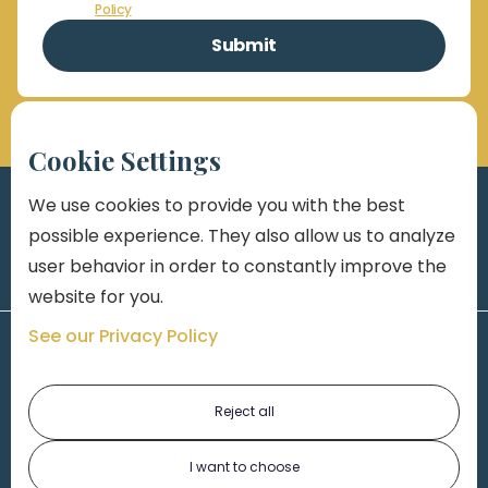
Policy
Cookie Settings
We use cookies to provide you with the best
possible experience. They also allow us to analyze
user behavior in order to constantly improve the
website for you.
See our Privacy Policy
Reject all
I want to choose