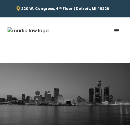
th
220 W. Congress, 4
Floor | Detroit, MI 48226