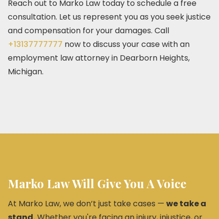
Reach out to Marko Law today to schedule a free
consultation. Let us represent you as you seek justice
and compensation for your damages. Call
+13137777777
now to discuss your case with an
employment law attorney in Dearborn Heights,
Michigan.
Marko Law Will Give You A Voice
At Marko Law, we don’t just take cases —
we take a
stand.
Whether you're facing an injury, injustice, or