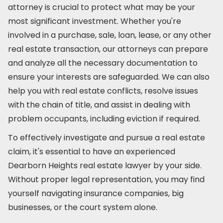
attorney is crucial to protect what may be your
most significant investment. Whether you're
involved in a purchase, sale, loan, lease, or any other
real estate transaction, our attorneys can prepare
and analyze all the necessary documentation to
ensure your interests are safeguarded. We can also
help you with real estate conflicts, resolve issues
with the chain of title, and assist in dealing with
problem occupants, including eviction if required.
To effectively investigate and pursue a real estate
claim, it's essential to have an experienced
Dearborn Heights real estate lawyer by your side.
Without proper legal representation, you may find
yourself navigating insurance companies, big
businesses, or the court system alone.