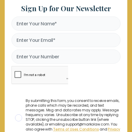
Sign Up for Our Newsletter
By submitting this form, you consent to receive emails,
phone calls which may be recorded, and text
messages. Msg and data rates may apply. Message
frequency varies. Unsubscribe at any time by replying
STOP, clicking the unsubscribe button link (where
available), or emailing support@markolaw.com. You
also agree with
Terms of Uses Conditions
and
Privacy