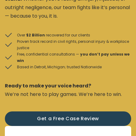
outright negligence, our team fights like it’s personal
— because to you, it is.
Over
$2 Billion
recovered for our clients
Proven track record in civil rights, personal injury & workplace
justice
Free, confidential consultations —
you don’t pay unless we
win
Based in Detroit, Michigan; trusted Nationwide
Ready to make your voice heard?
We’re not here to play games. We’re here to win.
Get a Free Case Review