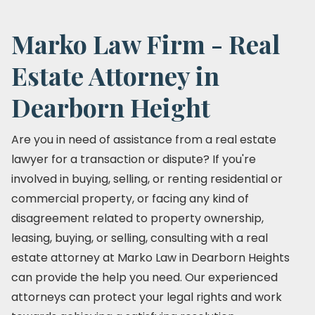
Marko Law Firm - Real
Estate Attorney in
Dearborn Height
Are you in need of assistance from a real estate
lawyer for a transaction or dispute? If you're
involved in buying, selling, or renting residential or
commercial property, or facing any kind of
disagreement related to property ownership,
leasing, buying, or selling, consulting with a real
estate attorney at Marko Law in Dearborn Heights
can provide the help you need. Our experienced
attorneys can protect your legal rights and work