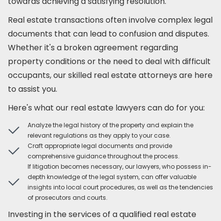
towards achieving a satisfying resolution.
Real estate transactions often involve complex legal
documents that can lead to confusion and disputes.
Whether it's a broken agreement regarding
property conditions or the need to deal with difficult
occupants, our skilled real estate attorneys are here
to assist you.
Here's what our real estate lawyers can do for you:
Analyze the legal history of the property and explain the
relevant regulations as they apply to your case.
Craft appropriate legal documents and provide
comprehensive guidance throughout the process.
If litigation becomes necessary, our lawyers, who possess in-
depth knowledge of the legal system, can offer valuable
insights into local court procedures, as well as the tendencies
of prosecutors and courts.
Investing in the services of a qualified real estate