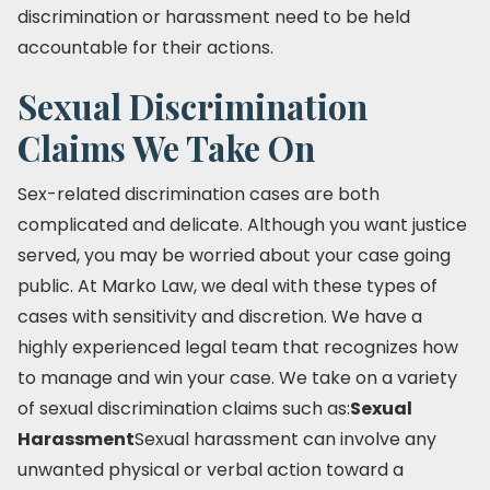
discrimination or harassment need to be held
accountable for their actions.
Sexual Discrimination
Claims We Take On
Sex-related discrimination cases are both
complicated and delicate. Although you want justice
served, you may be worried about your case going
public. At Marko Law, we deal with these types of
cases with sensitivity and discretion. We have a
highly experienced legal team that recognizes how
to manage and win your case. We take on a variety
of sexual discrimination claims such as:
Sexual
Harassment
Sexual harassment can involve any
unwanted physical or verbal action toward a