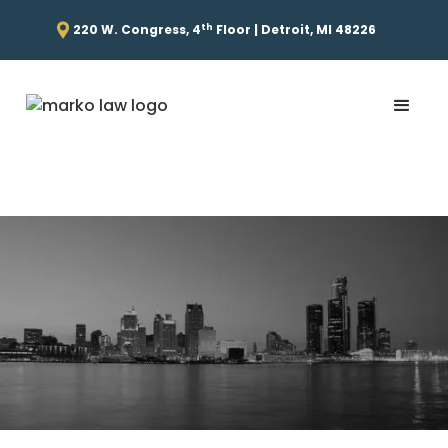
th
220 W. Congress, 4
Floor | Detroit, MI 48226