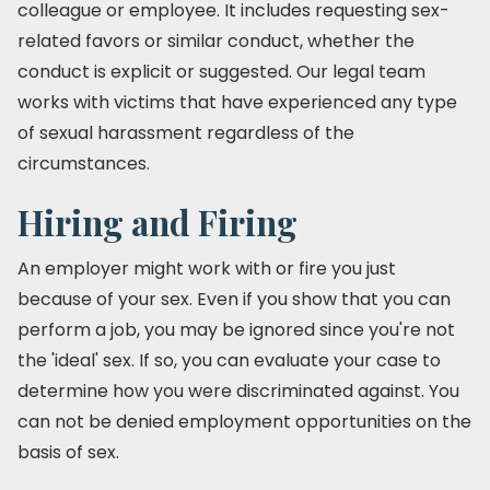
colleague or employee. It includes requesting sex-
related favors or similar conduct, whether the
conduct is explicit or suggested. Our legal team
works with victims that have experienced any type
of sexual harassment regardless of the
circumstances.
Hiring and Firing
An employer might work with or fire you just
because of your sex. Even if you show that you can
perform a job, you may be ignored since you're not
the 'ideal' sex. If so, you can evaluate your case to
determine how you were discriminated against. You
can not be denied employment opportunities on the
basis of sex.