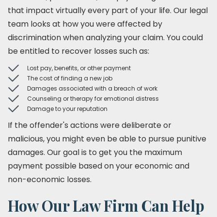
that impact virtually every part of your life. Our legal
team looks at how you were affected by
discrimination when analyzing your claim. You could
be entitled to recover losses such as:
Lost pay, benefits, or other payment
The cost of finding a new job
Damages associated with a breach of work
Counseling or therapy for emotional distress
Damage to your reputation
If the offender's actions were deliberate or
malicious, you might even be able to pursue punitive
damages. Our goal is to get you the maximum
payment possible based on your economic and
non-economic losses.
How Our Law Firm Can Help