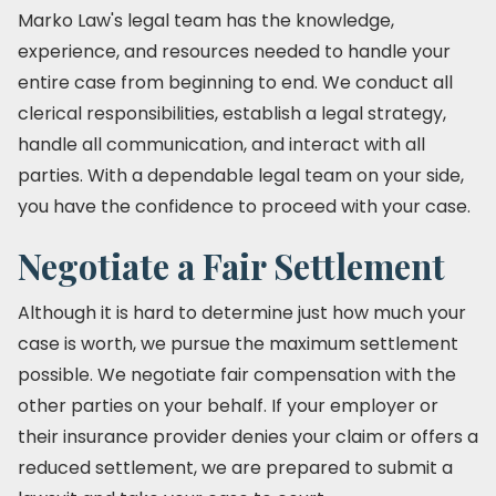
Marko Law's legal team has the knowledge,
experience, and resources needed to handle your
entire case from beginning to end. We conduct all
clerical responsibilities, establish a legal strategy,
handle all communication, and interact with all
parties. With a dependable legal team on your side,
you have the confidence to proceed with your case.
Negotiate a Fair Settlement
Although it is hard to determine just how much your
case is worth, we pursue the maximum settlement
possible. We negotiate fair compensation with the
other parties on your behalf. If your employer or
their insurance provider denies your claim or offers a
reduced settlement, we are prepared to submit a