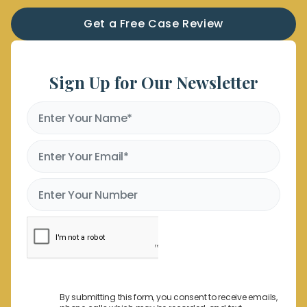
Get a Free Case Review
Sign Up for Our Newsletter
By submitting this form, you consent to receive emails,