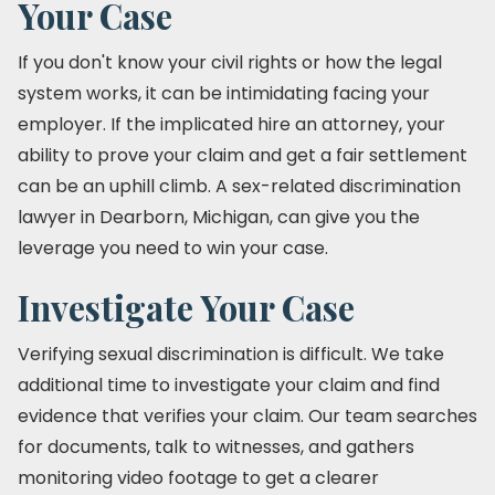
Your Case
If you don't know your civil rights or how the legal
system works, it can be intimidating facing your
employer. If the implicated hire an attorney, your
ability to prove your claim and get a fair settlement
can be an uphill climb. A sex-related discrimination
lawyer in Dearborn, Michigan, can give you the
leverage you need to win your case.
Investigate Your Case
Verifying sexual discrimination is difficult. We take
additional time to investigate your claim and find
evidence that verifies your claim. Our team searches
for documents, talk to witnesses, and gathers
monitoring video footage to get a clearer