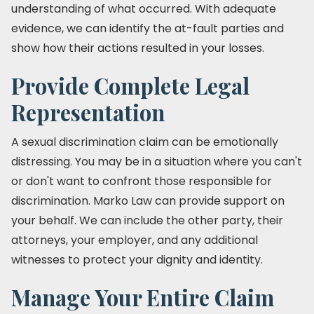
understanding of what occurred. With adequate
evidence, we can identify the at-fault parties and
show how their actions resulted in your losses.
Provide Complete Legal
Representation
A sexual discrimination claim can be emotionally
distressing. You may be in a situation where you can't
or don't want to confront those responsible for
discrimination. Marko Law can provide support on
your behalf. We can include the other party, their
attorneys, your employer, and any additional
witnesses to protect your dignity and identity.
Manage Your Entire Claim