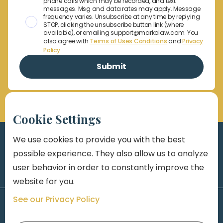
phone calls which may be recorded, and text
messages. Msg and data rates may apply. Message
frequency varies. Unsubscribe at any time by replying
STOP, clicking the unsubscribe button link (where
available), or emailing support@markolaw.com. You
also agree with
Terms of Uses Conditions
and
Privacy
Policy
Cookie Settings
We use cookies to provide you with the best
possible experience. They also allow us to analyze
user behavior in order to constantly improve the
website for you.
See our Privacy Policy