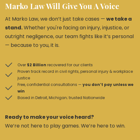
Marko Law Will Give You A Voice
At Marko Law, we don’t just take cases —
we take a
stand.
Whether you're facing an injury, injustice, or
outright negligence, our team fights like it’s personal
— because to you, it is.
Over
$2 Billion
recovered for our clients
Proven track record in civil rights, personal injury & workplace
justice
Free, confidential consultations —
you don’t pay unless we
win
Based in Detroit, Michigan; trusted Nationwide
Ready to make your voice heard?
We’re not here to play games. We’re here to win.