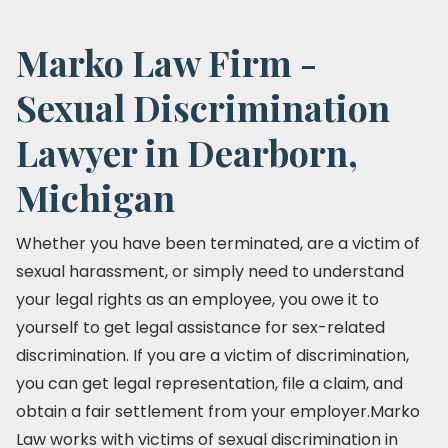
Marko Law Firm -
Sexual Discrimination
Lawyer in Dearborn,
Michigan
Whether you have been terminated, are a victim of
sexual harassment, or simply need to understand
your legal rights as an employee, you owe it to
yourself to get legal assistance for sex-related
discrimination. If you are a victim of discrimination,
you can get legal representation, file a claim, and
obtain a fair settlement from your employer.Marko
Law works with victims of sexual discrimination in