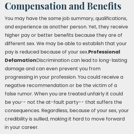
Compensation and Benefits
You may have the same job summary, qualifications,
and experience as another person. Yet, they receive
higher pay or better benefits because they are of
different sex. We may be able to establish that your
pay is reduced because of your sex.
Professional
Defamation
Discrimination can lead to long-lasting
damage and can even prevent you from
progressing in your profession. You could receive a
negative recommendation or be the victim of a
false rumor. When you are treated unfairly it could
be you-- not the at-fault party-- that suffers the
consequences. Regardless, because of your sex, your
credibility is sullied, making it hard to move forward
in your career.