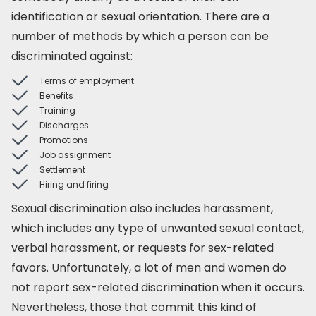
identification or sexual orientation. There are a
number of methods by which a person can be
discriminated against:
Terms of employment
Benefits
Training
Discharges
Promotions
Job assignment
Settlement
Hiring and firing
Sexual discrimination also includes harassment,
which includes any type of unwanted sexual contact,
verbal harassment, or requests for sex-related
favors. Unfortunately, a lot of men and women do
not report sex-related discrimination when it occurs.
Nevertheless, those that commit this kind of