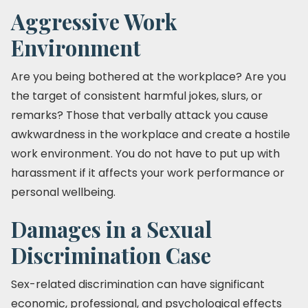
Aggressive Work
Environment
Are you being bothered at the workplace? Are you
the target of consistent harmful jokes, slurs, or
remarks? Those that verbally attack you cause
awkwardness in the workplace and create a hostile
work environment. You do not have to put up with
harassment if it affects your work performance or
personal wellbeing.
Damages in a Sexual
Discrimination Case
Sex-related discrimination can have significant
economic, professional, and psychological effects