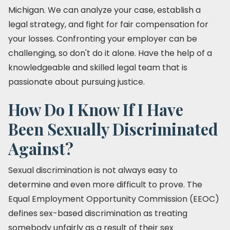
Michigan. We can analyze your case, establish a
legal strategy, and fight for fair compensation for
your losses. Confronting your employer can be
challenging, so don't do it alone. Have the help of a
knowledgeable and skilled legal team that is
passionate about pursuing justice.
How Do I Know If I Have
Been Sexually Discriminated
Against?
Sexual discrimination is not always easy to
determine and even more difficult to prove. The
Equal Employment Opportunity Commission (EEOC)
defines sex-based discrimination as treating
somebody unfairly as a result of their sex