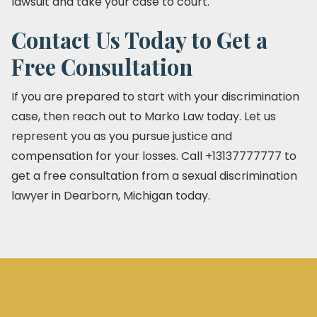
lawsuit and take your case to court.
Contact Us Today to Get a
Free Consultation
If you are prepared to start with your discrimination
case, then reach out to Marko Law today. Let us
represent you as you pursue justice and
compensation for your losses. Call +13137777777 to
get a free consultation from a sexual discrimination
lawyer in Dearborn, Michigan today.