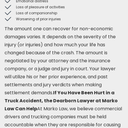
Emotional distress
Loss of pleasure of activities
Loss of companionship
Worsening of prior injuries
The amount one can recover for non-economic
damages varies. It depends on the severity of the
injury (or injuries) and how much your life has
changed because of the crash. The amount is
negotiated by your attorney and the insurance
company, or a judge and jury in court. Your lawyer
will utilize his or her prior experience, and past
settlements and jury verdicts when making
settlement demands.
If You Have Been Hurt in a
Truck Accident, the Dearborn Lawyer at Marko
Law Can Help
At Marko Law, we believe commercial
drivers and trucking companies must be held
accountable when they are responsible for causing