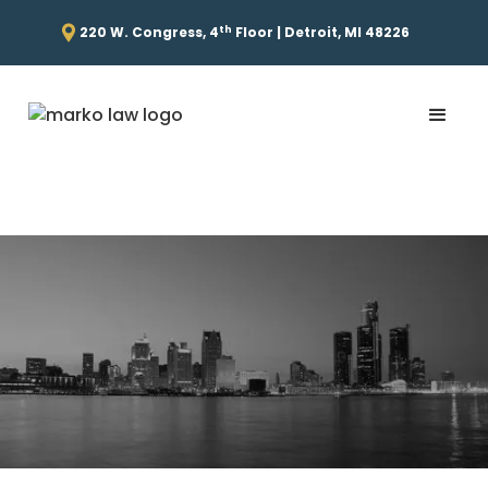
th
220 W. Congress, 4
Floor | Detroit, MI 48226