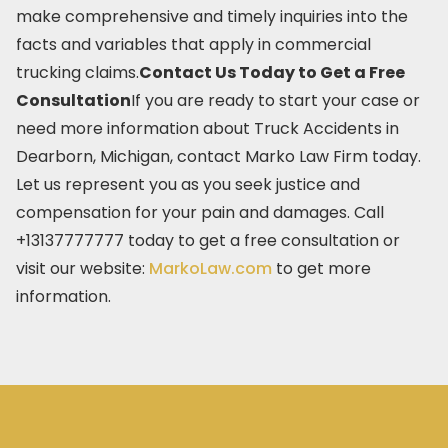
make comprehensive and timely inquiries into the
facts and variables that apply in commercial
trucking claims.
Contact Us Today to Get a Free
Consultation
If you are ready to start your case or
need more information about Truck Accidents in
Dearborn, Michigan, contact Marko Law Firm today.
Let us represent you as you seek justice and
compensation for your pain and damages. Call
+13137777777 today to get a free consultation or
visit our website:
MarkoLaw.com
to get more
information.