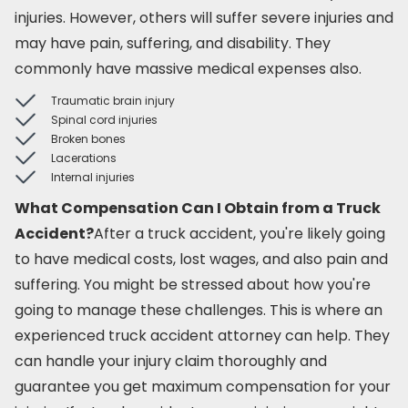
injuries. However, others will suffer severe injuries and
may have pain, suffering, and disability. They
commonly have massive medical expenses also.
Traumatic brain injury
Spinal cord injuries
Broken bones
Lacerations
Internal injuries
What Compensation Can I Obtain from a Truck
Accident?
After a truck accident, you're likely going
to have medical costs, lost wages, and also pain and
suffering. You might be stressed about how you're
going to manage these challenges. This is where an
experienced truck accident attorney can help. They
can handle your injury claim thoroughly and
guarantee you get maximum compensation for your