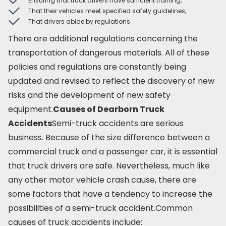
Ensuring that truck drivers have sufficient training,
That their vehicles meet specified safety guidelines,
That drivers abide by regulations.
There are additional regulations concerning the
transportation of dangerous materials. All of these
policies and regulations are constantly being
updated and revised to reflect the discovery of new
risks and the development of new safety
equipment.
Causes of Dearborn Truck
Accidents
Semi-truck accidents are serious
business. Because of the size difference between a
commercial truck and a passenger car, it is essential
that truck drivers are safe. Nevertheless, much like
any other motor vehicle crash cause, there are
some factors that have a tendency to increase the
possibilities of a semi-truck accident.Common
causes of truck accidents include: