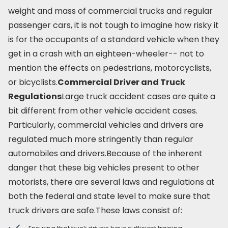
weight and mass of commercial trucks and regular
passenger cars, it is not tough to imagine how risky it
is for the occupants of a standard vehicle when they
get in a crash with an eighteen-wheeler-- not to
mention the effects on pedestrians, motorcyclists,
or bicyclists.
Commercial Driver and Truck
Regulations
Large truck accident cases are quite a
bit different from other vehicle accident cases.
Particularly, commercial vehicles and drivers are
regulated much more stringently than regular
automobiles and drivers.Because of the inherent
danger that these big vehicles present to other
motorists, there are several laws and regulations at
both the federal and state level to make sure that
truck drivers are safe.These laws consist of: