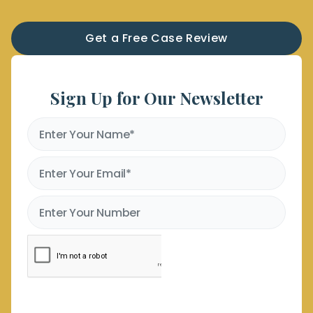
Get a Free Case Review
Sign Up for Our Newsletter