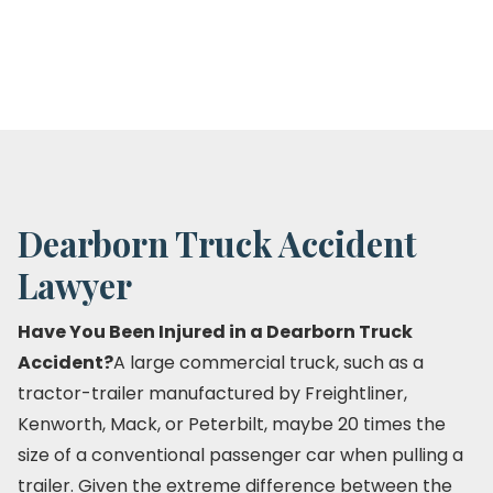
Dearborn Truck Accident
Lawyer
Have You Been Injured in a Dearborn Truck
Accident?
A large commercial truck, such as a
tractor-trailer manufactured by Freightliner,
Kenworth, Mack, or Peterbilt, maybe 20 times the
size of a conventional passenger car when pulling a
trailer. Given the extreme difference between the