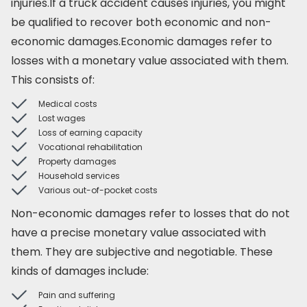
injuries.If a truck accident causes injuries, you might
be qualified to recover both economic and non-
economic damages.Economic damages refer to
losses with a monetary value associated with them.
This consists of:
Medical costs
Lost wages
Loss of earning capacity
Vocational rehabilitation
Property damages
Household services
Various out-of-pocket costs
Non-economic damages refer to losses that do not
have a precise monetary value associated with
them. They are subjective and negotiable. These
kinds of damages include:
Pain and suffering