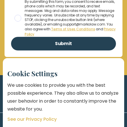
By submitting this form, you consent to receive emails,
phone calls which may be recorded, and text
messages. Msg and data rates may apply. Message
frequency varies. Unsubscribe at any time by replying
STOP, clicking the unsubscribe button link (where
available), or emailing support@markolaw.com. You
also agree with
Terms of Uses Conditions
and
Privacy
Policy
Cookie Settings
We use cookies to provide you with the best
possible experience. They also allow us to analyze
user behavior in order to constantly improve the
website for you.
See our Privacy Policy