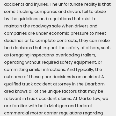
accidents and injuries. The unfortunate reality is that
some trucking companies and drivers fail to abide
by the guidelines and regulations that exist to
maintain the roadways safe.When drivers and
companies are under economic pressure to meet
deadlines or to complete contracts, they can make
bad decisions that impact the safety of others, such
as foregoing inspections, overloading trailers,
operating without required safety equipment, or
committing similar infractions. And typically, the
outcome of these poor decisions is an accident.A
qualified truck accident attorney in the Dearborn
area knows all of the unique factors that may be
relevant in truck accident claims. At Marko Law, we
are familiar with both Michigan and federal
commercial motor carrier regulations regarding