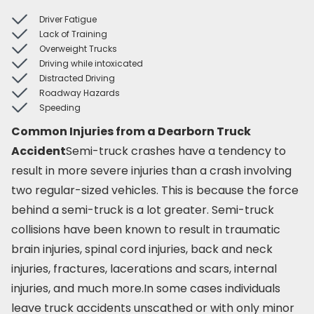
Driver Fatigue
Lack of Training
Overweight Trucks
Driving while intoxicated
Distracted Driving
Roadway Hazards
Speeding
Common Injuries from a Dearborn Truck
Accident
Semi-truck crashes have a tendency to
result in more severe injuries than a crash involving
two regular-sized vehicles. This is because the force
behind a semi-truck is a lot greater. Semi-truck
collisions have been known to result in traumatic
brain injuries, spinal cord injuries, back and neck
injuries, fractures, lacerations and scars, internal
injuries, and much more.In some cases individuals
leave truck accidents unscathed or with only minor