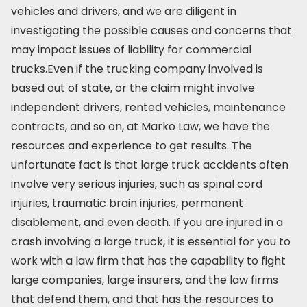
vehicles and drivers, and we are diligent in
investigating the possible causes and concerns that
may impact issues of liability for commercial
trucks.Even if the trucking company involved is
based out of state, or the claim might involve
independent drivers, rented vehicles, maintenance
contracts, and so on, at Marko Law, we have the
resources and experience to get results. The
unfortunate fact is that large truck accidents often
involve very serious injuries, such as spinal cord
injuries, traumatic brain injuries, permanent
disablement, and even death. If you are injured in a
crash involving a large truck, it is essential for you to
work with a law firm that has the capability to fight
large companies, large insurers, and the law firms
that defend them, and that has the resources to