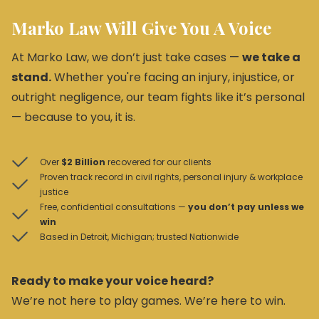
Marko Law Will Give You A Voice
At Marko Law, we don’t just take cases —
we take a
stand.
Whether you're facing an injury, injustice, or
outright negligence, our team fights like it’s personal
— because to you, it is.
Over
$2 Billion
recovered for our clients
Proven track record in civil rights, personal injury & workplace
justice
Free, confidential consultations —
you don’t pay unless we
win
Based in Detroit, Michigan; trusted Nationwide
Ready to make your voice heard?
We’re not here to play games. We’re here to win.