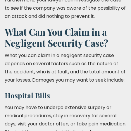
to see if the company was aware of the possibility of
an attack and did nothing to prevent it.
What Can You Claim in a
Negligent Security Case?
What you can claim in a negligent security case
depends on several factors such as the nature of
the accident, who is at fault, and the total amount of
your losses. Damages you may want to seek include:
Hospital Bills
You may have to undergo extensive surgery or
medical procedures, stay in recovery for several
days, visit your doctor often, or take pain medication.