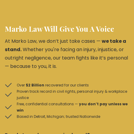
Marko Law Will Give You A Voice
At Marko Law, we don’t just take cases —
we take a
stand.
Whether you're facing an injury, injustice, or
outright negligence, our team fights like it’s personal
— because to you, it is.
Over
$2 Billion
recovered for our clients
Proven track record in civil rights, personal injury & workplace
justice
Free, confidential consultations —
you don’t pay unless we
win
Based in Detroit, Michigan; trusted Nationwide