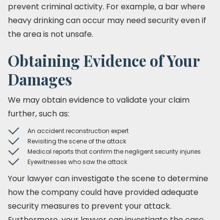
prevent criminal activity. For example, a bar where
heavy drinking can occur may need security even if
the area is not unsafe.
Obtaining Evidence of Your
Damages
We may obtain evidence to validate your claim
further, such as:
An accident reconstruction expert
Revisiting the scene of the attack
Medical reports that confirm the negligent security injuries
Eyewitnesses who saw the attack
Your lawyer can investigate the scene to determine
how the company could have provided adequate
security measures to prevent your attack.
Furthermore, your lawyer can investigate the case