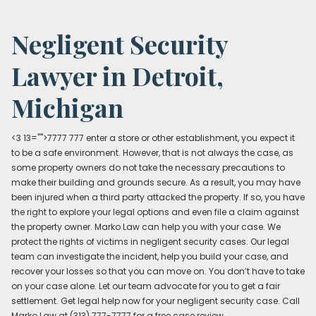
Negligent Security
Lawyer in Detroit,
Michigan
<3 13="">7777 777 enter a store or other establishment, you expect it
to be a safe environment. However, that is not always the case, as
some property owners do not take the necessary precautions to
make their building and grounds secure. As a result, you may have
been injured when a third party attacked the property. If so, you have
the right to explore your legal options and even file a claim against
the property owner. Marko Law can help you with your case. We
protect the rights of victims in negligent security cases. Our legal
team can investigate the incident, help you build your case, and
recover your losses so that you can move on. You don’t have to take
on your case alone. Let our team advocate for you to get a fair
settlement. Get legal help now for your negligent security case. Call
Marko Law at (313) 777-7777 for a free case review.