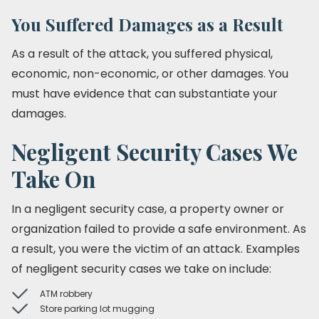
You Suffered Damages as a Result
As a result of the attack, you suffered physical,
economic, non-economic, or other damages. You
must have evidence that can substantiate your
damages.
Negligent Security Cases We
Take On
In a negligent security case, a property owner or
organization failed to provide a safe environment. As
a result, you were the victim of an attack. Examples
of negligent security cases we take on include:
ATM robbery
Store parking lot mugging