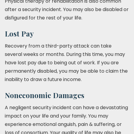
Physical therapy or rehabilitation is also common
after a security incident. You may also be disabled or
disfigured for the rest of your life.
Lost Pay
Recovery from a third-party attack can take
several weeks or months. During this time, you may
have lost pay due to being out of work. If you are
permanently disabled, you may be able to claim the
inability to draw a future income.
Noneconomic Damages
A negligent security incident can have a devastating
impact on your life and your family. You may
experience emotional anguish, pain & suffering, or
loss of consortium. Your quality of life may also be