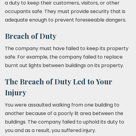
a duty to keep their customers, visitors, or other
occupants safe. They must provide security that is
adequate enough to prevent foreseeable dangers.
Breach of Duty
The company must have failed to keep its property
safe. For example, the company failed to replace
burnt out lights between buildings on its property.
The Breach of Duty Led to Your
Injury
You were assaulted walking from one building to
another because of a poorly lit area between the
buildings. The company failed to uphold its duty to
you and as a result, you suffered injury.