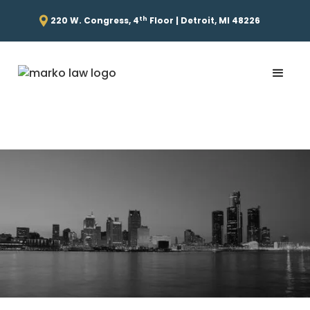
th
220 W. Congress, 4
Floor | Detroit, MI 48226