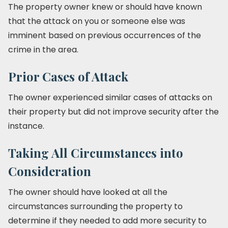
The property owner knew or should have known
that the attack on you or someone else was
imminent based on previous occurrences of the
crime in the area.
Prior Cases of Attack
The owner experienced similar cases of attacks on
their property but did not improve security after the
instance.
Taking All Circumstances into
Consideration
The owner should have looked at all the
circumstances surrounding the property to
determine if they needed to add more security to