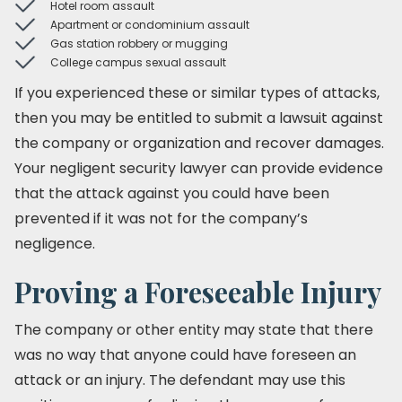
Hotel room assault
Apartment or condominium assault
Gas station robbery or mugging
College campus sexual assault
If you experienced these or similar types of attacks,
then you may be entitled to submit a lawsuit against
the company or organization and recover damages.
Your negligent security lawyer can provide evidence
that the attack against you could have been
prevented if it was not for the company’s
negligence.
Proving a Foreseeable Injury
The company or other entity may state that there
was no way that anyone could have foreseen an
attack or an injury. The defendant may use this