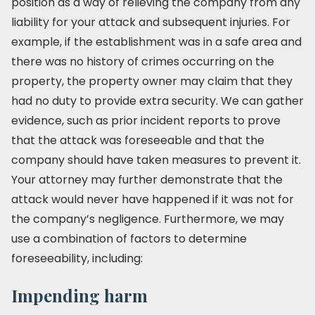
position as a way of relieving the company from any
liability for your attack and subsequent injuries. For
example, if the establishment was in a safe area and
there was no history of crimes occurring on the
property, the property owner may claim that they
had no duty to provide extra security. We can gather
evidence, such as prior incident reports to prove
that the attack was foreseeable and that the
company should have taken measures to prevent it.
Your attorney may further demonstrate that the
attack would never have happened if it was not for
the company’s negligence. Furthermore, we may
use a combination of factors to determine
foreseeability, including:
Impending harm