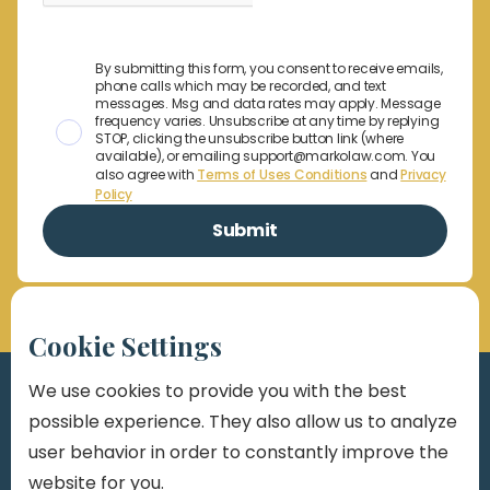
By submitting this form, you consent to receive emails,
phone calls which may be recorded, and text
messages. Msg and data rates may apply. Message
frequency varies. Unsubscribe at any time by replying
STOP, clicking the unsubscribe button link (where
available), or emailing support@markolaw.com. You
also agree with
Terms of Uses Conditions
and
Privacy
Policy
Cookie Settings
We use cookies to provide you with the best
possible experience. They also allow us to analyze
user behavior in order to constantly improve the
website for you.