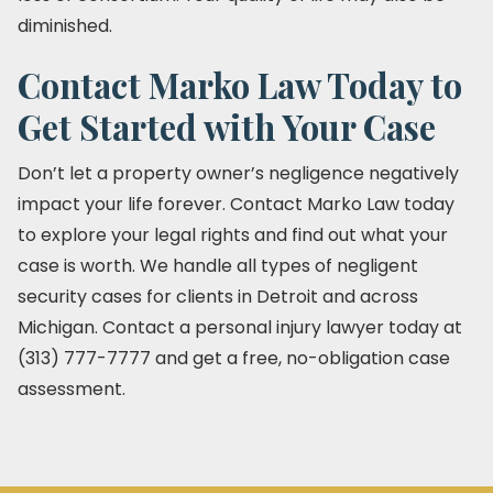
diminished.
Contact Marko Law Today to
Get Started with Your Case
Don’t let a property owner’s negligence negatively
impact your life forever. Contact Marko Law today
to explore your legal rights and find out what your
case is worth. We handle all types of negligent
security cases for clients in Detroit and across
Michigan. Contact a personal injury lawyer today at
(313) 777-7777 and get a free, no-obligation case
assessment.