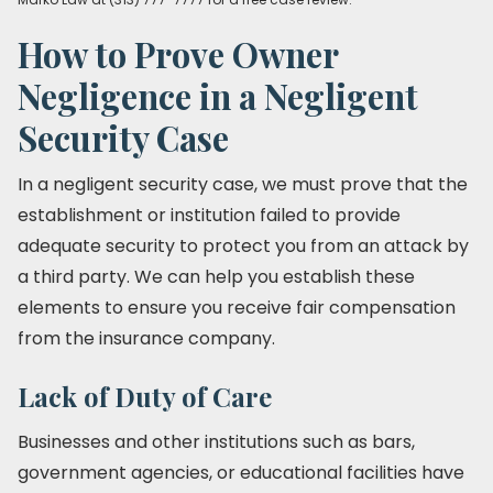
How to Prove Owner
Negligence in a Negligent
Security Case
In a negligent security case, we must prove that the
establishment or institution failed to provide
adequate security to protect you from an attack by
a third party. We can help you establish these
elements to ensure you receive fair compensation
from the insurance company.
Lack of Duty of Care
Businesses and other institutions such as bars,
government agencies, or educational facilities have