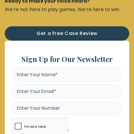
Ready to make your voice heard?
We’re not here to play games. We’re here to win.
Get a Free Case Review
Sign Up for Our Newsletter