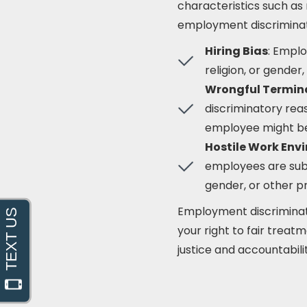
characteristics such as r
employment discriminati
Hiring Bias
: Emplo
religion, or gender
Wrongful Termin
discriminatory rea
employee might be f
Hostile Work Env
employees are sub
gender, or other p
Employment discriminati
your right to fair trea
justice and accountabili