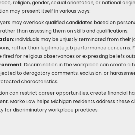
ace, religion, gender, sexual orientation, or national origi
on may present itself in various ways:
yers may overlook qualified candidates based on personal
, rather than assessing them on skills and qualifications.
ation
: Individuals may be unjustly terminated from their 
sons, rather than legitimate job performance concerns. F
ired for religious observances or expressing beliefs outs
ironment
: Discrimination in the workplace can create a
jected to derogatory comments, exclusion, or harassmen
rotected characteristics.
on can restrict career opportunities, create financial h
tment. Marko Law helps Michigan residents address these c
ty for discriminatory workplace practices.