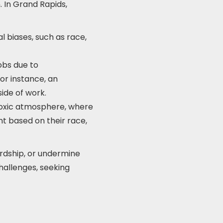
n. In Grand Rapids,
 biases, such as race,
jobs due to
or instance, an
ide of work.
 toxic atmosphere, where
t based on their race,
ardship, or undermine
hallenges, seeking