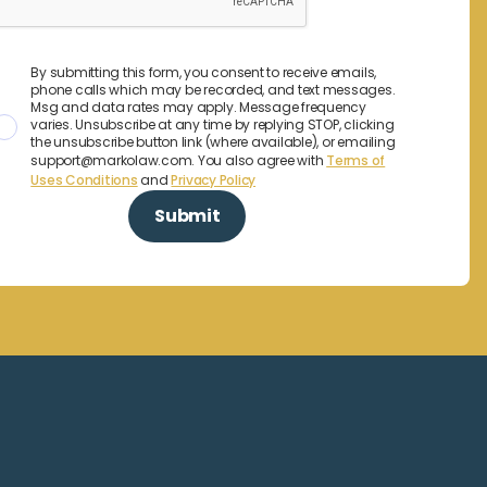
By submitting this form, you consent to receive emails,
phone calls which may be recorded, and text messages.
Msg and data rates may apply. Message frequency
varies. Unsubscribe at any time by replying STOP, clicking
the unsubscribe button link (where available), or emailing
support@markolaw.com. You also agree with
Terms of
Uses Conditions
and
Privacy Policy