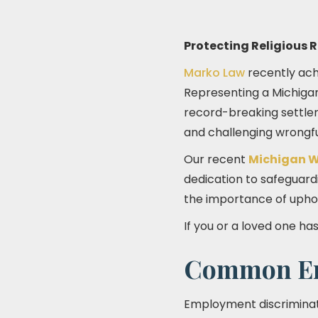
Protecting Religious 
Marko Law
recently achi
Representing a Michiga
record-breaking settle
and challenging wrongful
Our recent
Michigan W
dedication to safeguardi
the importance of uphold
If you or a loved one ha
Common Em
Employment discriminati