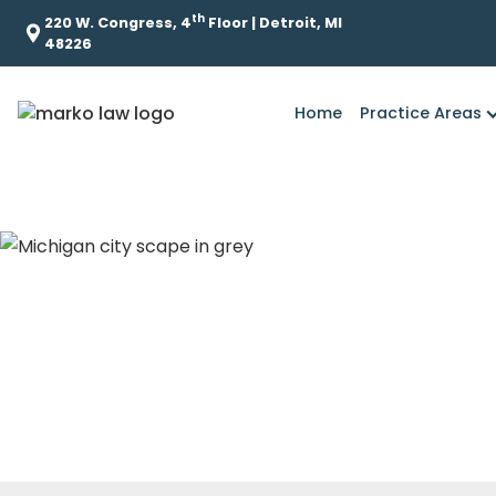
th
220 W. Congress, 4
Floor | Detroit, MI
48226
Home
Practice Areas