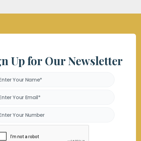
gn Up for Our Newsletter