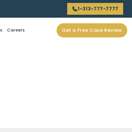
1-313-777-7777
Get a Free Case Review
ls
Careers