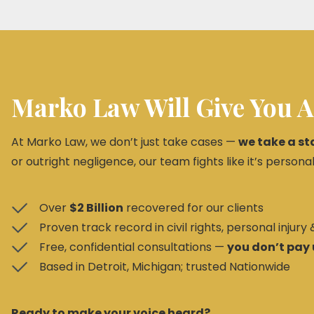
Marko Law Will Give You A
At Marko Law, we don’t just take cases —
we take a st
or outright negligence, our team fights like it’s personal
Over
$2 Billion
recovered for our clients
Proven track record in civil rights, personal injury
Free, confidential consultations —
you don’t pay 
Based in Detroit, Michigan; trusted Nationwide
Ready to make your voice heard?