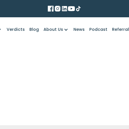
Verdicts
Blog
About Us
News
Podcast
Referra