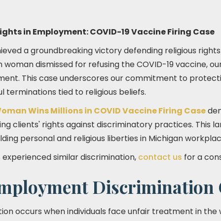
Rights in Employment: COVID-19 Vaccine Firing Case
eved a groundbreaking victory defending religious rights
n woman dismissed for refusing the COVID-19 vaccine, ou
ment. This case underscores our commitment to protecti
 terminations tied to religious beliefs.
oman Wins Millions in COVID Vaccine Firing Case
dem
ng clients' rights against discriminatory practices. This 
ing personal and religious liberties in Michigan workplac
s experienced similar discrimination,
contact us
for a cons
ployment Discrimination 
on occurs when individuals face unfair treatment in the