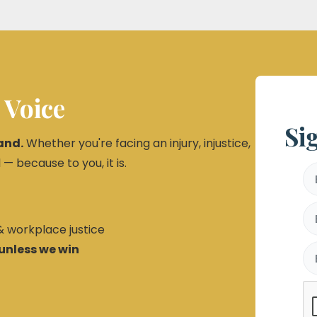
 Voice
Si
and.
Whether you're facing an injury, injustice,
 — because to you, it is.
 & workplace justice
unless we win