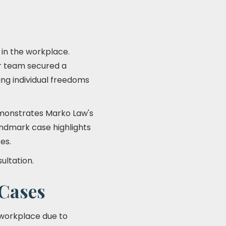
 in the workplace.
r team secured a
ng individual freedoms
onstrates Marko Law's
landmark case highlights
es.
ultation.
Cases
 workplace due to