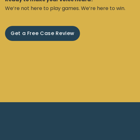
We’re not here to play games. We’re here to win.
Get a Free Case Review