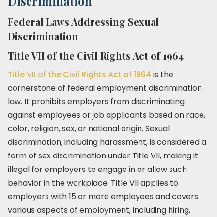
Discrimination
Federal Laws Addressing Sexual
Discrimination
Title VII of the Civil Rights Act of 1964
Title VII of the Civil Rights Act of 1964
is the
cornerstone of federal employment discrimination
law. It prohibits employers from discriminating
against employees or job applicants based on race,
color, religion, sex, or national origin. Sexual
discrimination, including harassment, is considered a
form of sex discrimination under Title VII, making it
illegal for employers to engage in or allow such
behavior in the workplace. Title VII applies to
employers with 15 or more employees and covers
various aspects of employment, including hiring,