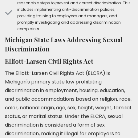
reasonable steps to prevent and correct discrimination. This
includes implementing anti-discrimination policies,
providing training to employees and managers, and
promptly investigating and addressing discrimination
complaints.
Michigan State Laws Addressing Sexual
Discrimination
Elliott-Larsen Civil Rights Act
The Elliott-Larsen Civil Rights Act (ELCRA) is
Michigan's primary state law prohibiting
discrimination in employment, housing, education,
and public accommodations based on religion, race,
color, national origin, age, sex, height, weight, familial
status, or marital status. Under the ELCRA, sexual
discrimination is considered a form of sex
discrimination, making it illegal for employers to