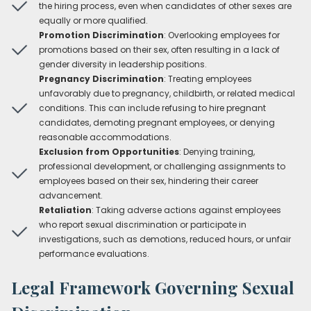
the hiring process, even when candidates of other sexes are
equally or more qualified.
Promotion Discrimination
: Overlooking employees for
promotions based on their sex, often resulting in a lack of
gender diversity in leadership positions.
Pregnancy Discrimination
: Treating employees
unfavorably due to pregnancy, childbirth, or related medical
conditions. This can include refusing to hire pregnant
candidates, demoting pregnant employees, or denying
reasonable accommodations.
Exclusion from Opportunities
: Denying training,
professional development, or challenging assignments to
employees based on their sex, hindering their career
advancement.
Retaliation
: Taking adverse actions against employees
who report sexual discrimination or participate in
investigations, such as demotions, reduced hours, or unfair
performance evaluations.
Legal Framework Governing Sexual