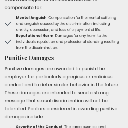
compensate for:
Mental Anguish
: Compensation for the mental suffering
and anguish caused by the discrimination, including
anxiety, depression, and loss of enjoyment of life.
Reputational Harm
: Damages for any harm to the
individual's reputation and professional standing resulting
from the discrimination.
Punitive Damages
Punitive damages are awarded to punish the
employer for particularly egregious or malicious
conduct and to deter similar behavior in the future.
These damages are intended to send a strong
message that sexual discrimination will not be
tolerated. Factors considered in awarding punitive
damages include:
Severity of the Conduct
: The egregiousness and