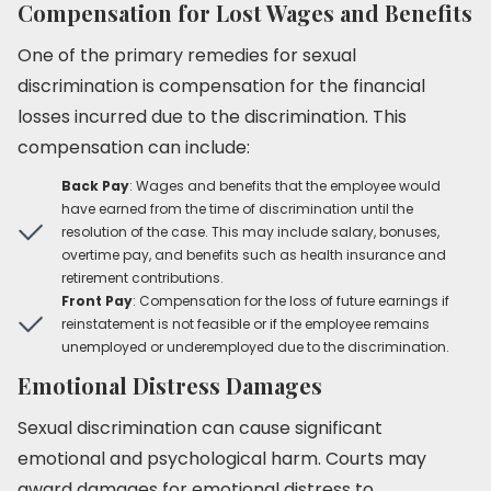
Compensation for Lost Wages and Benefits
One of the primary remedies for sexual
discrimination is compensation for the financial
losses incurred due to the discrimination. This
compensation can include:
Back Pay
: Wages and benefits that the employee would
have earned from the time of discrimination until the
resolution of the case. This may include salary, bonuses,
overtime pay, and benefits such as health insurance and
retirement contributions.
Front Pay
: Compensation for the loss of future earnings if
reinstatement is not feasible or if the employee remains
unemployed or underemployed due to the discrimination.
Emotional Distress Damages
Sexual discrimination can cause significant
emotional and psychological harm. Courts may
award damages for emotional distress to