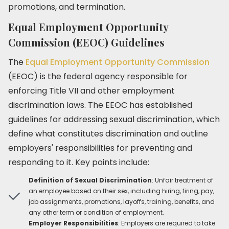
promotions, and termination.
Equal Employment Opportunity
Commission (EEOC) Guidelines
The
Equal Employment Opportunity Commission
(EEOC) is the federal agency responsible for
enforcing Title VII and other employment
discrimination laws. The EEOC has established
guidelines for addressing sexual discrimination, which
define what constitutes discrimination and outline
employers' responsibilities for preventing and
responding to it. Key points include:
Definition of Sexual Discrimination
: Unfair treatment of
an employee based on their sex, including hiring, firing, pay,
job assignments, promotions, layoffs, training, benefits, and
any other term or condition of employment.
Employer Responsibilities
: Employers are required to take