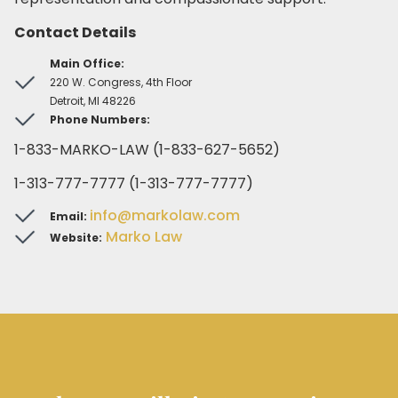
Contact Details
Main Office:
220 W. Congress, 4th Floor
Detroit, MI 48226
Phone Numbers:
1-833-MARKO-LAW (1-833-627-5652)
1-313-777-7777 (1-313-777-7777)
info@markolaw.com
Email:
Marko Law
Website: