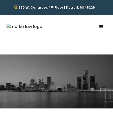
th
220 W. Congress, 4
Floor | Detroit, MI 48226