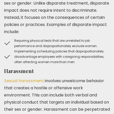
sex or gender. Unlike disparate treatment, disparate
impact does not require intent to discriminate.
Instead, it focuses on the consequences of certain
policies or practices. Examples of disparate impact
include:
Requiring physical tests that are unrelated to job
performance and disproportionately exclude women.
Implementing scheduling policies that disproportionately
disadvantage employees with caregiving responsibilities,
often affecting women more than men.
Harassment
Sexual harassment
involves unwelcome behavior
that creates a hostile or offensive work
environment. This can include both verbal and
physical conduct that targets an individual based on
their sex or gender. Harassment can be perpetrated