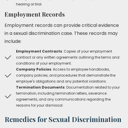
hearing or trial.
Employment Records
Employment records can provide critical evidence
in a sexual discrimination case. These records may
include:
Employment Contracts
: Copies of your employment
contract or any written agreements outlining the terms and
conditions of your employment.
Company Policies
: Access to employee handbooks,
company policies, and procedures that demonstrate the
employer's obligations and any potential violations.
Termination Documents
: Documentation related to your
termination, including termination letters, severance
agreements, and any communications regarding the
reasons for your dismissal.
Remedies for Sexual Discrimination