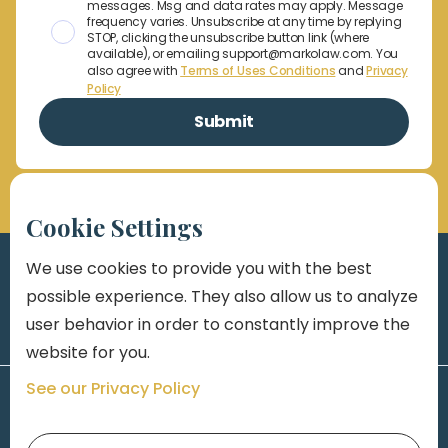
messages. Msg and data rates may apply. Message
frequency varies. Unsubscribe at any time by replying
STOP, clicking the unsubscribe button link (where
available), or emailing support@markolaw.com. You
also agree with
Terms of Uses Conditions
and
Privacy
Policy
Cookie Settings
We use cookies to provide you with the best
possible experience. They also allow us to analyze
user behavior in order to constantly improve the
website for you.
See our Privacy Policy