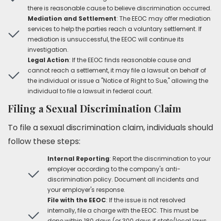
there is reasonable cause to believe discrimination occurred.
Mediation and Settlement
: The EEOC may offer mediation
services to help the parties reach a voluntary settlement. If
mediation is unsuccessful, the EEOC will continue its
investigation.
Legal Action
: If the EEOC finds reasonable cause and
cannot reach a settlement, it may file a lawsuit on behalf of
the individual or issue a "Notice of Right to Sue," allowing the
individual to file a lawsuit in federal court.
Filing a Sexual Discrimination Claim
To file a sexual discrimination claim, individuals should
follow these steps:
Internal Reporting
: Report the discrimination to your
employer according to the company's anti-
discrimination policy. Document all incidents and
your employer's response.
File with the EEOC
: If the issue is not resolved
internally, file a charge with the EEOC. This must be
done within 180 days (or 300 days if state/local laws