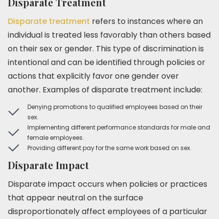
Disparate Treatment
Disparate treatment
refers to instances where an
individual is treated less favorably than others based
on their sex or gender. This type of discrimination is
intentional and can be identified through policies or
actions that explicitly favor one gender over
another. Examples of disparate treatment include:
Denying promotions to qualified employees based on their
sex.
Implementing different performance standards for male and
female employees.
Providing different pay for the same work based on sex.
Disparate Impact
Disparate impact occurs when policies or practices
that appear neutral on the surface
disproportionately affect employees of a particular