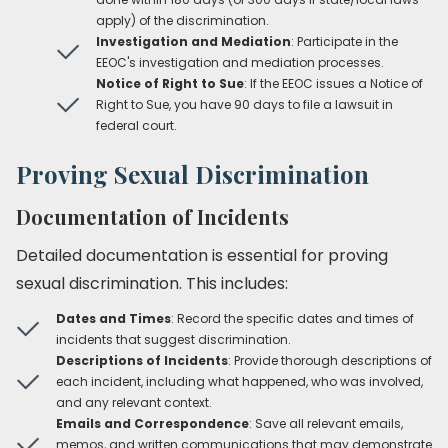
apply) of the discrimination.
Investigation and Mediation
: Participate in the
EEOC's investigation and mediation processes.
Notice of Right to Sue
: If the EEOC issues a Notice of
Right to Sue, you have 90 days to file a lawsuit in
federal court.
Proving Sexual Discrimination
Documentation of Incidents
Detailed documentation is essential for proving
sexual discrimination. This includes:
Dates and Times
: Record the specific dates and times of
incidents that suggest discrimination.
Descriptions of Incidents
: Provide thorough descriptions of
each incident, including what happened, who was involved,
and any relevant context.
Emails and Correspondence
: Save all relevant emails,
memos, and written communications that may demonstrate