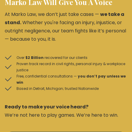
Marko Law Will Give You A Voice
At Marko Law, we don’t just take cases —
we take a
stand.
Whether you're facing an injury, injustice, or
outright negligence, our team fights like it’s personal
— because to you, it is.
Over
$2 Billion
recovered for our clients
Proven track record in civil rights, personal injury & workplace
justice
Free, confidential consultations —
you don’t pay unless we
win
Based in Detroit, Michigan; trusted Nationwide
Ready to make your voice heard?
We’re not here to play games. We’re here to win.