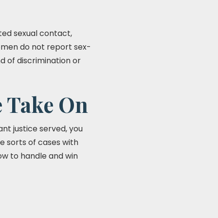
ted sexual contact,
women do not report sex-
d of discrimination or
e Take On
nt justice served, you
e sorts of cases with
how to handle and win