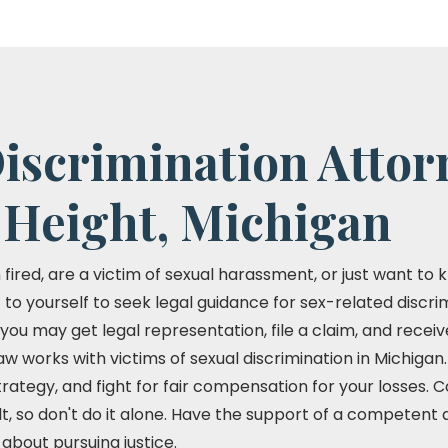
iscrimination Attor
 Height, Michigan
red, are a victim of sexual harassment, or just want to k
to yourself to seek legal guidance for sex-related discrimi
, you may get legal representation, file a claim, and recei
w works with victims of sexual discrimination in Michiga
strategy, and fight for fair compensation for your losses. 
lt, so don't do it alone. Have the support of a competent
about pursuing justice.