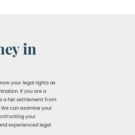
ney in
now your legal rights as
nation. If you are a
ve a fair settlement from
n. We can examine your
Confronting your
 and experienced legal