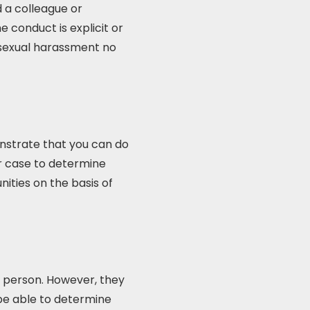
 a colleague or
e conduct is explicit or
 sexual harassment no
onstrate that you can do
our case to determine
ties on the basis of
r person. However, they
 be able to determine