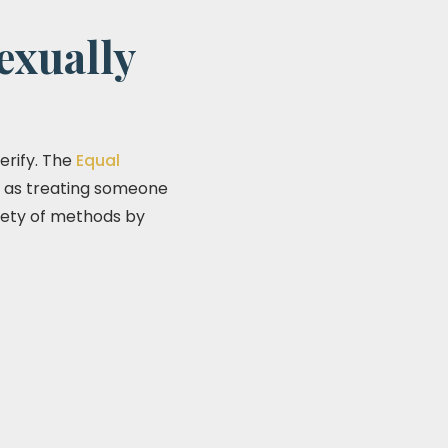
exually
erify. The
Equal
n as treating someone
ariety of methods by