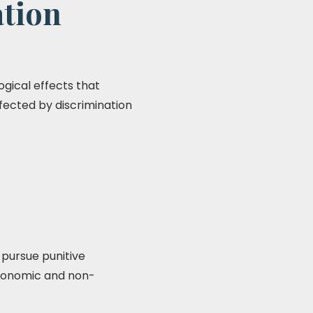
ation
gical effects that
ffected by discrimination
 pursue punitive
economic and non-