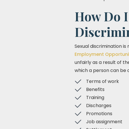
How Do I 
Discrimi
Sexual discrimination is
Employment Opportuni
unfairly as a result of t
which a person can be d
Terms of work
Benefits
Training
Discharges
Promotions
Job assignment