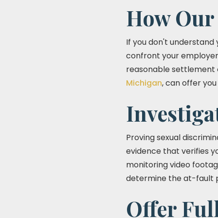
How Our 
If you don't understand y
confront your employer. 
reasonable settlement c
Michigan
, can offer yo
Investiga
Proving sexual discrimina
evidence that verifies 
monitoring video footag
determine the at-fault p
Offer Ful