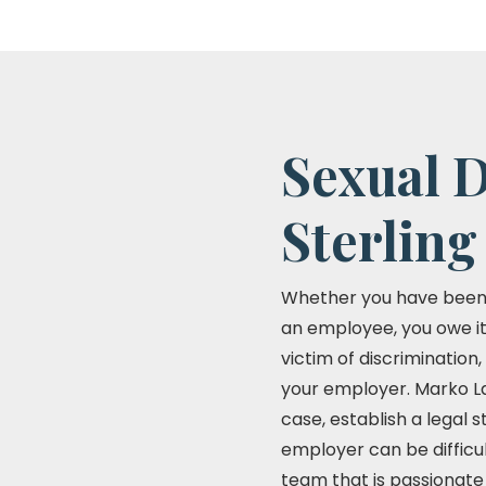
Sexual D
Sterling
Whether you have been fi
an employee, you owe it 
victim of discrimination
your employer. Marko La
case, establish a legal 
employer can be difficu
team that is passionate 