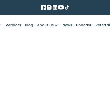
Verdicts
Blog
About Us
News
Podcast
Referra