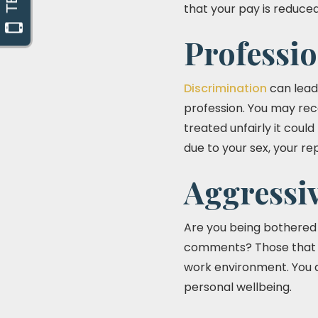
that your pay is reduced
Professi
Discrimination
can lead
profession. You may rec
treated unfairly it coul
due to your sex, your re
Aggressi
Are you being bothered a
comments? Those that v
work environment. You d
personal wellbeing.