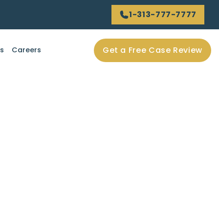
1-313-777-7777
Get a Free Case Review
ls
Careers