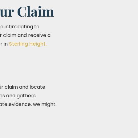
ur Claim
be intimidating to
ur claim and receive a
r in
Sterling Height,
our claim and locate
ses and gathers
uate evidence, we might