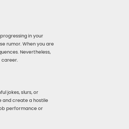
progressing in your
lse rumor. When you are
equences. Nevertheless,
r career.
 jokes, slurs, or
and create a hostile
 job performance or