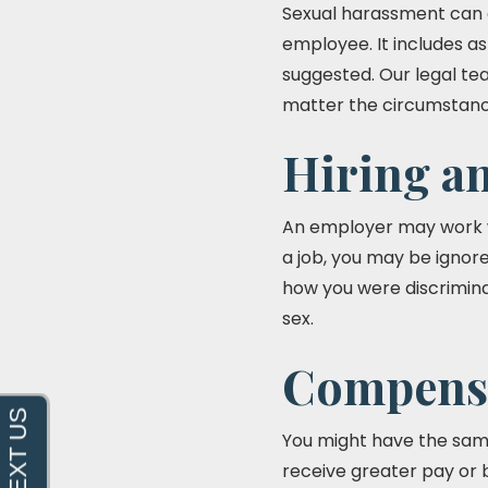
Sexual harassment can c
employee. It includes as
suggested. Our legal te
matter the circumstanc
Hiring a
An employer may work wi
a job, you may be ignore
how you were discrimina
sex.
Compensa
You might have the same
receive greater pay or 