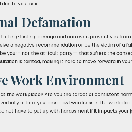
 due to your sex.
onal Defamation
 to long-lasting damage and can even prevent you from 
eive a negative recommendation or be the victim of a fa
d be you-- not the at-fault party-- that suffers the cons
putation is tainted, making it hard to move forward in you
ve Work Environment
t the workplace? Are you the target of consistent harmful
erbally attack you cause awkwardness in the workplace 
o not have to put up with harassment if it impacts your