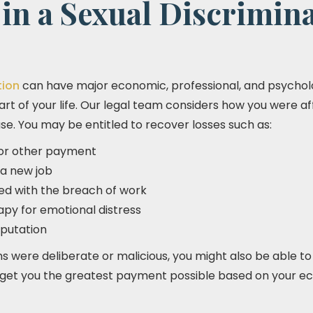
in a Sexual Discrimin
tion
can have major economic, professional, and psycholo
art of your life. Our legal team considers how you were a
e. You may be entitled to recover losses such as:
, or other payment
 a new job
d with the breach of work
apy for emotional distress
putation
ns were deliberate or malicious, you might also be able to
o get you the greatest payment possible based on your 