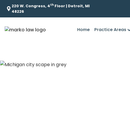
th
220 W. Congress, 4
Floor | Detroit, MI
48226
Home
Practice Areas