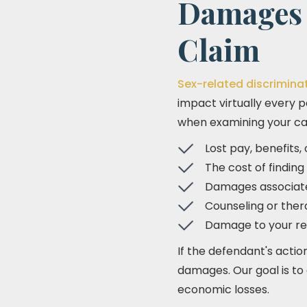
Damages 
Claim
Sex-related discrimina
impact virtually every p
when examining your cas
Lost pay, benefits
The cost of finding
Damages associate
Counseling or ther
Damage to your re
If the defendant's actio
damages. Our goal is t
economic losses.