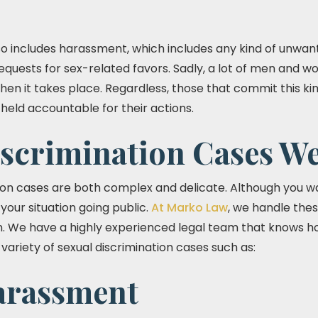
lso includes harassment, which includes any kind of unwan
equests for sex-related favors. Sadly, a lot of men and 
hen it takes place. Regardless, those that commit this kin
eld accountable for their actions.
iscrimination Cases W
ion cases are both complex and delicate. Although you wa
your situation going public.
At Marko Law
, we handle thes
ion. We have a highly experienced legal team that knows 
variety of sexual discrimination cases such as:
arassment