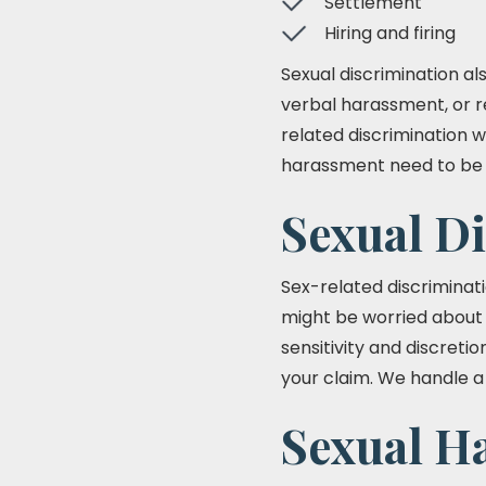
Settlement
Hiring and firing
Sexual discrimination a
verbal harassment, or r
related discrimination w
harassment need to be h
Sexual D
Sex-related discriminat
might be worried about 
sensitivity and discret
your claim. We handle a 
Sexual H