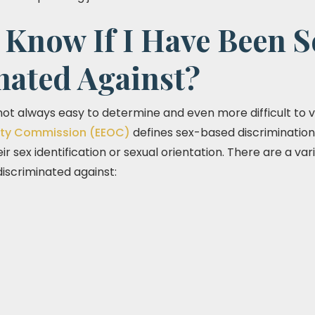
Know If I Have Been S
nated Against?
 not always easy to determine and even more difficult to v
ty Commission (EEOC)
defines sex-based discriminatio
heir sex identification or sexual orientation. There are a v
iscriminated against: