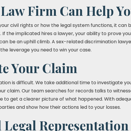
Law Firm Can Help Yo
our civil rights or how the legal system functions, it can 
If the implicated hires a lawyer, your ability to prove yo
an be an uphill climb. A sex-related discrimination lawye
u the leverage you need to win your case.
te Your Claim
tion is difficult. We take additional time to investigate y
your claim. Our team searches for records talks to witnes
e to get a clearer picture of what happened. With adeq
arties and show how their actions led to your losses.
l Legal Representation