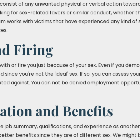
onsist of any unwanted physical or verbal action toward
king for sex-related favors or similar conduct, whether th
am works with victims that have experienced any kind of
es.
nd Firing
th or fire you just because of your sex. Even if you dem
d since you're not the 'ideal' sex. If so, you can assess y
ted against. You can not be denied employment opportuni
tion and Benefits
 job summary, qualifications, and experience as anothe
better benefits since they are of different sex. We might