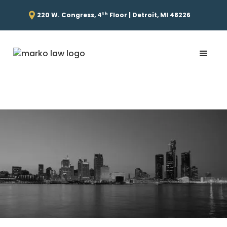
th
220 W. Congress, 4
Floor | Detroit, MI 48226