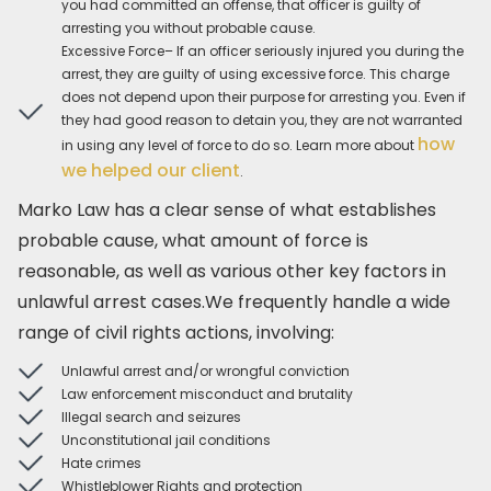
you had committed an offense, that officer is guilty of
arresting you without probable cause.
Excessive Force– If an officer seriously injured you during the
arrest, they are guilty of using excessive force. This charge
does not depend upon their purpose for arresting you. Even if
they had good reason to detain you, they are not warranted
how
in using any level of force to do so. Learn more about
we helped our client
.
Marko Law has a clear sense of what establishes
probable cause, what amount of force is
reasonable, as well as various other key factors in
unlawful arrest cases.We frequently handle a wide
range of civil rights actions, involving:
Unlawful arrest and/or wrongful conviction
Law enforcement misconduct and brutality
Illegal search and seizures
Unconstitutional jail conditions
Hate crimes
Whistleblower Rights and protection