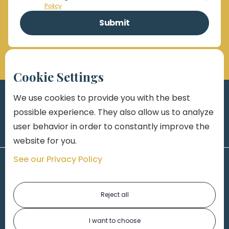
Policy
Cookie Settings
We use cookies to provide you with the best
possible experience. They also allow us to analyze
user behavior in order to constantly improve the
website for you.
See our Privacy Policy
Reject all
I want to choose