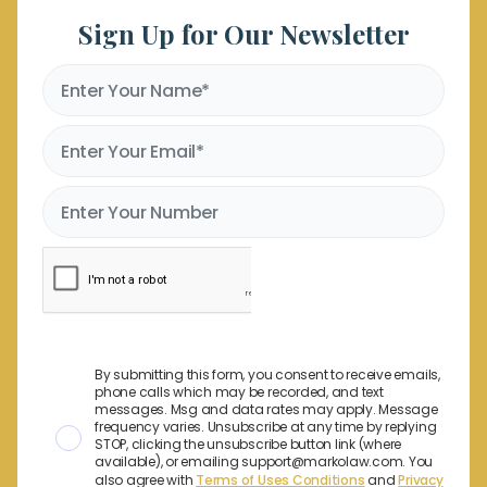
Sign Up for Our Newsletter
By submitting this form, you consent to receive emails,
phone calls which may be recorded, and text
messages. Msg and data rates may apply. Message
frequency varies. Unsubscribe at any time by replying
STOP, clicking the unsubscribe button link (where
available), or emailing support@markolaw.com. You
also agree with
Terms of Uses Conditions
and
Privacy