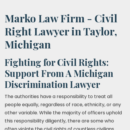
Marko Law Firm - Civil
Right Lawyer in Taylor,
Michigan
Fighting for Civil Rights:
Support From A Michigan
Discrimination Lawyer
The authorities have a responsibility to treat all
people equally, regardless of race, ethnicity, or any
other variable. While the majority of officers uphold
this responsibility diligently, there are some who
often violate the civil rights of countless civilians