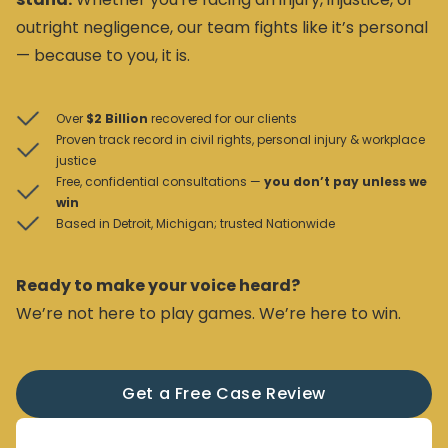
outright negligence, our team fights like it’s personal
— because to you, it is.
Over
$2 Billion
recovered for our clients
Proven track record in civil rights, personal injury & workplace
justice
Free, confidential consultations —
you don’t pay unless we
win
Based in Detroit, Michigan; trusted Nationwide
Ready to make your voice heard?
We’re not here to play games. We’re here to win.
Get a Free Case Review