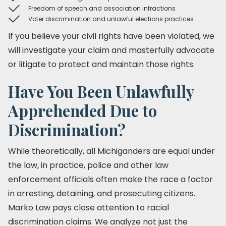
Freedom of speech and association infractions
Voter discrimination and unlawful elections practices
If you believe your civil rights have been violated, we
will investigate your claim and masterfully advocate
or litigate to protect and maintain those rights.
Have You Been Unlawfully
Apprehended Due to
Discrimination?
While theoretically, all Michiganders are equal under
the law, in practice, police and other law
enforcement officials often make the race a factor
in arresting, detaining, and prosecuting citizens.
Marko Law pays close attention to racial
discrimination claims. We analyze not just the