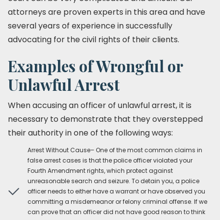
attorneys are proven experts in this area and have
several years of experience in successfully
advocating for the civil rights of their clients.
Examples of Wrongful or
Unlawful Arrest
When accusing an officer of unlawful arrest, it is
necessary to demonstrate that they overstepped
their authority in one of the following ways:
Arrest Without Cause– One of the most common claims in
false arrest cases is that the police officer violated your
Fourth Amendment rights, which protect against
unreasonable search and seizure. To detain you, a police
officer needs to either have a warrant or have observed you
committing a misdemeanor or felony criminal offense. If we
can prove that an officer did not have good reason to think