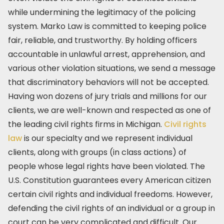
while undermining the legitimacy of the policing
system. Marko Law is committed to keeping police
fair, reliable, and trustworthy. By holding officers
accountable in unlawful arrest, apprehension, and
various other violation situations, we send a message
that discriminatory behaviors will not be accepted.
Having won dozens of jury trials and millions for our
clients, we are well-known and respected as one of
the leading civil rights firms in Michigan.
Civil rights
law
is our specialty and we represent individual
clients, along with groups (in class actions) of
people whose legal rights have been violated. The
U.S. Constitution guarantees every American citizen
certain civil rights and individual freedoms. However,
defending the civil rights of an individual or a group in
court can be very complicated and difficult. Our