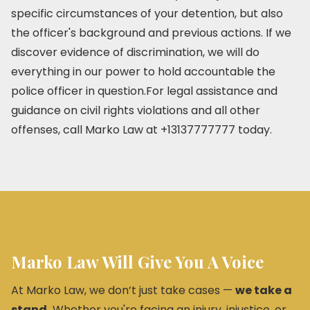
specific circumstances of your detention, but also
the officer's background and previous actions. If we
discover evidence of discrimination, we will do
everything in our power to hold accountable the
police officer in question.For legal assistance and
guidance on civil rights violations and all other
offenses, call Marko Law at +13137777777 today.
Marko Law Will Give You A Voice
At Marko Law, we don’t just take cases —
we take a
stand.
Whether you're facing an injury, injustice, or