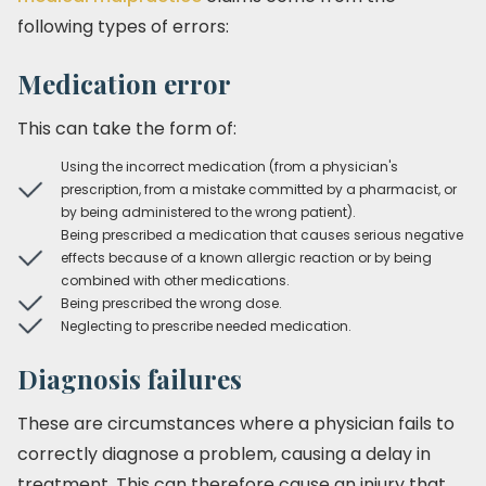
following types of errors:
Medication error
This can take the form of:
Using the incorrect medication (from a physician's
prescription, from a mistake committed by a pharmacist, or
by being administered to the wrong patient).
Being prescribed a medication that causes serious negative
effects because of a known allergic reaction or by being
combined with other medications.
Being prescribed the wrong dose.
Neglecting to prescribe needed medication.
Diagnosis failures
These are circumstances where a physician fails to
correctly diagnose a problem, causing a delay in
treatment. This can therefore cause an injury that