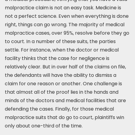
malpractice claim is not an easy task. Medicine is
not a perfect science. Even when everything is done
right, things can go wrong. The majority of medical
malpractice cases, over 95%, resolve before they go
to court. In a number of these suits, the parties
settle. For instance, when the doctor or medical
facility thinks that the case for negligence is
relatively clear. But in over half of the claims on file,
the defendants will have the ability to dismiss a
claim for one reason or another. One challenge is
that almost all of the proof lies in the hands and
minds of the doctors and medical facilities that are
defending the cases. Finally, for those medical
malpractice suits that do go to court, plaintiffs win
only about one-third of the time.