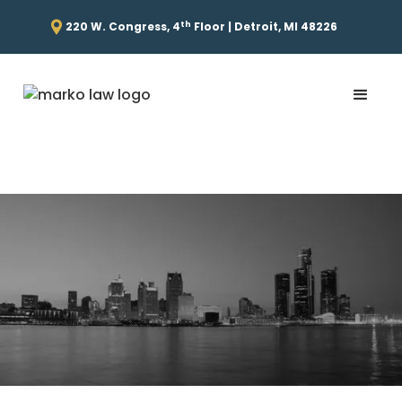
th
220 W. Congress, 4
Floor | Detroit, MI 48226