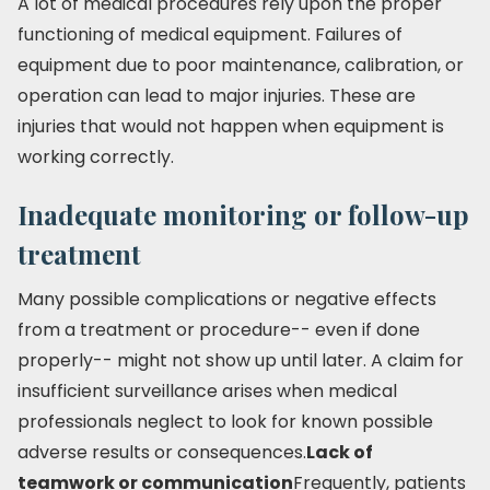
A lot of medical procedures rely upon the proper
functioning of medical equipment. Failures of
equipment due to poor maintenance, calibration, or
operation can lead to major injuries. These are
injuries that would not happen when equipment is
working correctly.
Inadequate monitoring or follow-up
treatment
Many possible complications or negative effects
from a treatment or procedure-- even if done
properly-- might not show up until later. A claim for
insufficient surveillance arises when medical
professionals neglect to look for known possible
adverse results or consequences.
Lack of
teamwork or communication
Frequently, patients