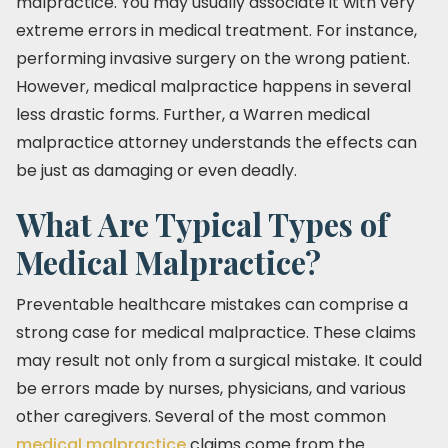
malpractice. You may usually associate it with very
extreme errors in medical treatment. For instance,
performing invasive surgery on the wrong patient.
However, medical malpractice happens in several
less drastic forms. Further, a Warren medical
malpractice attorney understands the effects can
be just as damaging or even deadly.
What Are Typical Types of
Medical Malpractice?
Preventable healthcare mistakes can comprise a
strong case for medical malpractice. These claims
may result not only from a surgical mistake. It could
be errors made by nurses, physicians, and various
other caregivers. Several of the most common
medical malpractice
claims come from the