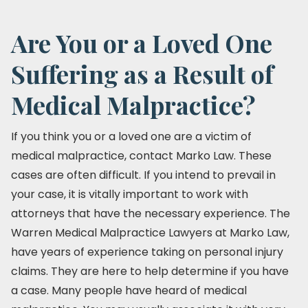
Are You or a Loved One
Suffering as a Result of
Medical Malpractice?
If you think you or a loved one are a victim of
medical malpractice, contact Marko Law. These
cases are often difficult. If you intend to prevail in
your case, it is vitally important to work with
attorneys that have the necessary experience. The
Warren Medical Malpractice Lawyers at Marko Law,
have years of experience taking on personal injury
claims. They are here to help determine if you have
a case. Many people have heard of medical