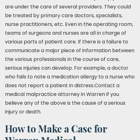
are under the care of several providers. They could
be treated by primary care doctors, specialists,
nurse practitioners, etc. Even in the operating room,
teams of surgeons and nurses are all in charge of
various parts of patient care. If there is a failure to
communicate a major piece of information between
the various professionals in the course of care,
serious injuries can develop. For example, a doctor
who fails to note a medication allergy to a nurse who
does not report a patient in distress.Contact a
medical malpractice attorney in Warren if you
believe any of the above is the cause of a serious
injury or death.
How to Make a Case for