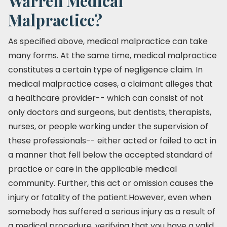
Warren Medical
Malpractice?
As specified above, medical malpractice can take
many forms. At the same time, medical malpractice
constitutes a certain type of negligence claim. In
medical malpractice cases, a claimant alleges that
a healthcare provider-- which can consist of not
only doctors and surgeons, but dentists, therapists,
nurses, or people working under the supervision of
these professionals-- either acted or failed to act in
a manner that fell below the accepted standard of
practice or care in the applicable medical
community. Further, this act or omission causes the
injury or fatality of the patient.However, even when
somebody has suffered a serious injury as a result of
a medical procedure, verifying that you have a valid