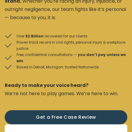
stand.
Whether you're facing an injury, injustice, or
outright negligence, our team fights like it’s personal
— because to you, it is.
Over
$2 Billion
recovered for our clients
Proven track record in civil rights, personal injury & workplace
justice
Free, confidential consultations —
you don’t pay unless we
win
Based in Detroit, Michigan; trusted Nationwide
Ready to make your voice heard?
We’re not here to play games. We’re here to win.
Get a Free Case Review