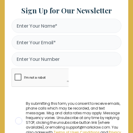
Sign Up for Our Newsletter
By submitting this form, you consent to receive emails,
phone calls which may be recorded, and text
messages. Msg and data rates may apply. Message
frequency varies. Unsubscribe at any time by replying
STOP, clicking the unsubscribe button link (where
available), or emailing support@markolaw.com. You
also agree with
Terms of Uses Conditions
and
Privacy