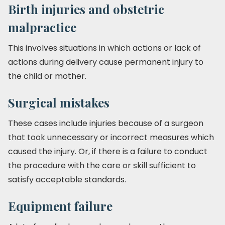
Birth injuries and obstetric
malpractice
This involves situations in which actions or lack of
actions during delivery cause permanent injury to
the child or mother.
Surgical mistakes
These cases include injuries because of a surgeon
that took unnecessary or incorrect measures which
caused the injury. Or, if there is a failure to conduct
the procedure with the care or skill sufficient to
satisfy acceptable standards.
Equipment failure