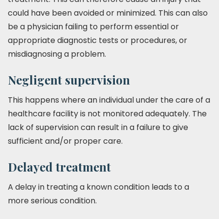
could have been avoided or minimized. This can also
be a physician failing to perform essential or
appropriate diagnostic tests or procedures, or
misdiagnosing a problem.
Negligent supervision
This happens where an individual under the care of a
healthcare facility is not monitored adequately. The
lack of supervision can result in a failure to give
sufficient and/or proper care.
Delayed treatment
A delay in treating a known condition leads to a
more serious condition.