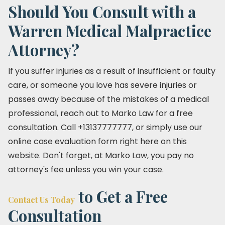
Should You Consult with a
Warren Medical Malpractice
Attorney?
If you suffer injuries as a result of insufficient or faulty
care, or someone you love has severe injuries or
passes away because of the mistakes of a medical
professional, reach out to Marko Law for a free
consultation. Call +13137777777, or simply use our
online case evaluation form right here on this
website. Don't forget, at Marko Law, you pay no
attorney's fee unless you win your case.
to Get a Free
Contact Us Today
Consultation