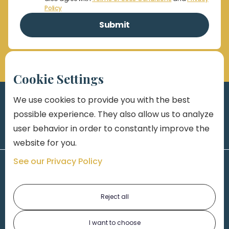
Policy
Cookie Settings
We use cookies to provide you with the best
possible experience. They also allow us to analyze
user behavior in order to constantly improve the
website for you.
See our Privacy Policy
Reject all
I want to choose