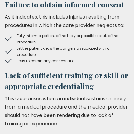
Failure to obtain informed consent
As it indicates, this includes injuries resulting from
procedures in which the care provider neglects to:
Fully inform a patient of the likely or possible result of the
procedure.
Let the patient know the dangers associated with a
procedure.
Fails to obtain any consent at all.
Lack of sufficient training or skill or
appropriate credentialing
This case arises when an individual sustains an injury
from a medical procedure and the medical provider
should not have been rendering due to lack of
training or experience.