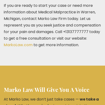
If you are ready to start your case or need more
information about Medical Malpractice in Warren,
Michigan, contact Marko Law Firm today. Let us
represent you as you seek justice and compensation
for your pain and damages. Call +13137777777 today
to get a free consultation or visit our website:
MarkoLaw.com
to get more information.
Marko Law Will Give You A Voice
At Marko Law, we don’t just take cases —
we take a