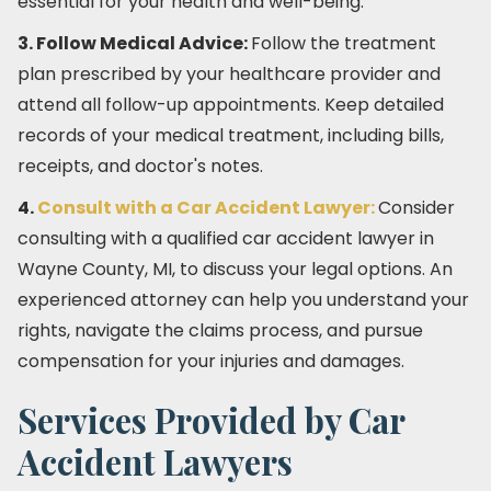
essential for your health and well-being.
3. Follow Medical Advice:
Follow the treatment
plan prescribed by your healthcare provider and
attend all follow-up appointments. Keep detailed
records of your medical treatment, including bills,
receipts, and doctor's notes.
4.
Consult with a Car Accident Lawyer:
Consider
consulting with a qualified car accident lawyer in
Wayne County, MI, to discuss your legal options. An
experienced attorney can help you understand your
rights, navigate the claims process, and pursue
compensation for your injuries and damages.
Services Provided by Car
Accident Lawyers