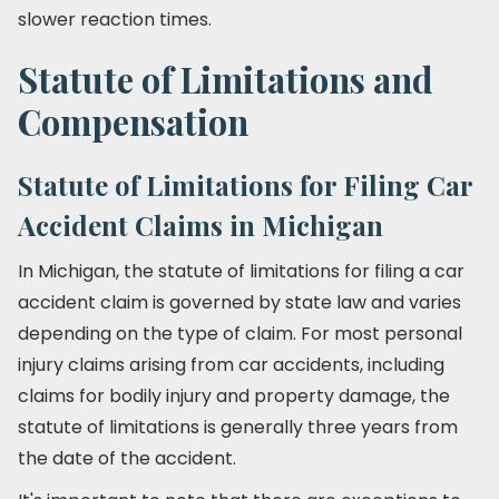
slower reaction times.
Statute of Limitations and
Compensation
Statute of Limitations for Filing Car
Accident Claims in Michigan
In Michigan, the statute of limitations for filing a car
accident claim is governed by state law and varies
depending on the type of claim. For most personal
injury claims arising from car accidents, including
claims for bodily injury and property damage, the
statute of limitations is generally three years from
the date of the accident.