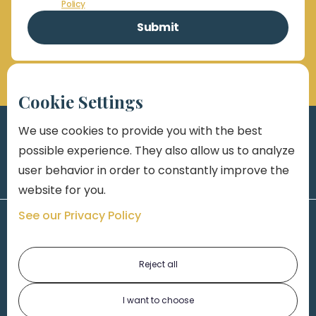
Policy
Cookie Settings
We use cookies to provide you with the best
possible experience. They also allow us to analyze
user behavior in order to constantly improve the
website for you.
See our Privacy Policy
Reject all
I want to choose