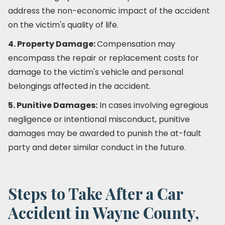
address the non-economic impact of the accident
on the victim's quality of life.
4. Property Damage:
Compensation may
encompass the repair or replacement costs for
damage to the victim's vehicle and personal
belongings affected in the accident.
5. Punitive Damages:
In cases involving egregious
negligence or intentional misconduct, punitive
damages may be awarded to punish the at-fault
party and deter similar conduct in the future.
Steps to Take After a Car
Accident in Wayne County,