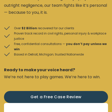
outright negligence, our team fights like it’s personal
— because to you, it is.
Over
$2 Billion
recovered for our clients
Proven track record in civil rights, personal injury & workplace
justice
Free, confidential consultations —
you don’t pay unless we
win
Based in Detroit, Michigan; trusted Nationwide
Ready to make your voice heard?
We’re not here to play games. We’re here to win.
Get a Free Case Review