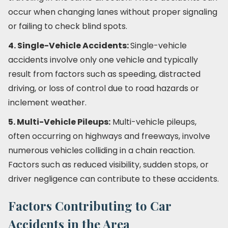
occur when changing lanes without proper signaling
or failing to check blind spots.
4. Single-Vehicle Accidents:
Single-vehicle
accidents involve only one vehicle and typically
result from factors such as speeding, distracted
driving, or loss of control due to road hazards or
inclement weather.
5. Multi-Vehicle Pileups:
Multi-vehicle pileups,
often occurring on highways and freeways, involve
numerous vehicles colliding in a chain reaction.
Factors such as reduced visibility, sudden stops, or
driver negligence can contribute to these accidents.
Factors Contributing to Car
Accidents in the Area