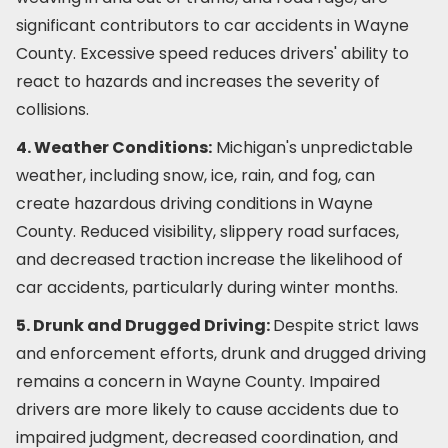
significant contributors to car accidents in Wayne
County. Excessive speed reduces drivers' ability to
react to hazards and increases the severity of
collisions.
4. Weather Conditions:
Michigan's unpredictable
weather, including snow, ice, rain, and fog, can
create hazardous driving conditions in Wayne
County. Reduced visibility, slippery road surfaces,
and decreased traction increase the likelihood of
car accidents, particularly during winter months.
5. Drunk and Drugged Driving:
Despite strict laws
and enforcement efforts, drunk and drugged driving
remains a concern in Wayne County. Impaired
drivers are more likely to cause accidents due to
impaired judgment, decreased coordination, and