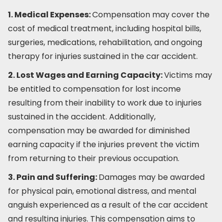
1. Medical Expenses:
Compensation may cover the
cost of medical treatment, including hospital bills,
surgeries, medications, rehabilitation, and ongoing
therapy for injuries sustained in the car accident.
2. Lost Wages and Earning Capacity:
Victims may
be entitled to compensation for lost income
resulting from their inability to work due to injuries
sustained in the accident. Additionally,
compensation may be awarded for diminished
earning capacity if the injuries prevent the victim
from returning to their previous occupation.
3. Pain and Suffering:
Damages may be awarded
for physical pain, emotional distress, and mental
anguish experienced as a result of the car accident
and resulting injuries. This compensation aims to