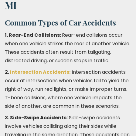
MI
Common Types of Car Accidents
1. Rear-End Collisions:
Rear-end collisions occur
when one vehicle strikes the rear of another vehicle.
These accidents often result from tailgating,
distracted driving, or sudden stops in traffic.
2.
Intersection Accidents:
Intersection accidents
occur at intersections when vehicles fail to yield the
right of way, run red lights, or make improper turns.
T-bone collisions, where one vehicle impacts the
side of another, are common in these scenarios.
3. Side-Swipe Accidents:
Side-swipe accidents
involve vehicles colliding along their sides while
traveling in the same direction. These accidents can