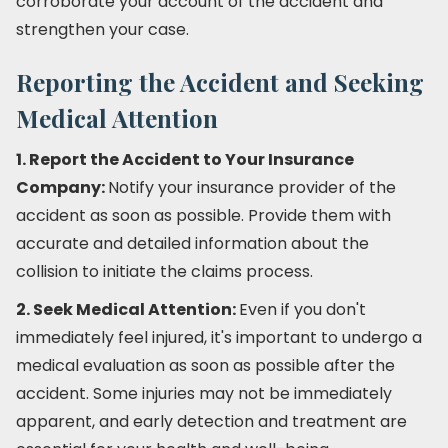
corroborate your account of the accident and
strengthen your case.
Reporting the Accident and Seeking
Medical Attention
1. Report the Accident to Your Insurance
Company:
Notify your insurance provider of the
accident as soon as possible. Provide them with
accurate and detailed information about the
collision to initiate the claims process.
2. Seek Medical Attention:
Even if you don't
immediately feel injured, it's important to undergo a
medical evaluation as soon as possible after the
accident. Some injuries may not be immediately
apparent, and early detection and treatment are