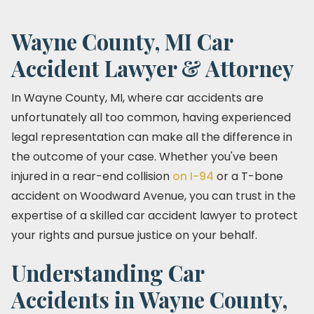
Wayne County, MI Car
Accident Lawyer & Attorney
In Wayne County, MI, where car accidents are
unfortunately all too common, having experienced
legal representation can make all the difference in
the outcome of your case. Whether you've been
injured in a rear-end collision
on I-94
or a T-bone
accident on Woodward Avenue, you can trust in the
expertise of a skilled car accident lawyer to protect
your rights and pursue justice on your behalf.
Understanding Car
Accidents in Wayne County,