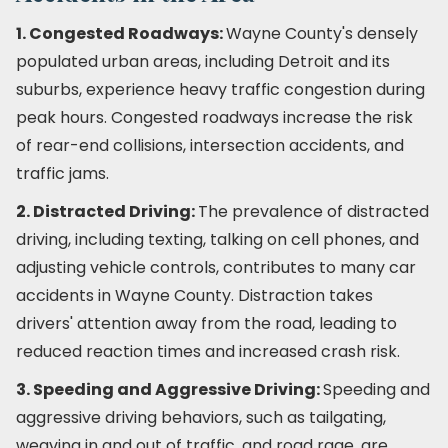
1. Congested Roadways:
Wayne County's densely
populated urban areas, including Detroit and its
suburbs, experience heavy traffic congestion during
peak hours. Congested roadways increase the risk
of rear-end collisions, intersection accidents, and
traffic jams.
2. Distracted Driving:
The prevalence of distracted
driving, including texting, talking on cell phones, and
adjusting vehicle controls, contributes to many car
accidents in Wayne County. Distraction takes
drivers' attention away from the road, leading to
reduced reaction times and increased crash risk.
3. Speeding and Aggressive Driving:
Speeding and
aggressive driving behaviors, such as tailgating,
weaving in and out of traffic, and road rage, are