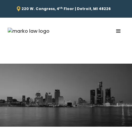
th
220 W. Congress, 4
Floor | Detroit, MI 48226