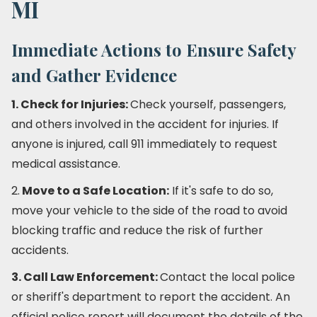
MI
Immediate Actions to Ensure Safety
and Gather Evidence
1. Check for Injuries:
Check yourself, passengers,
and others involved in the accident for injuries. If
anyone is injured, call 911 immediately to request
medical assistance.
2.
Move to a Safe Location:
If it's safe to do so,
move your vehicle to the side of the road to avoid
blocking traffic and reduce the risk of further
accidents.
3. Call Law Enforcement:
Contact the local police
or sheriff's department to report the accident. An
official police report will document the details of the