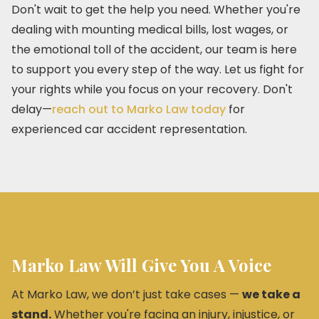
Don't wait to get the help you need. Whether you're
dealing with mounting medical bills, lost wages, or
the emotional toll of the accident, our team is here
to support you every step of the way. Let us fight for
your rights while you focus on your recovery. Don't
delay—
reach out to Marko Law today
for
experienced car accident representation.
Marko Law Will Give You A Voice
At Marko Law, we don’t just take cases —
we take a
stand.
Whether you're facing an injury, injustice, or