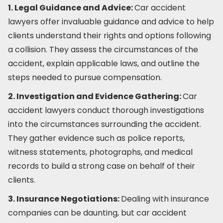
1. Legal Guidance and Advice:
Car accident
lawyers offer invaluable guidance and advice to help
clients understand their rights and options following
a collision. They assess the circumstances of the
accident, explain applicable laws, and outline the
steps needed to pursue compensation.
2. Investigation and Evidence Gathering:
Car
accident lawyers conduct thorough investigations
into the circumstances surrounding the accident.
They gather evidence such as police reports,
witness statements, photographs, and medical
records to build a strong case on behalf of their
clients.
3. Insurance Negotiations:
Dealing with insurance
companies can be daunting, but car accident