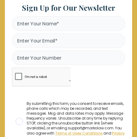
Sign Up for Our Newsletter
By submitting this form, you consent to receive emails,
phone calls which may be recorded, and text
messages. Msg and data rates may apply. Message
frequency varies. Unsubscribe at any time by replying
STOP, clicking the unsubscribe button link (where
available), or emailing support@markolaw.com. You
also agree with
Terms of Uses Conditions
and
Privacy