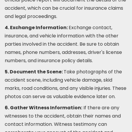
accident, which can be crucial for insurance claims
and legal proceedings.
4. Exchange Information:
Exchange contact,
insurance, and vehicle information with the other
parties involved in the accident. Be sure to obtain
names, phone numbers, addresses, driver's license
numbers, and insurance policy details.
5. Document the Scene:
Take photographs of the
accident scene, including vehicle damage, skid
marks, road conditions, and any visible injuries. These
photos can serve as valuable evidence later on.
6. Gather Witness Information:
If there are any
witnesses to the accident, obtain their names and
contact information. Witness testimony can