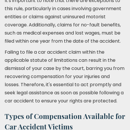
It's important to note that there are exceptions to
this rule, particularly in cases involving government
entities or claims against uninsured motorist
coverage. Additionally, claims for no-fault benefits,
such as medical expenses and lost wages, must be
filed within one year from the date of the accident.
Failing to file a car accident claim within the
applicable statute of limitations can result in the
dismissal of your case by the court, barring you from
recovering compensation for your injuries and
losses. Therefore, it's essential to act promptly and
seek legal assistance as soon as possible following a
car accident to ensure your rights are protected.
Types of Compensation Available for
Car Accident Victims