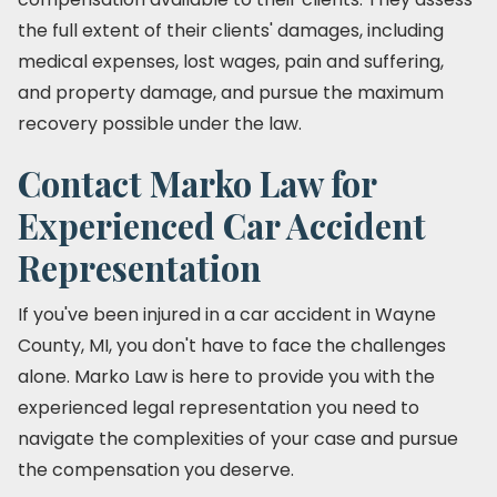
the full extent of their clients' damages, including
medical expenses, lost wages, pain and suffering,
and property damage, and pursue the maximum
recovery possible under the law.
Contact Marko Law for
Experienced Car Accident
Representation
If you've been injured in a car accident in Wayne
County, MI, you don't have to face the challenges
alone. Marko Law is here to provide you with the
experienced legal representation you need to
navigate the complexities of your case and pursue
the compensation you deserve.