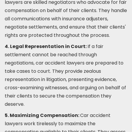
lawyers are skilled negotiators who advocate for fair
compensation on behalf of their clients. They handle
all communications with insurance adjusters,
negotiate settlements, and ensure that their clients'
rights are protected throughout the process.
4. Legal Representation in Court:
If a fair
settlement cannot be reached through
negotiations, car accident lawyers are prepared to
take cases to court. They provide zealous
representation in litigation, presenting evidence,
cross-examining witnesses, and arguing on behalf of
their clients to secure the compensation they
deserve.
5. Maximizing Compensation:
Car accident
lawyers work tirelessly to maximize the
compensation available to their clients. They assess