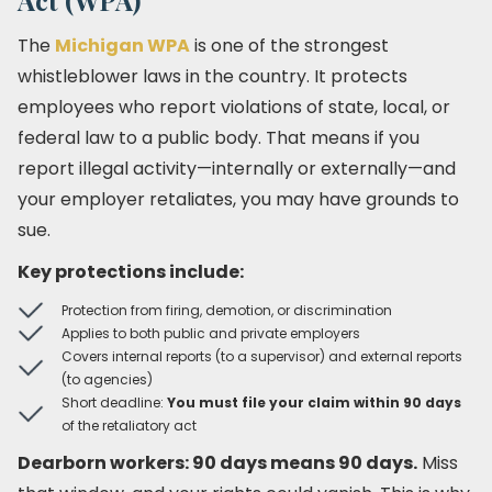
Act (WPA)
The
Michigan WPA
is one of the strongest
whistleblower laws in the country. It protects
employees who report violations of state, local, or
federal law to a public body. That means if you
report illegal activity—internally or externally—and
your employer retaliates, you may have grounds to
sue.
Key protections include:
Protection from firing, demotion, or discrimination
Applies to both public and private employers
Covers internal reports (to a supervisor) and external reports
(to agencies)
Short deadline:
You must file your claim within 90 days
of the retaliatory act
Dearborn workers: 90 days means 90 days.
Miss