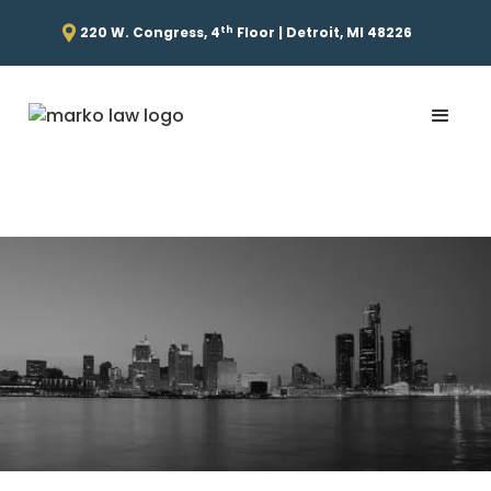
th
220 W. Congress, 4
Floor | Detroit, MI 48226