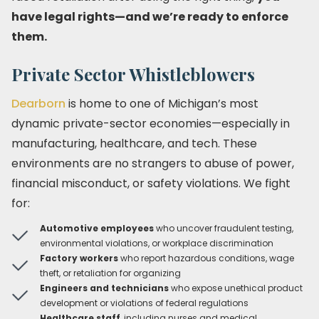
have legal rights—and we’re ready to enforce
them.
Private Sector Whistleblowers
Dearborn
is home to one of Michigan’s most
dynamic private-sector economies—especially in
manufacturing, healthcare, and tech. These
environments are no strangers to abuse of power,
financial misconduct, or safety violations. We fight
for:
Automotive employees
who uncover fraudulent testing,
environmental violations, or workplace discrimination
Factory workers
who report hazardous conditions, wage
theft, or retaliation for organizing
Engineers and technicians
who expose unethical product
development or violations of federal regulations
Healthcare staff
, including nurses and medical