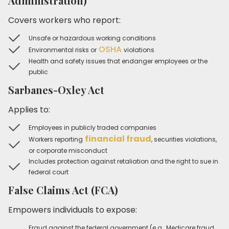
Administration)
Covers workers who report:
Unsafe or hazardous working conditions
OSHA
Environmental risks or
violations
Health and safety issues that endanger employees or the
public
Sarbanes-Oxley Act
Applies to:
Employees in publicly traded companies
financial fraud
Workers reporting
, securities violations,
or corporate misconduct
Includes protection against retaliation and the right to sue in
federal court
False Claims Act (FCA)
Empowers individuals to expose:
Fraud against the federal government (e.g., Medicare fraud,