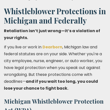
Whistleblower Protections in
Michigan and Federally
Retaliation isn’t just wrong—it’s a violation of
your rights.
If you live or work in
Dearborn
, Michigan law and
federal statutes are on your side. Whether you're a
city employee, nurse, engineer, or auto worker, you
have legal protection when you speak out against
wrongdoing. But these protections come with
deadlines—
and if you wait too long, you could
lose your chance to fight back.
Michigan Whistleblower Protection