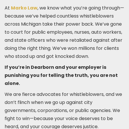
At
Marko Law
, we know what you’re going through—
because we’ve helped countless whistleblowers
across Michigan take their power back. We’ve gone
to court for public employees, nurses, auto workers,
and state officers who were retaliated against after
doing the right thing. We’ve won millions for clients
who stood up and got knocked down.
If you’re in Dearborn and your employer is
punishing you for telling the truth, you are not
alone.
We are fierce advocates for whistleblowers, and we
don’t flinch when we go up against city
governments, corporations, or public agencies. We
fight to win—because your voice deserves to be
heard, and your courage deserves justice.