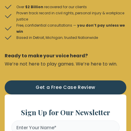
Over
$2 Billion
recovered for our clients
Proven track record in civil rights, personal injury & workplace
justice
Free, confidential consultations —
you don’t pay unless we
win
Based in Detroit, Michigan; trusted Nationwide
Ready to make your voice heard?
We’re not here to play games. We’re here to win.
Get a Free Case Review
Sign Up for Our Newsletter