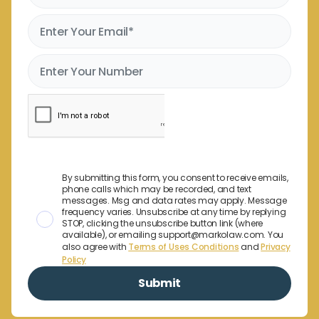
By submitting this form, you consent to receive emails,
phone calls which may be recorded, and text
messages. Msg and data rates may apply. Message
frequency varies. Unsubscribe at any time by replying
STOP, clicking the unsubscribe button link (where
available), or emailing support@markolaw.com. You
also agree with
Terms of Uses Conditions
and
Privacy
Policy