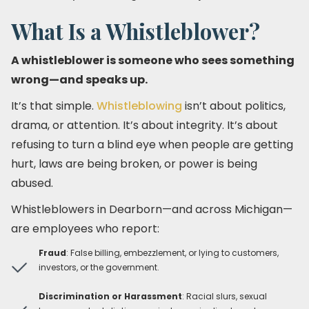
What Is a Whistleblower?
A whistleblower is someone who sees something
wrong—and speaks up.
It’s that simple.
Whistleblowing
isn’t about politics,
drama, or attention. It’s about integrity. It’s about
refusing to turn a blind eye when people are getting
hurt, laws are being broken, or power is being
abused.
Whistleblowers in Dearborn—and across Michigan—
are employees who report:
Fraud
: False billing, embezzlement, or lying to customers,
investors, or the government.
Discrimination or Harassment
: Racial slurs, sexual