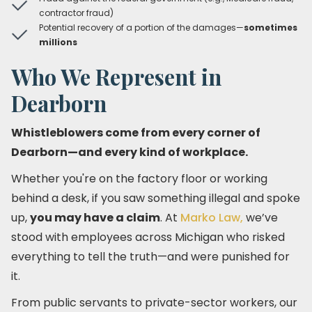
contractor fraud)
Potential recovery of a portion of the damages—
sometimes
millions
Who We Represent in
Dearborn
Whistleblowers come from every corner of
Dearborn—and every kind of workplace.
Whether you're on the factory floor or working
behind a desk, if you saw something illegal and spoke
up,
you may have a claim
. At
Marko Law,
we’ve
stood with employees across Michigan who risked
everything to tell the truth—and were punished for
it.
From public servants to private-sector workers, our