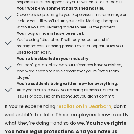
responsibilities disappear, or you're written off as a “bad fit.”
Your work environment has turned hostile.
Coworkers stop talking to you. Supervisors micromanage or
isolate you. HR won’t return your calls. Meetings happen
without you. You're being made to feel like the problem.
Your pay or hours have been cut.
You’re being “disciplined” with pay reductions, shift
reassignments, or being passed over for opportunities you
used to earn easily.
You’re blackballed in your industry.
You can’t get an interview, your references have vanished,
and word seems to have spread that you're "not a team
player."
You’re suddenly being written up—for everything.
After years of solid work, you're being nitpicked for minor
issues or accused of misconduct you didn’t commit.
If you’re experiencing
retaliation in Dearborn,
don’t
wait until it’s too late. These employers know exactly
what they’re doing—and so do we.
You have rights.
You have legal protections. And you have us.