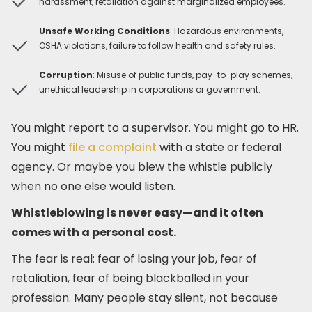
harassment, retaliation against marginalized employees.
Unsafe Working Conditions
: Hazardous environments,
OSHA violations, failure to follow health and safety rules.
Corruption
: Misuse of public funds, pay-to-play schemes,
unethical leadership in corporations or government.
You might report to a supervisor. You might go to HR.
You might
file a complaint
with a state or federal
agency. Or maybe you blew the whistle publicly
when no one else would listen.
Whistleblowing is never easy—and it often
comes with a personal cost.
The fear is real: fear of losing your job, fear of
retaliation, fear of being blackballed in your
profession. Many people stay silent, not because