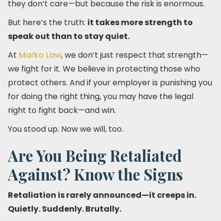
they don’t care—but because the risk is enormous.
But here’s the truth:
it takes more strength to
speak out than to stay quiet.
At
Marko Law
, we don’t just respect that strength—
we fight for it. We believe in protecting those who
protect others. And if your employer is punishing you
for doing the right thing, you may have the legal
right to fight back—and win.
You stood up. Now we will, too.
Are You Being Retaliated
Against? Know the Signs
Retaliation is rarely announced—it creeps in.
Quietly. Suddenly. Brutally.