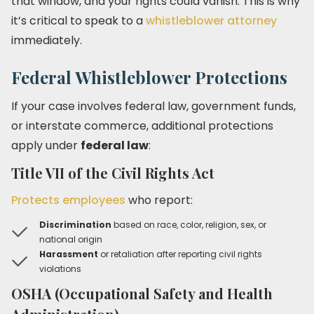
that window, and your rights could vanish. This is why
it’s critical to speak to a
whistleblower attorney
immediately.
Federal Whistleblower Protections
If your case involves federal law, government funds,
or interstate commerce, additional protections
apply under
federal law
:
Title VII of the Civil Rights Act
Protects employees
who report:
Discrimination
based on race, color, religion, sex, or
national origin
Harassment
or retaliation after reporting civil rights
violations
OSHA (Occupational Safety and Health