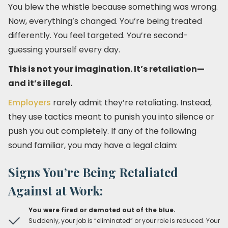
You blew the whistle because something was wrong.
Now, everything’s changed. You’re being treated
differently. You feel targeted. You’re second-
guessing yourself every day.
This is not your imagination. It’s retaliation—
and it’s illegal.
Employers
rarely admit they’re retaliating. Instead,
they use tactics meant to punish you into silence or
push you out completely. If any of the following
sound familiar, you may have a legal claim:
Signs You’re Being Retaliated
Against at Work:
You were fired or demoted out of the blue.
Suddenly, your job is “eliminated” or your role is reduced. Your