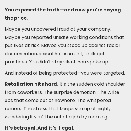
You exposed the truth—and now you’re paying
the price.
Maybe you uncovered fraud at your company.
Maybe you reported unsafe working conditions that
put lives at risk. Maybe you stood up against racial
discrimination, sexual harassment, or illegal
practices. You didn’t stay silent. You spoke up.
And instead of being protected—you were targeted.
Retaliation hits hard.
It’s the sudden cold shoulder
from coworkers. The surprise demotion. The write-
ups that come out of nowhere. The whispered
rumors. The stress that keeps you up at night,
wondering if you’ll be out of a job by morning.
It’s betrayal. And it’s illegal.