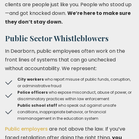
clients are people just like you. People who stood up
—and got knocked down.
We’re here to make sure
they don’t stay down.
Public Sector Whistleblowers
In Dearborn, public employees often work on the
front lines of systems that can go unchecked
without accountability. We represent:
City workers
who report misuse of public funds, corruption,
or administrative fraud
Police officers
who expose misconduct, abuse of power, or
discriminatory practices within law enforcement
Public school staff
who speak out against unsafe
conditions, inappropriate behavior, or financial
mismanagement in the education system
Public employers
are not above the law. If you’ve
faced retaliation after doing the right thing,
you