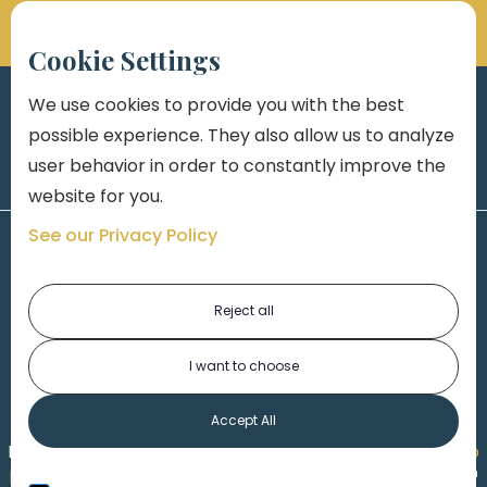
Cookie Settings
We use cookies to provide you with the best
possible experience. They also allow us to analyze
user behavior in order to constantly improve the
website for you.
See our Privacy Policy
Reject all
I want to choose
1-313-777-7777
Accept All
Made by
Honorable Marketing
| Copyright 2026,
Marko
th
Law
|
Privacy Policy
|
Locations
|
220 W. Congress, 4