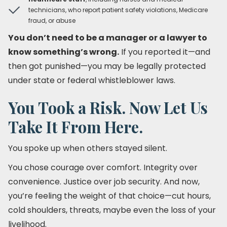
technicians, who report patient safety violations, Medicare
fraud, or abuse
You don’t need to be a manager or a lawyer to
know something’s wrong.
If you reported it—and
then got punished—you may be legally protected
under state or federal whistleblower laws.
You Took a Risk. Now Let Us
Take It From Here.
You spoke up when others stayed silent.
You chose courage over comfort. Integrity over
convenience. Justice over job security. And now,
you’re feeling the weight of that choice—cut hours,
cold shoulders, threats, maybe even the loss of your
livelihood.