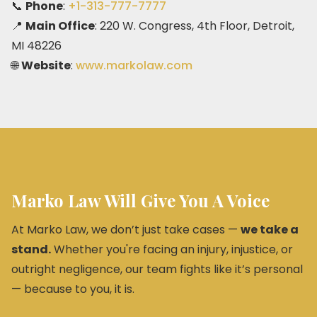
📞
Phone
:
+1-313-777-7777
📍
Main Office
: 220 W. Congress, 4th Floor, Detroit,
MI 48226
🌐
Website
:
www.markolaw.com
Marko Law Will Give You A Voice
At Marko Law, we don’t just take cases —
we take a
stand.
Whether you're facing an injury, injustice, or
outright negligence, our team fights like it’s personal
— because to you, it is.