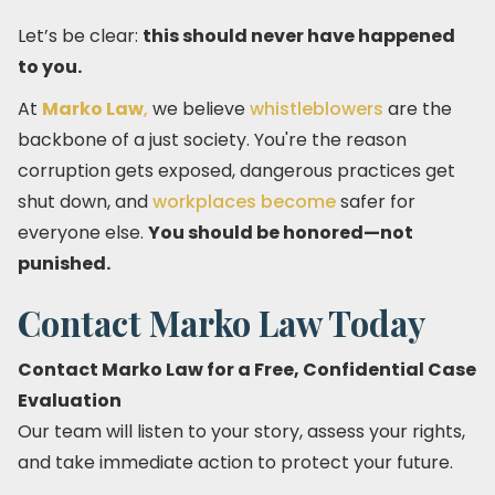
Let’s be clear:
this should never have happened
to you.
At
Marko Law
,
we believe
whistleblowers
are the
backbone of a just society. You're the reason
corruption gets exposed, dangerous practices get
shut down, and
workplaces become
safer for
everyone else.
You should be honored—not
punished.
Contact Marko Law Today
Contact Marko Law for a Free, Confidential Case
Evaluation
Our team will listen to your story, assess your rights,
and take immediate action to protect your future.